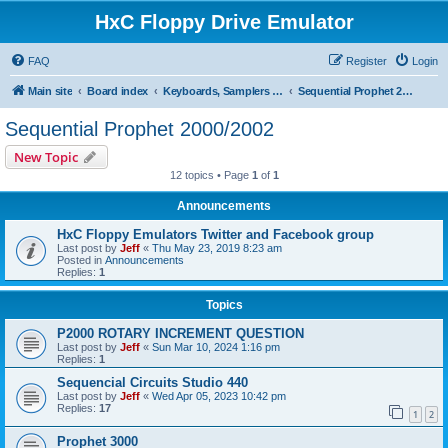
HxC Floppy Drive Emulator
FAQ
Register
Login
Main site
Board index
Keyboards, Samplers support
Sequential Prophet 2000/2002
Sequential Prophet 2000/2002
New Topic
12 topics • Page
1
of
1
Announcements
HxC Floppy Emulators Twitter and Facebook group
Last post by
Jeff
«
Thu May 23, 2019 8:23 am
Posted in
Announcements
Replies:
1
Topics
P2000 ROTARY INCREMENT QUESTION
Last post by
Jeff
«
Sun Mar 10, 2024 1:16 pm
Replies:
1
Sequencial Circuits Studio 440
Last post by
Jeff
«
Wed Apr 05, 2023 10:42 pm
Replies:
17
1
2
Prophet 3000