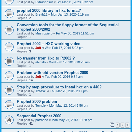
Last post by
Extrasensor
«
Sat Mar 11, 2023 6:32 pm
prophet 2000 library in hxc format?
Last post by
Brettb12
«
Mon Jan 13, 2020 6:19 am
Replies:
2
Conversion tools for the floppy format of the Sequential
Prophet 2000/2002
Last post by
Mastropiero
«
Fri May 03, 2019 11:51 pm
Replies:
1
Prophet 2002 + HXC working video
Last post by
Jeff
«
Wed Feb 17, 2016 5:02 pm
Replies:
3
No transfer from Hxc to P2002 ?
Last post by
alkristo
«
Wed Feb 17, 2016 10:23 am
Replies:
1
Problem with old version Prophet 2000
Last post by
Jeff
«
Tue Feb 09, 2016 9:34 am
Replies:
14
Step by step procedure to instal hxc on a 440?
Last post by
12bitski
«
Thu Mar 26, 2015 2:17 pm
Replies:
1
Prophet 2000 problem
Last post by
Temple
«
Mon May 12, 2014 6:56 pm
Replies:
2
Sequential Prophet 2000
Last post by
patroche
«
Mon May 27, 2013 10:28 pm
Replies:
41
1
2
3