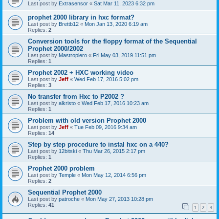
Last post by
Extrasensor
«
Sat Mar 11, 2023 6:32 pm
prophet 2000 library in hxc format?
Last post by
Brettb12
«
Mon Jan 13, 2020 6:19 am
Replies:
2
Conversion tools for the floppy format of the Sequential
Prophet 2000/2002
Last post by
Mastropiero
«
Fri May 03, 2019 11:51 pm
Replies:
1
Prophet 2002 + HXC working video
Last post by
Jeff
«
Wed Feb 17, 2016 5:02 pm
Replies:
3
No transfer from Hxc to P2002 ?
Last post by
alkristo
«
Wed Feb 17, 2016 10:23 am
Replies:
1
Problem with old version Prophet 2000
Last post by
Jeff
«
Tue Feb 09, 2016 9:34 am
Replies:
14
Step by step procedure to instal hxc on a 440?
Last post by
12bitski
«
Thu Mar 26, 2015 2:17 pm
Replies:
1
Prophet 2000 problem
Last post by
Temple
«
Mon May 12, 2014 6:56 pm
Replies:
2
Sequential Prophet 2000
Last post by
patroche
«
Mon May 27, 2013 10:28 pm
Replies:
41
1
2
3