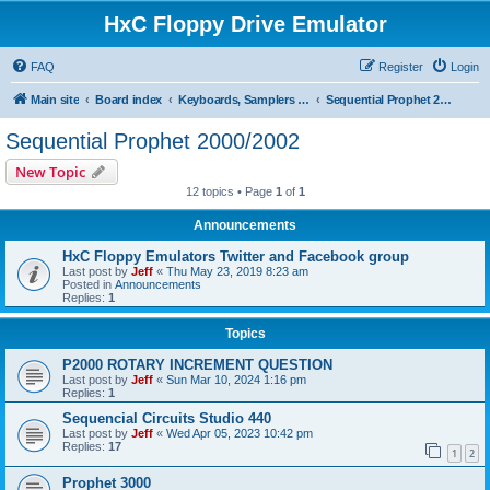
HxC Floppy Drive Emulator
FAQ
Register
Login
Main site
Board index
Keyboards, Samplers support
Sequential Prophet 2000/2002
Sequential Prophet 2000/2002
New Topic
12 topics • Page
1
of
1
Announcements
HxC Floppy Emulators Twitter and Facebook group
Last post by
Jeff
«
Thu May 23, 2019 8:23 am
Posted in
Announcements
Replies:
1
Topics
P2000 ROTARY INCREMENT QUESTION
Last post by
Jeff
«
Sun Mar 10, 2024 1:16 pm
Replies:
1
Sequencial Circuits Studio 440
Last post by
Jeff
«
Wed Apr 05, 2023 10:42 pm
Replies:
17
1
2
Prophet 3000