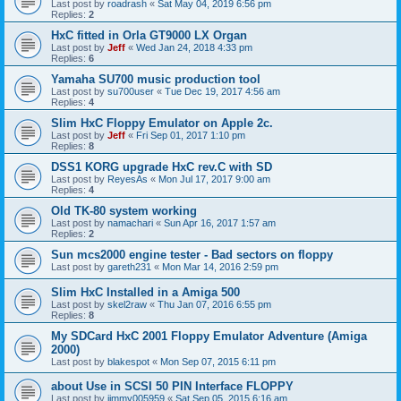
Last post by
roadrash
«
Sat May 04, 2019 6:56 pm
Replies:
2
HxC fitted in Orla GT9000 LX Organ
Last post by
Jeff
«
Wed Jan 24, 2018 4:33 pm
Replies:
6
Yamaha SU700 music production tool
Last post by
su700user
«
Tue Dec 19, 2017 4:56 am
Replies:
4
Slim HxC Floppy Emulator on Apple 2c.
Last post by
Jeff
«
Fri Sep 01, 2017 1:10 pm
Replies:
8
DSS1 KORG upgrade HxC rev.C with SD
Last post by
ReyesAs
«
Mon Jul 17, 2017 9:00 am
Replies:
4
Old TK-80 system working
Last post by
namachari
«
Sun Apr 16, 2017 1:57 am
Replies:
2
Sun mcs2000 engine tester - Bad sectors on floppy
Last post by
gareth231
«
Mon Mar 14, 2016 2:59 pm
Slim HxC Installed in a Amiga 500
Last post by
skel2raw
«
Thu Jan 07, 2016 6:55 pm
Replies:
8
My SDCard HxC 2001 Floppy Emulator Adventure (Amiga
2000)
Last post by
blakespot
«
Mon Sep 07, 2015 6:11 pm
about Use in SCSI 50 PIN Interface FLOPPY
Last post by
jimmy005959
«
Sat Sep 05, 2015 6:16 am