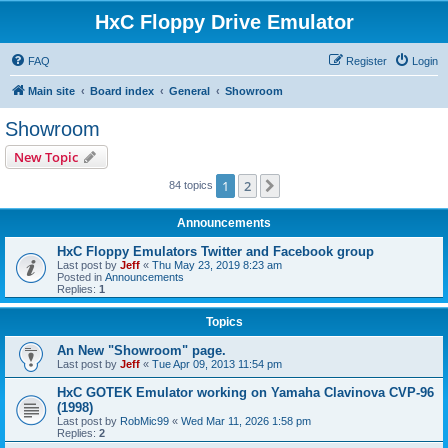
HxC Floppy Drive Emulator
FAQ
Register
Login
Main site
Board index
General
Showroom
Showroom
New Topic
1
2
Next
84 topics
Announcements
HxC Floppy Emulators Twitter and Facebook group
Last post by
Jeff
«
Thu May 23, 2019 8:23 am
Posted in
Announcements
Replies:
1
Topics
An New "Showroom" page.
Last post by
Jeff
«
Tue Apr 09, 2013 11:54 pm
HxC GOTEK Emulator working on Yamaha Clavinova CVP-96
(1998)
Last post by
RobMic99
«
Wed Mar 11, 2026 1:58 pm
Replies:
2