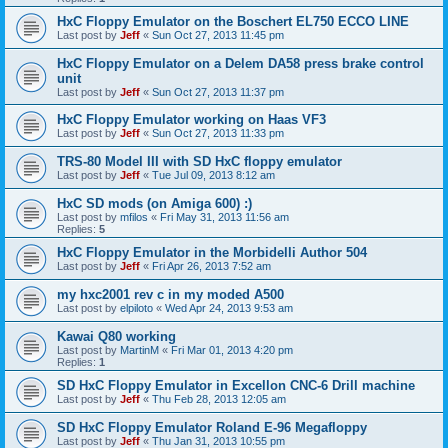
HxC Floppy Emulator on the Boschert EL750 ECCO LINE
Last post by
Jeff
«
Sun Oct 27, 2013 11:45 pm
HxC Floppy Emulator on a Delem DA58 press brake control
unit
Last post by
Jeff
«
Sun Oct 27, 2013 11:37 pm
HxC Floppy Emulator working on Haas VF3
Last post by
Jeff
«
Sun Oct 27, 2013 11:33 pm
TRS-80 Model III with SD HxC floppy emulator
Last post by
Jeff
«
Tue Jul 09, 2013 8:12 am
HxC SD mods (on Amiga 600) :)
Last post by
mfilos
«
Fri May 31, 2013 11:56 am
Replies:
5
HxC Floppy Emulator in the Morbidelli Author 504
Last post by
Jeff
«
Fri Apr 26, 2013 7:52 am
my hxc2001 rev c in my moded A500
Last post by
elpiloto
«
Wed Apr 24, 2013 9:53 am
Kawai Q80 working
Last post by
MartinM
«
Fri Mar 01, 2013 4:20 pm
Replies:
1
SD HxC Floppy Emulator in Excellon CNC-6 Drill machine
Last post by
Jeff
«
Thu Feb 28, 2013 12:05 am
SD HxC Floppy Emulator Roland E-96 Megafloppy
Last post by
Jeff
«
Thu Jan 31, 2013 10:55 pm