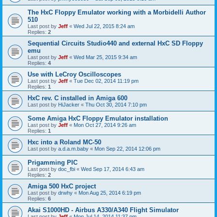
The HxC Floppy Emulator working with a Morbidelli Author
510
Last post by
Jeff
«
Wed Jul 22, 2015 8:24 am
Replies:
2
Sequential Circuits Studio440 and external HxC SD Floppy
emu
Last post by
Jeff
«
Wed Mar 25, 2015 9:34 am
Replies:
4
Use with LeCroy Oscilloscopes
Last post by
Jeff
«
Tue Dec 02, 2014 11:19 pm
Replies:
1
HxC rev. C installed in Amiga 600
Last post by
HiJacker
«
Thu Oct 30, 2014 7:10 pm
Some Amiga HxC Floppy Emulator installation
Last post by
Jeff
«
Mon Oct 27, 2014 9:26 am
Replies:
1
Hxc into a Roland MC-50
Last post by
a.d.a.m.baby
«
Mon Sep 22, 2014 12:06 pm
Prigamming PIC
Last post by
doc_fbi
«
Wed Sep 17, 2014 6:43 am
Replies:
2
Amiga 500 HxC project
Last post by
drwhy
«
Mon Aug 25, 2014 6:19 pm
Replies:
6
Akai S1000HD - Airbus A330/A340 Flight Simulator
Last post by
Jeff
«
Mon Jul 14, 2014 11:37 pm