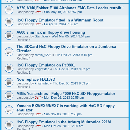
A330,A340,Fokker F100 Airplanes FMC Data Loader retrofit !
Last post by
Jeff
«
Sun May 18, 2014 9:57 pm
HxC Floppy Emulator fitted in a Wittmann Robot
Last post by
Jeff
«
Fri Apr 11, 2014 7:36 am
A600 slim hcx in floppy drive housing
Last post by
Starglider
«
Wed Mar 05, 2014 3:54 pm
Replies:
4
The SDCard HxC Floppy Drive Emulator on a Jumberca
Circular
Last post by
ramin_6226
«
Tue Dec 24, 2013 9:15 pm
Replies:
4
HxC Floppy Emulator on Pc9801
Last post by
knightstep
«
Thu Dec 05, 2013 9:02 pm
Replies:
1
Now replace FD1137D
Last post by
knightstep
«
Thu Dec 05, 2013 8:53 pm
Replies:
1
MIGs Yesterchips - Folge #009 HxC SD Floppyemulator
Last post by
Jeff
«
Mon Dec 02, 2013 10:55 pm
Yamaha EX5/EX5R/EX7 is working with HxC SD floppy
emulator
Last post by
Jeff
«
Sun Nov 03, 2013 7:58 pm
HxC Floppy Emulator in the Arburg Multronica 221M
Last post by
Jeff
«
Mon Oct 28, 2013 12:00 am
Replies:
1