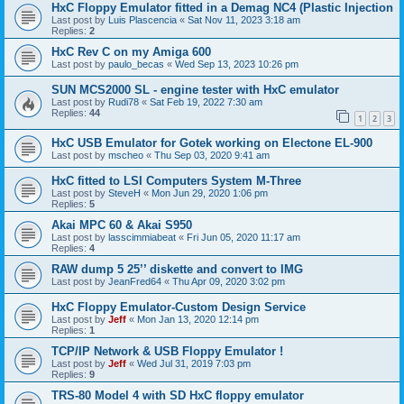
HxC Floppy Emulator fitted in a Demag NC4 (Plastic Injection
Last post by
Luis Plascencia
«
Sat Nov 11, 2023 3:18 am
Replies:
2
HxC Rev C on my Amiga 600
Last post by
paulo_becas
«
Wed Sep 13, 2023 10:26 pm
SUN MCS2000 SL - engine tester with HxC emulator
Last post by
Rudi78
«
Sat Feb 19, 2022 7:30 am
Replies:
44
1
2
3
HxC USB Emulator for Gotek working on Electone EL-900
Last post by
mscheo
«
Thu Sep 03, 2020 9:41 am
HxC fitted to LSI Computers System M-Three
Last post by
SteveH
«
Mon Jun 29, 2020 1:06 pm
Replies:
5
Akai MPC 60 & Akai S950
Last post by
lasscimmiabeat
«
Fri Jun 05, 2020 11:17 am
Replies:
4
RAW dump 5 25’’ diskette and convert to IMG
Last post by
JeanFred64
«
Thu Apr 09, 2020 3:02 pm
HxC Floppy Emulator-Custom Design Service
Last post by
Jeff
«
Mon Jan 13, 2020 12:14 pm
Replies:
1
TCP/IP Network & USB Floppy Emulator !
Last post by
Jeff
«
Wed Jul 31, 2019 7:03 pm
Replies:
9
TRS-80 Model 4 with SD HxC floppy emulator