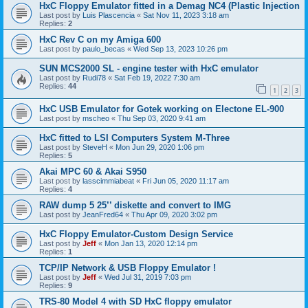
HxC Floppy Emulator fitted in a Demag NC4 (Plastic Injection
Last post by
Luis Plascencia
«
Sat Nov 11, 2023 3:18 am
Replies:
2
HxC Rev C on my Amiga 600
Last post by
paulo_becas
«
Wed Sep 13, 2023 10:26 pm
SUN MCS2000 SL - engine tester with HxC emulator
Last post by
Rudi78
«
Sat Feb 19, 2022 7:30 am
Replies:
44
1
2
3
HxC USB Emulator for Gotek working on Electone EL-900
Last post by
mscheo
«
Thu Sep 03, 2020 9:41 am
HxC fitted to LSI Computers System M-Three
Last post by
SteveH
«
Mon Jun 29, 2020 1:06 pm
Replies:
5
Akai MPC 60 & Akai S950
Last post by
lasscimmiabeat
«
Fri Jun 05, 2020 11:17 am
Replies:
4
RAW dump 5 25’’ diskette and convert to IMG
Last post by
JeanFred64
«
Thu Apr 09, 2020 3:02 pm
HxC Floppy Emulator-Custom Design Service
Last post by
Jeff
«
Mon Jan 13, 2020 12:14 pm
Replies:
1
TCP/IP Network & USB Floppy Emulator !
Last post by
Jeff
«
Wed Jul 31, 2019 7:03 pm
Replies:
9
TRS-80 Model 4 with SD HxC floppy emulator