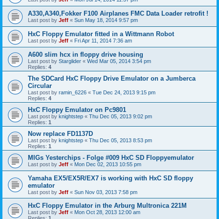
A330,A340,Fokker F100 Airplanes FMC Data Loader retrofit !
Last post by
Jeff
«
Sun May 18, 2014 9:57 pm
HxC Floppy Emulator fitted in a Wittmann Robot
Last post by
Jeff
«
Fri Apr 11, 2014 7:36 am
A600 slim hcx in floppy drive housing
Last post by
Starglider
«
Wed Mar 05, 2014 3:54 pm
Replies:
4
The SDCard HxC Floppy Drive Emulator on a Jumberca
Circular
Last post by
ramin_6226
«
Tue Dec 24, 2013 9:15 pm
Replies:
4
HxC Floppy Emulator on Pc9801
Last post by
knightstep
«
Thu Dec 05, 2013 9:02 pm
Replies:
1
Now replace FD1137D
Last post by
knightstep
«
Thu Dec 05, 2013 8:53 pm
Replies:
1
MIGs Yesterchips - Folge #009 HxC SD Floppyemulator
Last post by
Jeff
«
Mon Dec 02, 2013 10:55 pm
Yamaha EX5/EX5R/EX7 is working with HxC SD floppy
emulator
Last post by
Jeff
«
Sun Nov 03, 2013 7:58 pm
HxC Floppy Emulator in the Arburg Multronica 221M
Last post by
Jeff
«
Mon Oct 28, 2013 12:00 am
Replies:
1