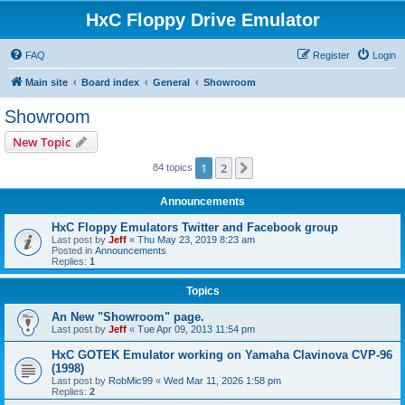
HxC Floppy Drive Emulator
FAQ
Register
Login
Main site
Board index
General
Showroom
Showroom
New Topic
1
2
Next
84 topics
Announcements
HxC Floppy Emulators Twitter and Facebook group
Last post by
Jeff
«
Thu May 23, 2019 8:23 am
Posted in
Announcements
Replies:
1
Topics
An New "Showroom" page.
Last post by
Jeff
«
Tue Apr 09, 2013 11:54 pm
HxC GOTEK Emulator working on Yamaha Clavinova CVP-96
(1998)
Last post by
RobMic99
«
Wed Mar 11, 2026 1:58 pm
Replies:
2