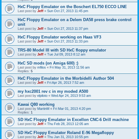
HxC Floppy Emulator on the Boschert EL750 ECCO LINE
Last post by
Jeff
«
Sun Oct 27, 2013 11:45 pm
HxC Floppy Emulator on a Delem DA58 press brake control
unit
Last post by
Jeff
«
Sun Oct 27, 2013 11:37 pm
HxC Floppy Emulator working on Haas VF3
Last post by
Jeff
«
Sun Oct 27, 2013 11:33 pm
TRS-80 Model III with SD HxC floppy emulator
Last post by
Jeff
«
Tue Jul 09, 2013 8:12 am
HxC SD mods (on Amiga 600) :)
Last post by
mfilos
«
Fri May 31, 2013 11:56 am
Replies:
5
HxC Floppy Emulator in the Morbidelli Author 504
Last post by
Jeff
«
Fri Apr 26, 2013 7:52 am
my hxc2001 rev c in my moded A500
Last post by
elpiloto
«
Wed Apr 24, 2013 9:53 am
Kawai Q80 working
Last post by
MartinM
«
Fri Mar 01, 2013 4:20 pm
Replies:
1
SD HxC Floppy Emulator in Excellon CNC-6 Drill machine
Last post by
Jeff
«
Thu Feb 28, 2013 12:05 am
SD HxC Floppy Emulator Roland E-96 Megafloppy
Last post by
Jeff
«
Thu Jan 31, 2013 10:55 pm