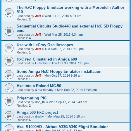
The HxC Floppy Emulator working with a Morbidelli Author
510
Last post by
Jeff
«
Wed Jul 22, 2015 8:24 am
Replies:
2
Sequential Circuits Studio440 and external HxC SD Floppy
emu
Last post by
Jeff
«
Wed Mar 25, 2015 9:34 am
Replies:
4
Use with LeCroy Oscilloscopes
Last post by
Jeff
«
Tue Dec 02, 2014 11:19 pm
Replies:
1
HxC rev. C installed in Amiga 600
Last post by
HiJacker
«
Thu Oct 30, 2014 7:10 pm
Some Amiga HxC Floppy Emulator installation
Last post by
Jeff
«
Mon Oct 27, 2014 9:26 am
Replies:
1
Hxc into a Roland MC-50
Last post by
a.d.a.m.baby
«
Mon Sep 22, 2014 12:06 pm
Prigamming PIC
Last post by
doc_fbi
«
Wed Sep 17, 2014 6:43 am
Replies:
2
Amiga 500 HxC project
Last post by
drwhy
«
Mon Aug 25, 2014 6:19 pm
Replies:
6
Akai S1000HD - Airbus A330/A340 Flight Simulator
Last post by
Jeff
«
Mon Jul 14, 2014 11:37 pm