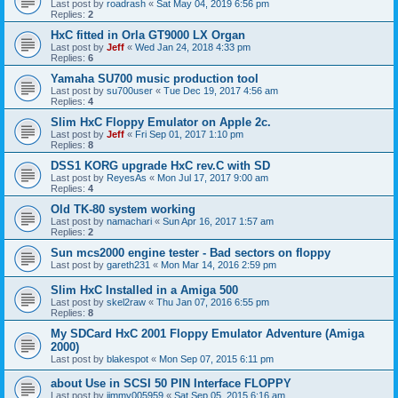
Last post by
roadrash
«
Sat May 04, 2019 6:56 pm
Replies:
2
HxC fitted in Orla GT9000 LX Organ
Last post by
Jeff
«
Wed Jan 24, 2018 4:33 pm
Replies:
6
Yamaha SU700 music production tool
Last post by
su700user
«
Tue Dec 19, 2017 4:56 am
Replies:
4
Slim HxC Floppy Emulator on Apple 2c.
Last post by
Jeff
«
Fri Sep 01, 2017 1:10 pm
Replies:
8
DSS1 KORG upgrade HxC rev.C with SD
Last post by
ReyesAs
«
Mon Jul 17, 2017 9:00 am
Replies:
4
Old TK-80 system working
Last post by
namachari
«
Sun Apr 16, 2017 1:57 am
Replies:
2
Sun mcs2000 engine tester - Bad sectors on floppy
Last post by
gareth231
«
Mon Mar 14, 2016 2:59 pm
Slim HxC Installed in a Amiga 500
Last post by
skel2raw
«
Thu Jan 07, 2016 6:55 pm
Replies:
8
My SDCard HxC 2001 Floppy Emulator Adventure (Amiga
2000)
Last post by
blakespot
«
Mon Sep 07, 2015 6:11 pm
about Use in SCSI 50 PIN Interface FLOPPY
Last post by
jimmy005959
«
Sat Sep 05, 2015 6:16 am