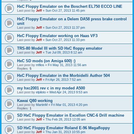
HxC Floppy Emulator on the Boschert EL750 ECCO LINE
Last post by
Jeff
«
Sun Oct 27, 2013 11:45 pm
HxC Floppy Emulator on a Delem DA58 press brake control
unit
Last post by
Jeff
«
Sun Oct 27, 2013 11:37 pm
HxC Floppy Emulator working on Haas VF3
Last post by
Jeff
«
Sun Oct 27, 2013 11:33 pm
TRS-80 Model III with SD HxC floppy emulator
Last post by
Jeff
«
Tue Jul 09, 2013 8:12 am
HxC SD mods (on Amiga 600) :)
Last post by
mfilos
«
Fri May 31, 2013 11:56 am
Replies:
5
HxC Floppy Emulator in the Morbidelli Author 504
Last post by
Jeff
«
Fri Apr 26, 2013 7:52 am
my hxc2001 rev c in my moded A500
Last post by
elpiloto
«
Wed Apr 24, 2013 9:53 am
Kawai Q80 working
Last post by
MartinM
«
Fri Mar 01, 2013 4:20 pm
Replies:
1
SD HxC Floppy Emulator in Excellon CNC-6 Drill machine
Last post by
Jeff
«
Thu Feb 28, 2013 12:05 am
SD HxC Floppy Emulator Roland E-96 Megafloppy
Last post by
Jeff
«
Thu Jan 31, 2013 10:55 pm