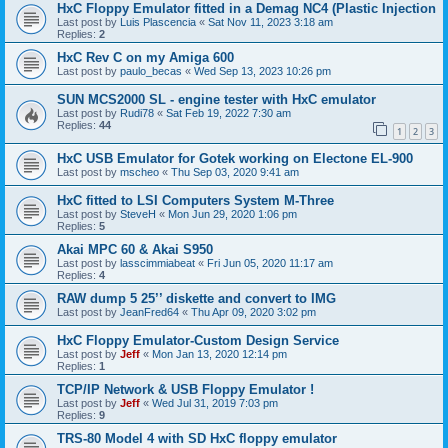
HxC Floppy Emulator fitted in a Demag NC4 (Plastic Injection
Last post by
Luis Plascencia
«
Sat Nov 11, 2023 3:18 am
Replies:
2
HxC Rev C on my Amiga 600
Last post by
paulo_becas
«
Wed Sep 13, 2023 10:26 pm
SUN MCS2000 SL - engine tester with HxC emulator
Last post by
Rudi78
«
Sat Feb 19, 2022 7:30 am
Replies:
44
1
2
3
HxC USB Emulator for Gotek working on Electone EL-900
Last post by
mscheo
«
Thu Sep 03, 2020 9:41 am
HxC fitted to LSI Computers System M-Three
Last post by
SteveH
«
Mon Jun 29, 2020 1:06 pm
Replies:
5
Akai MPC 60 & Akai S950
Last post by
lasscimmiabeat
«
Fri Jun 05, 2020 11:17 am
Replies:
4
RAW dump 5 25’’ diskette and convert to IMG
Last post by
JeanFred64
«
Thu Apr 09, 2020 3:02 pm
HxC Floppy Emulator-Custom Design Service
Last post by
Jeff
«
Mon Jan 13, 2020 12:14 pm
Replies:
1
TCP/IP Network & USB Floppy Emulator !
Last post by
Jeff
«
Wed Jul 31, 2019 7:03 pm
Replies:
9
TRS-80 Model 4 with SD HxC floppy emulator