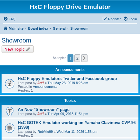
HxC Floppy Drive Emulator
FAQ
Register
Login
Main site
Board index
General
Showroom
Showroom
New Topic
1
2
Next
84 topics
Announcements
HxC Floppy Emulators Twitter and Facebook group
Last post by
Jeff
«
Thu May 23, 2019 8:23 am
Posted in
Announcements
Replies:
1
Topics
An New "Showroom" page.
Last post by
Jeff
«
Tue Apr 09, 2013 11:54 pm
HxC GOTEK Emulator working on Yamaha Clavinova CVP-96
(1998)
Last post by
RobMic99
«
Wed Mar 11, 2026 1:58 pm
Replies:
2