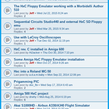
The HxC Floppy Emulator working with a Morbidelli Author
510
Last post by
Jeff
«
Wed Jul 22, 2015 8:24 am
Replies:
2
Sequential Circuits Studio440 and external HxC SD Floppy
emu
Last post by
Jeff
«
Wed Mar 25, 2015 9:34 am
Replies:
4
Use with LeCroy Oscilloscopes
Last post by
Jeff
«
Tue Dec 02, 2014 11:19 pm
Replies:
1
HxC rev. C installed in Amiga 600
Last post by
HiJacker
«
Thu Oct 30, 2014 7:10 pm
Some Amiga HxC Floppy Emulator installation
Last post by
Jeff
«
Mon Oct 27, 2014 9:26 am
Replies:
1
Hxc into a Roland MC-50
Last post by
a.d.a.m.baby
«
Mon Sep 22, 2014 12:06 pm
Prigamming PIC
Last post by
doc_fbi
«
Wed Sep 17, 2014 6:43 am
Replies:
2
Amiga 500 HxC project
Last post by
drwhy
«
Mon Aug 25, 2014 6:19 pm
Replies:
6
Akai S1000HD - Airbus A330/A340 Flight Simulator
Last post by
Jeff
«
Mon Jul 14, 2014 11:37 pm