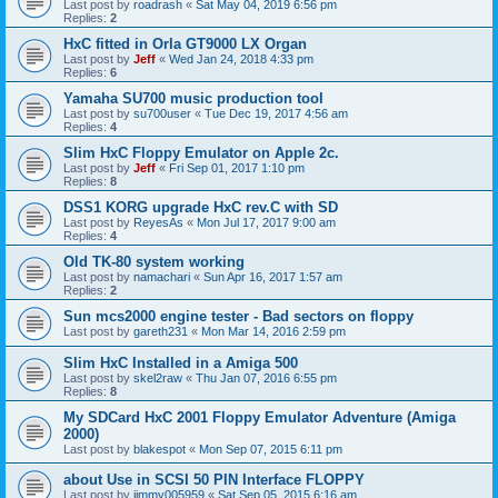
Last post by
roadrash
«
Sat May 04, 2019 6:56 pm
Replies:
2
HxC fitted in Orla GT9000 LX Organ
Last post by
Jeff
«
Wed Jan 24, 2018 4:33 pm
Replies:
6
Yamaha SU700 music production tool
Last post by
su700user
«
Tue Dec 19, 2017 4:56 am
Replies:
4
Slim HxC Floppy Emulator on Apple 2c.
Last post by
Jeff
«
Fri Sep 01, 2017 1:10 pm
Replies:
8
DSS1 KORG upgrade HxC rev.C with SD
Last post by
ReyesAs
«
Mon Jul 17, 2017 9:00 am
Replies:
4
Old TK-80 system working
Last post by
namachari
«
Sun Apr 16, 2017 1:57 am
Replies:
2
Sun mcs2000 engine tester - Bad sectors on floppy
Last post by
gareth231
«
Mon Mar 14, 2016 2:59 pm
Slim HxC Installed in a Amiga 500
Last post by
skel2raw
«
Thu Jan 07, 2016 6:55 pm
Replies:
8
My SDCard HxC 2001 Floppy Emulator Adventure (Amiga
2000)
Last post by
blakespot
«
Mon Sep 07, 2015 6:11 pm
about Use in SCSI 50 PIN Interface FLOPPY
Last post by
jimmy005959
«
Sat Sep 05, 2015 6:16 am