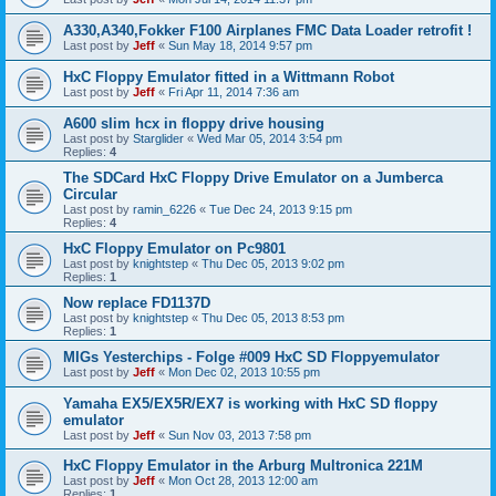
A330,A340,Fokker F100 Airplanes FMC Data Loader retrofit !
Last post by
Jeff
«
Sun May 18, 2014 9:57 pm
HxC Floppy Emulator fitted in a Wittmann Robot
Last post by
Jeff
«
Fri Apr 11, 2014 7:36 am
A600 slim hcx in floppy drive housing
Last post by
Starglider
«
Wed Mar 05, 2014 3:54 pm
Replies:
4
The SDCard HxC Floppy Drive Emulator on a Jumberca
Circular
Last post by
ramin_6226
«
Tue Dec 24, 2013 9:15 pm
Replies:
4
HxC Floppy Emulator on Pc9801
Last post by
knightstep
«
Thu Dec 05, 2013 9:02 pm
Replies:
1
Now replace FD1137D
Last post by
knightstep
«
Thu Dec 05, 2013 8:53 pm
Replies:
1
MIGs Yesterchips - Folge #009 HxC SD Floppyemulator
Last post by
Jeff
«
Mon Dec 02, 2013 10:55 pm
Yamaha EX5/EX5R/EX7 is working with HxC SD floppy
emulator
Last post by
Jeff
«
Sun Nov 03, 2013 7:58 pm
HxC Floppy Emulator in the Arburg Multronica 221M
Last post by
Jeff
«
Mon Oct 28, 2013 12:00 am
Replies:
1