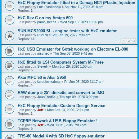
HxC Floppy Emulator fitted in a Demag NC4 (Plastic Injection
Last post by
Luis Plascencia
«
Sat Nov 11, 2023 3:18 am
Replies:
2
HxC Rev C on my Amiga 600
Last post by
paulo_becas
«
Wed Sep 13, 2023 10:26 pm
SUN MCS2000 SL - engine tester with HxC emulator
Last post by
Rudi78
«
Sat Feb 19, 2022 7:30 am
Replies:
44
1
2
3
HxC USB Emulator for Gotek working on Electone EL-900
Last post by
mscheo
«
Thu Sep 03, 2020 9:41 am
HxC fitted to LSI Computers System M-Three
Last post by
SteveH
«
Mon Jun 29, 2020 1:06 pm
Replies:
5
Akai MPC 60 & Akai S950
Last post by
lasscimmiabeat
«
Fri Jun 05, 2020 11:17 am
Replies:
4
RAW dump 5 25’’ diskette and convert to IMG
Last post by
JeanFred64
«
Thu Apr 09, 2020 3:02 pm
HxC Floppy Emulator-Custom Design Service
Last post by
Jeff
«
Mon Jan 13, 2020 12:14 pm
Replies:
1
TCP/IP Network & USB Floppy Emulator !
Last post by
Jeff
«
Wed Jul 31, 2019 7:03 pm
Replies:
9
TRS-80 Model 4 with SD HxC floppy emulator