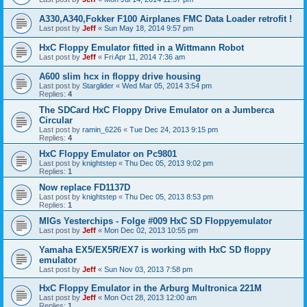
A330,A340,Fokker F100 Airplanes FMC Data Loader retrofit !
Last post by
Jeff
«
Sun May 18, 2014 9:57 pm
HxC Floppy Emulator fitted in a Wittmann Robot
Last post by
Jeff
«
Fri Apr 11, 2014 7:36 am
A600 slim hcx in floppy drive housing
Last post by
Starglider
«
Wed Mar 05, 2014 3:54 pm
Replies:
4
The SDCard HxC Floppy Drive Emulator on a Jumberca
Circular
Last post by
ramin_6226
«
Tue Dec 24, 2013 9:15 pm
Replies:
4
HxC Floppy Emulator on Pc9801
Last post by
knightstep
«
Thu Dec 05, 2013 9:02 pm
Replies:
1
Now replace FD1137D
Last post by
knightstep
«
Thu Dec 05, 2013 8:53 pm
Replies:
1
MIGs Yesterchips - Folge #009 HxC SD Floppyemulator
Last post by
Jeff
«
Mon Dec 02, 2013 10:55 pm
Yamaha EX5/EX5R/EX7 is working with HxC SD floppy
emulator
Last post by
Jeff
«
Sun Nov 03, 2013 7:58 pm
HxC Floppy Emulator in the Arburg Multronica 221M
Last post by
Jeff
«
Mon Oct 28, 2013 12:00 am
Replies:
1