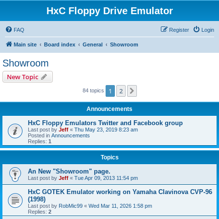
HxC Floppy Drive Emulator
FAQ
Register
Login
Main site
Board index
General
Showroom
Showroom
New Topic
1
2
Next
84 topics
Announcements
HxC Floppy Emulators Twitter and Facebook group
Last post by
Jeff
«
Thu May 23, 2019 8:23 am
Posted in
Announcements
Replies:
1
Topics
An New "Showroom" page.
Last post by
Jeff
«
Tue Apr 09, 2013 11:54 pm
HxC GOTEK Emulator working on Yamaha Clavinova CVP-96
(1998)
Last post by
RobMic99
«
Wed Mar 11, 2026 1:58 pm
Replies:
2