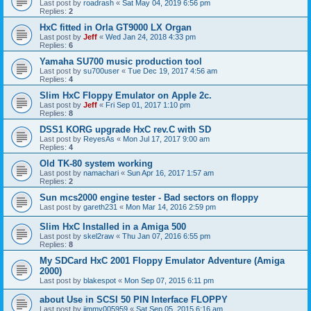
Last post by
roadrash
«
Sat May 04, 2019 6:56 pm
Replies:
2
HxC fitted in Orla GT9000 LX Organ
Last post by
Jeff
«
Wed Jan 24, 2018 4:33 pm
Replies:
6
Yamaha SU700 music production tool
Last post by
su700user
«
Tue Dec 19, 2017 4:56 am
Replies:
4
Slim HxC Floppy Emulator on Apple 2c.
Last post by
Jeff
«
Fri Sep 01, 2017 1:10 pm
Replies:
8
DSS1 KORG upgrade HxC rev.C with SD
Last post by
ReyesAs
«
Mon Jul 17, 2017 9:00 am
Replies:
4
Old TK-80 system working
Last post by
namachari
«
Sun Apr 16, 2017 1:57 am
Replies:
2
Sun mcs2000 engine tester - Bad sectors on floppy
Last post by
gareth231
«
Mon Mar 14, 2016 2:59 pm
Slim HxC Installed in a Amiga 500
Last post by
skel2raw
«
Thu Jan 07, 2016 6:55 pm
Replies:
8
My SDCard HxC 2001 Floppy Emulator Adventure (Amiga
2000)
Last post by
blakespot
«
Mon Sep 07, 2015 6:11 pm
about Use in SCSI 50 PIN Interface FLOPPY
Last post by
jimmy005959
«
Sat Sep 05, 2015 6:16 am