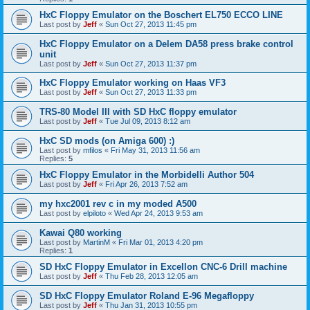
HxC Floppy Emulator on the Boschert EL750 ECCO LINE
Last post by
Jeff
«
Sun Oct 27, 2013 11:45 pm
HxC Floppy Emulator on a Delem DA58 press brake control
unit
Last post by
Jeff
«
Sun Oct 27, 2013 11:37 pm
HxC Floppy Emulator working on Haas VF3
Last post by
Jeff
«
Sun Oct 27, 2013 11:33 pm
TRS-80 Model III with SD HxC floppy emulator
Last post by
Jeff
«
Tue Jul 09, 2013 8:12 am
HxC SD mods (on Amiga 600) :)
Last post by
mfilos
«
Fri May 31, 2013 11:56 am
Replies:
5
HxC Floppy Emulator in the Morbidelli Author 504
Last post by
Jeff
«
Fri Apr 26, 2013 7:52 am
my hxc2001 rev c in my moded A500
Last post by
elpiloto
«
Wed Apr 24, 2013 9:53 am
Kawai Q80 working
Last post by
MartinM
«
Fri Mar 01, 2013 4:20 pm
Replies:
1
SD HxC Floppy Emulator in Excellon CNC-6 Drill machine
Last post by
Jeff
«
Thu Feb 28, 2013 12:05 am
SD HxC Floppy Emulator Roland E-96 Megafloppy
Last post by
Jeff
«
Thu Jan 31, 2013 10:55 pm