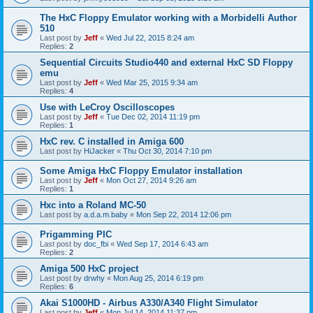
The HxC Floppy Emulator working with a Morbidelli Author
510
Last post by
Jeff
«
Wed Jul 22, 2015 8:24 am
Replies:
2
Sequential Circuits Studio440 and external HxC SD Floppy
emu
Last post by
Jeff
«
Wed Mar 25, 2015 9:34 am
Replies:
4
Use with LeCroy Oscilloscopes
Last post by
Jeff
«
Tue Dec 02, 2014 11:19 pm
Replies:
1
HxC rev. C installed in Amiga 600
Last post by
HiJacker
«
Thu Oct 30, 2014 7:10 pm
Some Amiga HxC Floppy Emulator installation
Last post by
Jeff
«
Mon Oct 27, 2014 9:26 am
Replies:
1
Hxc into a Roland MC-50
Last post by
a.d.a.m.baby
«
Mon Sep 22, 2014 12:06 pm
Prigamming PIC
Last post by
doc_fbi
«
Wed Sep 17, 2014 6:43 am
Replies:
2
Amiga 500 HxC project
Last post by
drwhy
«
Mon Aug 25, 2014 6:19 pm
Replies:
6
Akai S1000HD - Airbus A330/A340 Flight Simulator
Last post by
Jeff
«
Mon Jul 14, 2014 11:37 pm