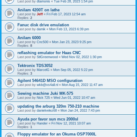
Last post by
dtamonis
«
Tue Feb 28, 2023 1:54 pm
Anilam 4200T on lathe
Last post by
Jeff
«
Fri Feb 17, 2023 12:54 am
Replies:
2
Fanuc disk drive emulation
Last post by
damik
«
Mon Feb 13, 2023 6:39 pm
Anilam 6000
Last post by
Cnc500
«
Mon Jan 23, 2023 9:25 pm
Replies:
8
reflashing emulator for Haas CNC
Last post by
StlGreenwood
«
Wed Nov 02, 2022 1:30 pm
Tektronix TDS3052
Last post by
MarcelG
«
Mon Sep 05, 2022 5:22 pm
Replies:
3
Agilent 54641D MSO configuration
Last post by
wkb@xs4all.nl
«
Mon Aug 15, 2022 11:47 am
Sewing machine Juki MK-575
Last post by
Nick 725
«
Wed Jun 01, 2022 10:47 am
updating the arburg 320m 750-210 machine
Last post by
danielvelez68
«
Mon Jan 24, 2022 7:43 pm
Ayuda por favor sun mcs 2000sl
Last post by
Hander
«
Fri Nov 12, 2021 10:07 am
Replies:
1
Floppy emulator for an Okuma OSP7000L