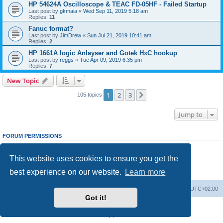
HP 54624A Oscilloscope & TEAC FD-05HF - Failed Startup
Last post by
gkmaia
«
Wed Sep 11, 2019 5:18 am
Replies:
11
Fanuc format?
Last post by
JimDrew
«
Sun Jul 21, 2019 10:41 am
Replies:
2
HP 1661A logic Anlayser and Gotek HxC hookup
Last post by
reggs
«
Tue Apr 09, 2019 6:35 pm
Replies:
7
New Topic
1
2
3
Next
105 topics
Jump to
FORUM PERMISSIONS
You
cannot
post new topics in this forum
You
cannot
reply to topics in this forum
This website uses cookies to ensure you get the
You
cannot
edit your posts in this forum
You
cannot
delete your posts in this forum
best experience on our website.
Learn more
You
cannot
post attachments in this forum
Main site
Board index
Delete cookies
All times are
UTC+02:00
Got it!
Powered by
phpBB
® Forum Software © phpBB Limited
Privacy
|
Terms