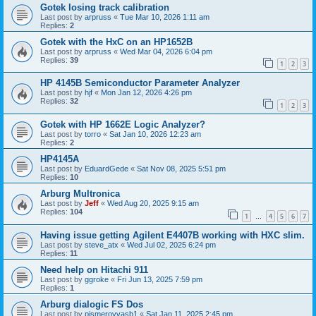
Gotek losing track calibration
Last post by
arpruss
«
Tue Mar 10, 2026 1:11 am
Replies:
2
Gotek with the HxC on an HP1652B
Last post by
arpruss
«
Wed Mar 04, 2026 6:04 pm
Replies:
39
1
2
3
HP 4145B Semiconductor Parameter Analyzer
Last post by
hjf
«
Mon Jan 12, 2026 4:26 pm
Replies:
32
1
2
3
Gotek with HP 1662E Logic Analyzer?
Last post by
torro
«
Sat Jan 10, 2026 12:23 am
Replies:
2
HP4145A
Last post by
EduardGede
«
Sat Nov 08, 2025 5:51 pm
Replies:
10
Arburg Multronica
Last post by
Jeff
«
Wed Aug 20, 2025 9:15 am
Replies:
104
1
4
5
6
7
…
Having issue getting Agilent E4407B working with HXC slim.
Last post by
steve_atx
«
Wed Jul 02, 2025 6:24 pm
Replies:
11
Need help on Hitachi 911
Last post by
ggroke
«
Fri Jun 13, 2025 7:59 pm
Replies:
1
Arburg dialogic FS Dos
Last post by
pismerovvasb1
«
Sat Jan 11, 2025 2:45 pm