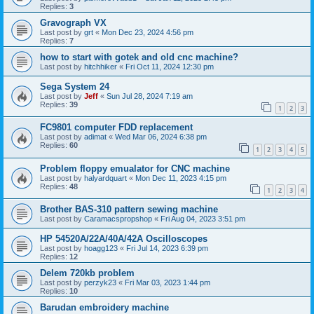
Replies:
3
Gravograph VX
Last post by
grt
«
Mon Dec 23, 2024 4:56 pm
Replies:
7
how to start with gotek and old cnc machine?
Last post by
hitchhiker
«
Fri Oct 11, 2024 12:30 pm
Sega System 24
Last post by
Jeff
«
Sun Jul 28, 2024 7:19 am
Replies:
39
1
2
3
FC9801 computer FDD replacement
Last post by
adimat
«
Wed Mar 06, 2024 6:38 pm
Replies:
60
1
2
3
4
5
Problem floppy emualator for CNC machine
Last post by
halyardquart
«
Mon Dec 11, 2023 4:15 pm
Replies:
48
1
2
3
4
Brother BAS-310 pattern sewing machine
Last post by
Caramacspropshop
«
Fri Aug 04, 2023 3:51 pm
HP 54520A/22A/40A/42A Oscilloscopes
Last post by
hoagg123
«
Fri Jul 14, 2023 6:39 pm
Replies:
12
Delem 720kb problem
Last post by
perzyk23
«
Fri Mar 03, 2023 1:44 pm
Replies:
10
Barudan embroidery machine