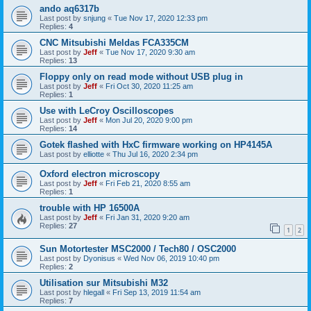
ando aq6317b
Last post by
snjung
«
Tue Nov 17, 2020 12:33 pm
Replies:
4
CNC Mitsubishi Meldas FCA335CM
Last post by
Jeff
«
Tue Nov 17, 2020 9:30 am
Replies:
13
Floppy only on read mode without USB plug in
Last post by
Jeff
«
Fri Oct 30, 2020 11:25 am
Replies:
1
Use with LeCroy Oscilloscopes
Last post by
Jeff
«
Mon Jul 20, 2020 9:00 pm
Replies:
14
Gotek flashed with HxC firmware working on HP4145A
Last post by
elliotte
«
Thu Jul 16, 2020 2:34 pm
Oxford electron microscopy
Last post by
Jeff
«
Fri Feb 21, 2020 8:55 am
Replies:
1
trouble with HP 16500A
Last post by
Jeff
«
Fri Jan 31, 2020 9:20 am
Replies:
27
1
2
Sun Motortester MSC2000 / Tech80 / OSC2000
Last post by
Dyonisus
«
Wed Nov 06, 2019 10:40 pm
Replies:
2
Utilisation sur Mitsubishi M32
Last post by
hlegall
«
Fri Sep 13, 2019 11:54 am
Replies:
7