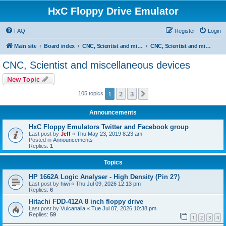
HxC Floppy Drive Emulator
FAQ
Register
Login
Main site
Board index
CNC, Scientist and miscellaneous devices support
CNC, Scientist and miscellaneous devices
CNC, Scientist and miscellaneous devices
New Topic
1
2
3
Next
105 topics
Announcements
HxC Floppy Emulators Twitter and Facebook group
Last post by
Jeff
«
Thu May 23, 2019 8:23 am
Posted in
Announcements
Replies:
1
Topics
HP 1662A Logic Analyser - High Density (Pin 2?)
Last post by
hiwi
«
Thu Jul 09, 2026 12:13 pm
Replies:
6
Hitachi FDD-412A 8 inch floppy drive
Last post by
Vulcanalia
«
Tue Jul 07, 2026 10:38 pm
Replies:
59
1
2
3
4