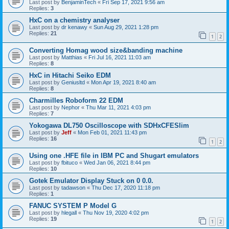
Last post by
BenjaminTech
«
Fri Sep 17, 2021 9:56 am
Replies:
3
HxC on a chemistry analyser
Last post by
dr kenawy
«
Sun Aug 29, 2021 1:28 pm
Replies:
21
1
2
Converting Homag wood size&banding machine
Last post by
Matthias
«
Fri Jul 16, 2021 11:03 am
Replies:
8
HxC in Hitachi Seiko EDM
Last post by
Geniusltd
«
Mon Apr 19, 2021 8:40 am
Replies:
8
Charmilles Roboform 22 EDM
Last post by
Nephor
«
Thu Mar 11, 2021 4:03 pm
Replies:
7
Yokogawa DL750 Oscilloscope with SDHxCFESlim
Last post by
Jeff
«
Mon Feb 01, 2021 11:43 pm
Replies:
16
1
2
Using one .HFE file in IBM PC and Shugart emulators
Last post by
fbituco
«
Wed Jan 06, 2021 8:44 pm
Replies:
10
Gotek Emulator Display Stuck on 0 0.0.
Last post by
tadawson
«
Thu Dec 17, 2020 11:18 pm
Replies:
1
FANUC SYSTEM P Model G
Last post by
hlegall
«
Thu Nov 19, 2020 4:02 pm
Replies:
19
1
2