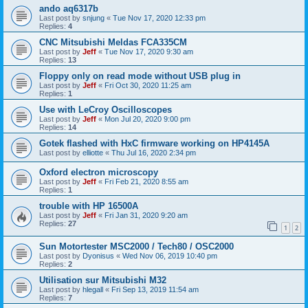
ando aq6317b
Last post by
snjung
«
Tue Nov 17, 2020 12:33 pm
Replies:
4
CNC Mitsubishi Meldas FCA335CM
Last post by
Jeff
«
Tue Nov 17, 2020 9:30 am
Replies:
13
Floppy only on read mode without USB plug in
Last post by
Jeff
«
Fri Oct 30, 2020 11:25 am
Replies:
1
Use with LeCroy Oscilloscopes
Last post by
Jeff
«
Mon Jul 20, 2020 9:00 pm
Replies:
14
Gotek flashed with HxC firmware working on HP4145A
Last post by
elliotte
«
Thu Jul 16, 2020 2:34 pm
Oxford electron microscopy
Last post by
Jeff
«
Fri Feb 21, 2020 8:55 am
Replies:
1
trouble with HP 16500A
Last post by
Jeff
«
Fri Jan 31, 2020 9:20 am
Replies:
27
1
2
Sun Motortester MSC2000 / Tech80 / OSC2000
Last post by
Dyonisus
«
Wed Nov 06, 2019 10:40 pm
Replies:
2
Utilisation sur Mitsubishi M32
Last post by
hlegall
«
Fri Sep 13, 2019 11:54 am
Replies:
7