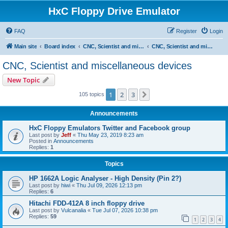
HxC Floppy Drive Emulator
FAQ
Register
Login
Main site
Board index
CNC, Scientist and miscellaneous devices support
CNC, Scientist and miscellaneous devices
CNC, Scientist and miscellaneous devices
New Topic
1
2
3
Next
105 topics
Announcements
HxC Floppy Emulators Twitter and Facebook group
Last post by
Jeff
«
Thu May 23, 2019 8:23 am
Posted in
Announcements
Replies:
1
Topics
HP 1662A Logic Analyser - High Density (Pin 2?)
Last post by
hiwi
«
Thu Jul 09, 2026 12:13 pm
Replies:
6
Hitachi FDD-412A 8 inch floppy drive
Last post by
Vulcanalia
«
Tue Jul 07, 2026 10:38 pm
Replies:
59
1
2
3
4