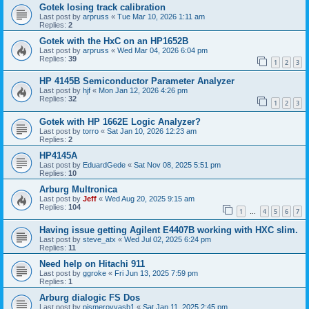
Gotek losing track calibration
Last post by
arpruss
«
Tue Mar 10, 2026 1:11 am
Replies:
2
Gotek with the HxC on an HP1652B
Last post by
arpruss
«
Wed Mar 04, 2026 6:04 pm
Replies:
39
1
2
3
HP 4145B Semiconductor Parameter Analyzer
Last post by
hjf
«
Mon Jan 12, 2026 4:26 pm
Replies:
32
1
2
3
Gotek with HP 1662E Logic Analyzer?
Last post by
torro
«
Sat Jan 10, 2026 12:23 am
Replies:
2
HP4145A
Last post by
EduardGede
«
Sat Nov 08, 2025 5:51 pm
Replies:
10
Arburg Multronica
Last post by
Jeff
«
Wed Aug 20, 2025 9:15 am
Replies:
104
1
4
5
6
7
…
Having issue getting Agilent E4407B working with HXC slim.
Last post by
steve_atx
«
Wed Jul 02, 2025 6:24 pm
Replies:
11
Need help on Hitachi 911
Last post by
ggroke
«
Fri Jun 13, 2025 7:59 pm
Replies:
1
Arburg dialogic FS Dos
Last post by
pismerovvasb1
«
Sat Jan 11, 2025 2:45 pm