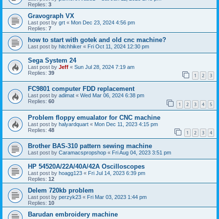
Replies:
3
Gravograph VX
Last post by
grt
«
Mon Dec 23, 2024 4:56 pm
Replies:
7
how to start with gotek and old cnc machine?
Last post by
hitchhiker
«
Fri Oct 11, 2024 12:30 pm
Sega System 24
Last post by
Jeff
«
Sun Jul 28, 2024 7:19 am
Replies:
39
1
2
3
FC9801 computer FDD replacement
Last post by
adimat
«
Wed Mar 06, 2024 6:38 pm
Replies:
60
1
2
3
4
5
Problem floppy emualator for CNC machine
Last post by
halyardquart
«
Mon Dec 11, 2023 4:15 pm
Replies:
48
1
2
3
4
Brother BAS-310 pattern sewing machine
Last post by
Caramacspropshop
«
Fri Aug 04, 2023 3:51 pm
HP 54520A/22A/40A/42A Oscilloscopes
Last post by
hoagg123
«
Fri Jul 14, 2023 6:39 pm
Replies:
12
Delem 720kb problem
Last post by
perzyk23
«
Fri Mar 03, 2023 1:44 pm
Replies:
10
Barudan embroidery machine