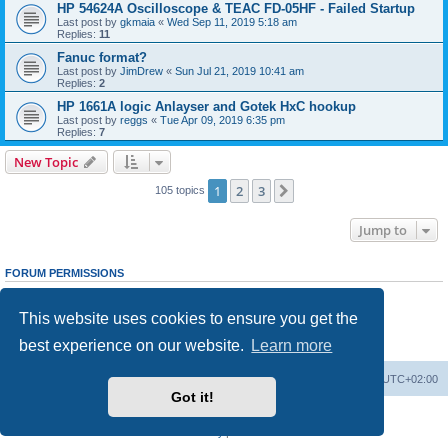
HP 54624A Oscilloscope & TEAC FD-05HF - Failed Startup
Last post by
gkmaia
«
Wed Sep 11, 2019 5:18 am
Replies:
11
Fanuc format?
Last post by
JimDrew
«
Sun Jul 21, 2019 10:41 am
Replies:
2
HP 1661A logic Anlayser and Gotek HxC hookup
Last post by
reggs
«
Tue Apr 09, 2019 6:35 pm
Replies:
7
New Topic
1
2
3
Next
105 topics
Jump to
FORUM PERMISSIONS
You
cannot
post new topics in this forum
You
cannot
reply to topics in this forum
This website uses cookies to ensure you get the
You
cannot
edit your posts in this forum
You
cannot
delete your posts in this forum
best experience on our website.
Learn more
You
cannot
post attachments in this forum
Main site
Board index
Delete cookies
All times are
UTC+02:00
Got it!
Powered by
phpBB
® Forum Software © phpBB Limited
Privacy
|
Terms