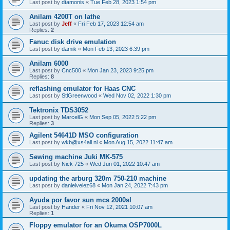
Last post by
dtamonis
«
Tue Feb 28, 2023 1:54 pm
Anilam 4200T on lathe
Last post by
Jeff
«
Fri Feb 17, 2023 12:54 am
Replies:
2
Fanuc disk drive emulation
Last post by
damik
«
Mon Feb 13, 2023 6:39 pm
Anilam 6000
Last post by
Cnc500
«
Mon Jan 23, 2023 9:25 pm
Replies:
8
reflashing emulator for Haas CNC
Last post by
StlGreenwood
«
Wed Nov 02, 2022 1:30 pm
Tektronix TDS3052
Last post by
MarcelG
«
Mon Sep 05, 2022 5:22 pm
Replies:
3
Agilent 54641D MSO configuration
Last post by
wkb@xs4all.nl
«
Mon Aug 15, 2022 11:47 am
Sewing machine Juki MK-575
Last post by
Nick 725
«
Wed Jun 01, 2022 10:47 am
updating the arburg 320m 750-210 machine
Last post by
danielvelez68
«
Mon Jan 24, 2022 7:43 pm
Ayuda por favor sun mcs 2000sl
Last post by
Hander
«
Fri Nov 12, 2021 10:07 am
Replies:
1
Floppy emulator for an Okuma OSP7000L