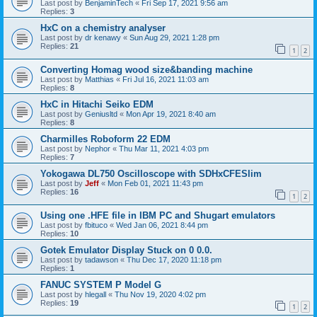
Last post by
BenjaminTech
«
Fri Sep 17, 2021 9:56 am
Replies:
3
HxC on a chemistry analyser
Last post by
dr kenawy
«
Sun Aug 29, 2021 1:28 pm
Replies:
21
1
2
Converting Homag wood size&banding machine
Last post by
Matthias
«
Fri Jul 16, 2021 11:03 am
Replies:
8
HxC in Hitachi Seiko EDM
Last post by
Geniusltd
«
Mon Apr 19, 2021 8:40 am
Replies:
8
Charmilles Roboform 22 EDM
Last post by
Nephor
«
Thu Mar 11, 2021 4:03 pm
Replies:
7
Yokogawa DL750 Oscilloscope with SDHxCFESlim
Last post by
Jeff
«
Mon Feb 01, 2021 11:43 pm
Replies:
16
1
2
Using one .HFE file in IBM PC and Shugart emulators
Last post by
fbituco
«
Wed Jan 06, 2021 8:44 pm
Replies:
10
Gotek Emulator Display Stuck on 0 0.0.
Last post by
tadawson
«
Thu Dec 17, 2020 11:18 pm
Replies:
1
FANUC SYSTEM P Model G
Last post by
hlegall
«
Thu Nov 19, 2020 4:02 pm
Replies:
19
1
2