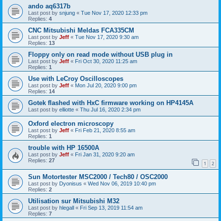
ando aq6317b
Last post by
snjung
«
Tue Nov 17, 2020 12:33 pm
Replies:
4
CNC Mitsubishi Meldas FCA335CM
Last post by
Jeff
«
Tue Nov 17, 2020 9:30 am
Replies:
13
Floppy only on read mode without USB plug in
Last post by
Jeff
«
Fri Oct 30, 2020 11:25 am
Replies:
1
Use with LeCroy Oscilloscopes
Last post by
Jeff
«
Mon Jul 20, 2020 9:00 pm
Replies:
14
Gotek flashed with HxC firmware working on HP4145A
Last post by
elliotte
«
Thu Jul 16, 2020 2:34 pm
Oxford electron microscopy
Last post by
Jeff
«
Fri Feb 21, 2020 8:55 am
Replies:
1
trouble with HP 16500A
Last post by
Jeff
«
Fri Jan 31, 2020 9:20 am
Replies:
27
1
2
Sun Motortester MSC2000 / Tech80 / OSC2000
Last post by
Dyonisus
«
Wed Nov 06, 2019 10:40 pm
Replies:
2
Utilisation sur Mitsubishi M32
Last post by
hlegall
«
Fri Sep 13, 2019 11:54 am
Replies:
7