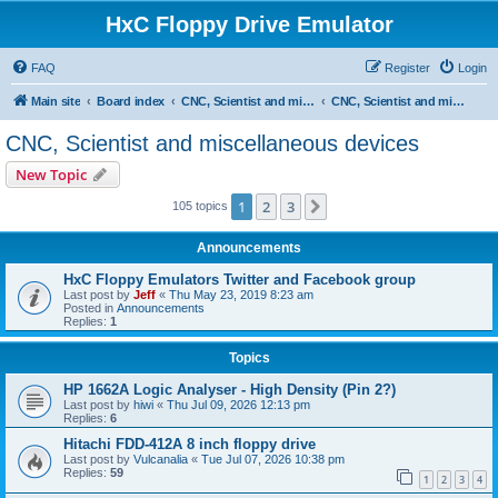
HxC Floppy Drive Emulator
FAQ
Register
Login
Main site
Board index
CNC, Scientist and miscellaneous devices support
CNC, Scientist and miscellaneous devices
CNC, Scientist and miscellaneous devices
New Topic
1
2
3
Next
105 topics
Announcements
HxC Floppy Emulators Twitter and Facebook group
Last post by
Jeff
«
Thu May 23, 2019 8:23 am
Posted in
Announcements
Replies:
1
Topics
HP 1662A Logic Analyser - High Density (Pin 2?)
Last post by
hiwi
«
Thu Jul 09, 2026 12:13 pm
Replies:
6
Hitachi FDD-412A 8 inch floppy drive
Last post by
Vulcanalia
«
Tue Jul 07, 2026 10:38 pm
Replies:
59
1
2
3
4