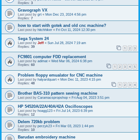
Replies:
3
Gravograph VX
Last post by
grt
«
Mon Dec 23, 2024 4:56 pm
Replies:
7
how to start with gotek and old cnc machine?
Last post by
hitchhiker
«
Fri Oct 11, 2024 12:30 pm
Sega System 24
Last post by
Jeff
«
Sun Jul 28, 2024 7:19 am
Replies:
39
1
2
3
FC9801 computer FDD replacement
Last post by
adimat
«
Wed Mar 06, 2024 6:38 pm
Replies:
60
1
2
3
4
5
Problem floppy emualator for CNC machine
Last post by
halyardquart
«
Mon Dec 11, 2023 4:15 pm
Replies:
48
1
2
3
4
Brother BAS-310 pattern sewing machine
Last post by
Caramacspropshop
«
Fri Aug 04, 2023 3:51 pm
HP 54520A/22A/40A/42A Oscilloscopes
Last post by
hoagg123
«
Fri Jul 14, 2023 6:39 pm
Replies:
12
Delem 720kb problem
Last post by
perzyk23
«
Fri Mar 03, 2023 1:44 pm
Replies:
10
Barudan embroidery machine