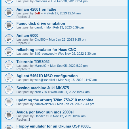
Last post by
dtamonis
«
Tue Feb 28, 2023 1:54 pm
Anilam 4200T on lathe
Last post by
Jeff
«
Fri Feb 17, 2023 12:54 am
Replies:
2
Fanuc disk drive emulation
Last post by
damik
«
Mon Feb 13, 2023 6:39 pm
Anilam 6000
Last post by
Cnc500
«
Mon Jan 23, 2023 9:25 pm
Replies:
8
reflashing emulator for Haas CNC
Last post by
StlGreenwood
«
Wed Nov 02, 2022 1:30 pm
Tektronix TDS3052
Last post by
MarcelG
«
Mon Sep 05, 2022 5:22 pm
Replies:
3
Agilent 54641D MSO configuration
Last post by
wkb@xs4all.nl
«
Mon Aug 15, 2022 11:47 am
Sewing machine Juki MK-575
Last post by
Nick 725
«
Wed Jun 01, 2022 10:47 am
updating the arburg 320m 750-210 machine
Last post by
danielvelez68
«
Mon Jan 24, 2022 7:43 pm
Ayuda por favor sun mcs 2000sl
Last post by
Hander
«
Fri Nov 12, 2021 10:07 am
Replies:
1
Floppy emulator for an Okuma OSP7000L