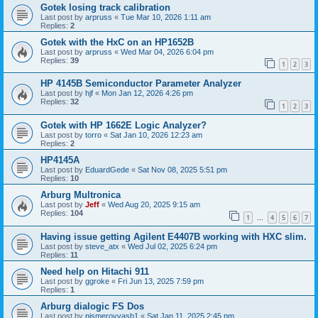
Gotek losing track calibration
Last post by
arpruss
«
Tue Mar 10, 2026 1:11 am
Replies:
2
Gotek with the HxC on an HP1652B
Last post by
arpruss
«
Wed Mar 04, 2026 6:04 pm
Replies:
39
1
2
3
HP 4145B Semiconductor Parameter Analyzer
Last post by
hjf
«
Mon Jan 12, 2026 4:26 pm
Replies:
32
1
2
3
Gotek with HP 1662E Logic Analyzer?
Last post by
torro
«
Sat Jan 10, 2026 12:23 am
Replies:
2
HP4145A
Last post by
EduardGede
«
Sat Nov 08, 2025 5:51 pm
Replies:
10
Arburg Multronica
Last post by
Jeff
«
Wed Aug 20, 2025 9:15 am
Replies:
104
1
4
5
6
7
…
Having issue getting Agilent E4407B working with HXC slim.
Last post by
steve_atx
«
Wed Jul 02, 2025 6:24 pm
Replies:
11
Need help on Hitachi 911
Last post by
ggroke
«
Fri Jun 13, 2025 7:59 pm
Replies:
1
Arburg dialogic FS Dos
Last post by
pismerovvasb1
«
Sat Jan 11, 2025 2:45 pm