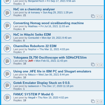
Last post by
BenjaminTech
«
Fri Sep 17, 2021 9:56 am
Replies:
3
HxC on a chemistry analyser
Last post by
dr kenawy
«
Sun Aug 29, 2021 1:28 pm
Replies:
21
1
2
Converting Homag wood size&banding machine
Last post by
Matthias
«
Fri Jul 16, 2021 11:03 am
Replies:
8
HxC in Hitachi Seiko EDM
Last post by
Geniusltd
«
Mon Apr 19, 2021 8:40 am
Replies:
8
Charmilles Roboform 22 EDM
Last post by
Nephor
«
Thu Mar 11, 2021 4:03 pm
Replies:
7
Yokogawa DL750 Oscilloscope with SDHxCFESlim
Last post by
Jeff
«
Mon Feb 01, 2021 11:43 pm
Replies:
16
1
2
Using one .HFE file in IBM PC and Shugart emulators
Last post by
fbituco
«
Wed Jan 06, 2021 8:44 pm
Replies:
10
Gotek Emulator Display Stuck on 0 0.0.
Last post by
tadawson
«
Thu Dec 17, 2020 11:18 pm
Replies:
1
FANUC SYSTEM P Model G
Last post by
hlegall
«
Thu Nov 19, 2020 4:02 pm
Replies:
19
1
2