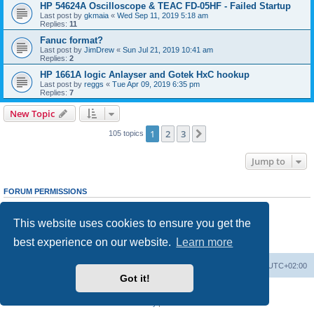
HP 54624A Oscilloscope & TEAC FD-05HF - Failed Startup
Last post by
gkmaia
«
Wed Sep 11, 2019 5:18 am
Replies:
11
Fanuc format?
Last post by
JimDrew
«
Sun Jul 21, 2019 10:41 am
Replies:
2
HP 1661A logic Anlayser and Gotek HxC hookup
Last post by
reggs
«
Tue Apr 09, 2019 6:35 pm
Replies:
7
New Topic
1
2
3
Next
105 topics
Jump to
FORUM PERMISSIONS
You
cannot
post new topics in this forum
You
cannot
reply to topics in this forum
This website uses cookies to ensure you get the
You
cannot
edit your posts in this forum
You
cannot
delete your posts in this forum
best experience on our website.
Learn more
You
cannot
post attachments in this forum
Main site
Board index
Delete cookies
All times are
UTC+02:00
Got it!
Powered by
phpBB
® Forum Software © phpBB Limited
Privacy
|
Terms