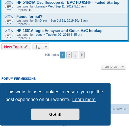
HP 54624A Oscilloscope & TEAC FD-05HF - Failed Startup
Last post by
gkmaia
«
Wed Sep 11, 2019 5:18 am
Replies:
11
Fanuc format?
Last post by
JimDrew
«
Sun Jul 21, 2019 10:41 am
Replies:
2
HP 1661A logic Anlayser and Gotek HxC hookup
Last post by
reggs
«
Tue Apr 09, 2019 6:35 pm
Replies:
7
New Topic
1
2
3
Next
105 topics
Jump to
FORUM PERMISSIONS
You
cannot
post new topics in this forum
You
cannot
reply to topics in this forum
This website uses cookies to ensure you get the
You
cannot
edit your posts in this forum
You
cannot
delete your posts in this forum
best experience on our website.
Learn more
You
cannot
post attachments in this forum
Main site
Board index
Delete cookies
All times are
UTC+02:00
Got it!
Powered by
phpBB
® Forum Software © phpBB Limited
Privacy
|
Terms