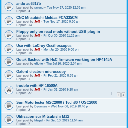
ando aq6317b
Last post by
snjung
«
Tue Nov 17, 2020 12:33 pm
Replies:
4
CNC Mitsubishi Meldas FCA335CM
Last post by
Jeff
«
Tue Nov 17, 2020 9:30 am
Replies:
13
Floppy only on read mode without USB plug in
Last post by
Jeff
«
Fri Oct 30, 2020 11:25 am
Replies:
1
Use with LeCroy Oscilloscopes
Last post by
Jeff
«
Mon Jul 20, 2020 9:00 pm
Replies:
14
Gotek flashed with HxC firmware working on HP4145A
Last post by
elliotte
«
Thu Jul 16, 2020 2:34 pm
Oxford electron microscopy
Last post by
Jeff
«
Fri Feb 21, 2020 8:55 am
Replies:
1
trouble with HP 16500A
Last post by
Jeff
«
Fri Jan 31, 2020 9:20 am
Replies:
27
1
2
Sun Motortester MSC2000 / Tech80 / OSC2000
Last post by
Dyonisus
«
Wed Nov 06, 2019 10:40 pm
Replies:
2
Utilisation sur Mitsubishi M32
Last post by
hlegall
«
Fri Sep 13, 2019 11:54 am
Replies:
7