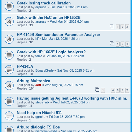
Gotek losing track calibration
Last post by
arpruss
«
Tue Mar 10, 2026 1:11 am
Replies:
2
Gotek with the HxC on an HP1652B
Last post by
arpruss
«
Wed Mar 04, 2026 6:04 pm
Replies:
39
1
2
3
HP 4145B Semiconductor Parameter Analyzer
Last post by
hjf
«
Mon Jan 12, 2026 4:26 pm
Replies:
32
1
2
3
Gotek with HP 1662E Logic Analyzer?
Last post by
torro
«
Sat Jan 10, 2026 12:23 am
Replies:
2
HP4145A
Last post by
EduardGede
«
Sat Nov 08, 2025 5:51 pm
Replies:
10
Arburg Multronica
Last post by
Jeff
«
Wed Aug 20, 2025 9:15 am
Replies:
104
1
4
5
6
7
…
Having issue getting Agilent E4407B working with HXC slim.
Last post by
steve_atx
«
Wed Jul 02, 2025 6:24 pm
Replies:
11
Need help on Hitachi 911
Last post by
ggroke
«
Fri Jun 13, 2025 7:59 pm
Replies:
1
Arburg dialogic FS Dos
Last post by
pismerovvasb1
«
Sat Jan 11, 2025 2:45 pm