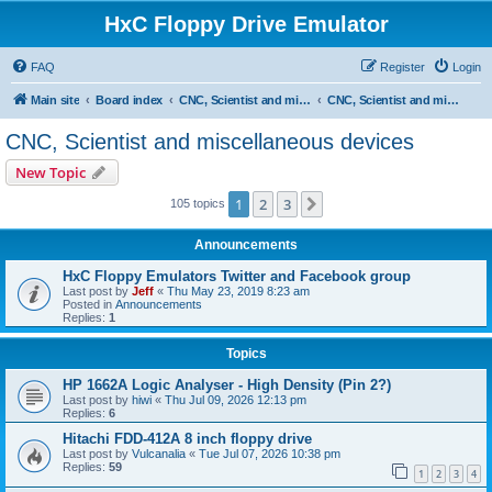
HxC Floppy Drive Emulator
FAQ
Register
Login
Main site
Board index
CNC, Scientist and miscellaneous devices support
CNC, Scientist and miscellaneous devices
CNC, Scientist and miscellaneous devices
New Topic
1
2
3
Next
105 topics
Announcements
HxC Floppy Emulators Twitter and Facebook group
Last post by
Jeff
«
Thu May 23, 2019 8:23 am
Posted in
Announcements
Replies:
1
Topics
HP 1662A Logic Analyser - High Density (Pin 2?)
Last post by
hiwi
«
Thu Jul 09, 2026 12:13 pm
Replies:
6
Hitachi FDD-412A 8 inch floppy drive
Last post by
Vulcanalia
«
Tue Jul 07, 2026 10:38 pm
Replies:
59
1
2
3
4