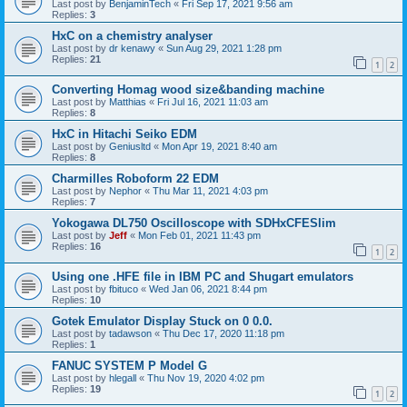
Last post by
BenjaminTech
«
Fri Sep 17, 2021 9:56 am
Replies:
3
HxC on a chemistry analyser
Last post by
dr kenawy
«
Sun Aug 29, 2021 1:28 pm
Replies:
21
1
2
Converting Homag wood size&banding machine
Last post by
Matthias
«
Fri Jul 16, 2021 11:03 am
Replies:
8
HxC in Hitachi Seiko EDM
Last post by
Geniusltd
«
Mon Apr 19, 2021 8:40 am
Replies:
8
Charmilles Roboform 22 EDM
Last post by
Nephor
«
Thu Mar 11, 2021 4:03 pm
Replies:
7
Yokogawa DL750 Oscilloscope with SDHxCFESlim
Last post by
Jeff
«
Mon Feb 01, 2021 11:43 pm
Replies:
16
1
2
Using one .HFE file in IBM PC and Shugart emulators
Last post by
fbituco
«
Wed Jan 06, 2021 8:44 pm
Replies:
10
Gotek Emulator Display Stuck on 0 0.0.
Last post by
tadawson
«
Thu Dec 17, 2020 11:18 pm
Replies:
1
FANUC SYSTEM P Model G
Last post by
hlegall
«
Thu Nov 19, 2020 4:02 pm
Replies:
19
1
2