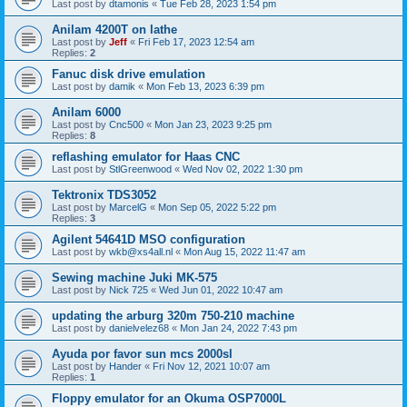
Last post by
dtamonis
«
Tue Feb 28, 2023 1:54 pm
Anilam 4200T on lathe
Last post by
Jeff
«
Fri Feb 17, 2023 12:54 am
Replies:
2
Fanuc disk drive emulation
Last post by
damik
«
Mon Feb 13, 2023 6:39 pm
Anilam 6000
Last post by
Cnc500
«
Mon Jan 23, 2023 9:25 pm
Replies:
8
reflashing emulator for Haas CNC
Last post by
StlGreenwood
«
Wed Nov 02, 2022 1:30 pm
Tektronix TDS3052
Last post by
MarcelG
«
Mon Sep 05, 2022 5:22 pm
Replies:
3
Agilent 54641D MSO configuration
Last post by
wkb@xs4all.nl
«
Mon Aug 15, 2022 11:47 am
Sewing machine Juki MK-575
Last post by
Nick 725
«
Wed Jun 01, 2022 10:47 am
updating the arburg 320m 750-210 machine
Last post by
danielvelez68
«
Mon Jan 24, 2022 7:43 pm
Ayuda por favor sun mcs 2000sl
Last post by
Hander
«
Fri Nov 12, 2021 10:07 am
Replies:
1
Floppy emulator for an Okuma OSP7000L