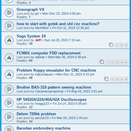
Replies:
3
Gravograph VX
Last post by
grt
«
Mon Dec 23, 2024 4:56 pm
Replies:
7
how to start with gotek and old cnc machine?
Last post by
hitchhiker
«
Fri Oct 11, 2024 12:30 pm
Sega System 24
Last post by
Jeff
«
Sun Jul 28, 2024 7:19 am
Replies:
39
1
2
3
FC9801 computer FDD replacement
Last post by
adimat
«
Wed Mar 06, 2024 6:38 pm
Replies:
60
1
2
3
4
5
Problem floppy emualator for CNC machine
Last post by
halyardquart
«
Mon Dec 11, 2023 4:15 pm
Replies:
48
1
2
3
4
Brother BAS-310 pattern sewing machine
Last post by
Caramacspropshop
«
Fri Aug 04, 2023 3:51 pm
HP 54520A/22A/40A/42A Oscilloscopes
Last post by
hoagg123
«
Fri Jul 14, 2023 6:39 pm
Replies:
12
Delem 720kb problem
Last post by
perzyk23
«
Fri Mar 03, 2023 1:44 pm
Replies:
10
Barudan embroidery machine