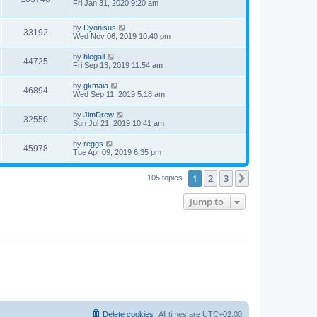
a
Fri Jan 31, 2020 9:20 am
e
o
s
s
s
i
t
w
t
L
by
Dyonisus
p
V
33192
e
a
Wed Nov 06, 2019 10:40 pm
o
s
s
s
i
t
w
t
L
by
hlegall
V
44725
p
a
Fri Sep 13, 2019 11:54 am
e
o
s
s
s
i
t
L
by
gkmaia
w
t
V
46894
p
a
Wed Sep 11, 2019 5:18 am
e
o
s
s
s
i
t
L
by
JimDrew
w
t
V
32550
p
a
Sun Jul 21, 2019 10:41 am
e
o
s
s
s
i
t
L
by
reggs
w
t
V
45978
p
a
Tue Apr 09, 2019 6:35 pm
e
o
s
s
s
i
t
w
t
1
2
3
p
Next
105 topics
e
o
s
s
Jump to
w
t
s
Delete cookies
All times are
UTC+02:00