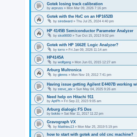
Gotek losing track calibration
by
arpruss
»
Mon Mar 09, 2026 7:16 pm
Gotek with the HxC on an HP1652B
by
siredward
»
Thu Jul 25, 2024 4:40 pm
HP 4145B Semiconductor Parameter Analyzer
by
skot9000
»
Tue Oct 15, 2013 9:02 pm
Gotek with HP 1662E Logic Analyzer?
by
torro
»
Fri Jan 09, 2026 11:14 am
HP4145A
by
wolfgang
»
Mon Jun 01, 2015 12:27 am
Arburg Multronica
by
glenns
»
Mon Nov 19, 2012 7:41 pm
Having issue getting Agilent E4407B working w
by
steve_atx
»
Sun May 04, 2025 9:26 am
Need help on Hitachi 911
by
AptPh
»
Fri Sep 22, 2023 9:05 am
Arburg dialogic FS Dos
by
bokito
»
Sat Mar 11, 2017 11:22 pm
Gravograph VX
by
Matthieu13
»
Mon Mar 25, 2019 5:19 pm
how to start with gotek and old cnc machine?