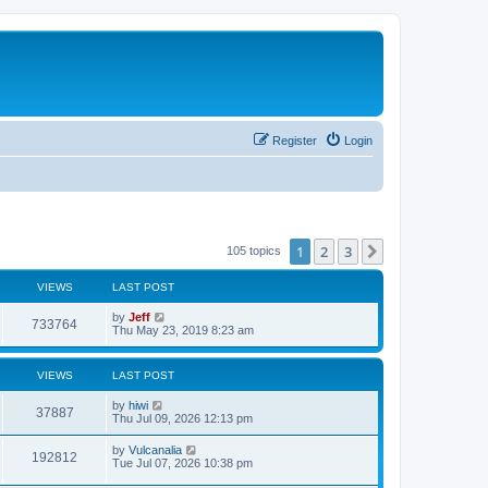
Register
Login
1
2
3
Next
105 topics
VIEWS
LAST POST
L
by
Jeff
V
733764
a
Thu May 23, 2019 8:23 am
s
i
t
p
VIEWS
LAST POST
e
o
s
L
by
hiwi
w
t
V
37887
a
Thu Jul 09, 2026 12:13 pm
s
s
i
t
L
by
Vulcanalia
V
192812
p
a
Tue Jul 07, 2026 10:38 pm
e
o
s
s
i
t