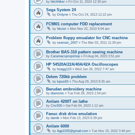
by
hitchhiker
»
Fri Oct 11, 2024 12:30 pm
Sega System 24
by
Ordyne
»
Thu Oct 24, 2013 12:22 pm
FC9801 computer FDD replacement
by
Vector
»
Mon Nov 22, 2010 9:04 am
Problem floppy emualator for CNC machine
by
seaman_2007
»
Thu Mar 03, 2011 11:39 pm
Brother BAS-310 pattern sewing machine
by
Caramacspropshop
»
Fri Aug 04, 2023 3:51 pm
HP 54520A/22A/40A/42A Oscilloscopes
by
hoagg123
»
Wed Jan 26, 2022 7:47 am
Delem 720kb problem
by
lupus83
»
Thu Aug 29, 2013 8:35 am
Barudan embroidery machine
by
dtamonis
»
Tue Feb 28, 2023 1:54 pm
Anilam 4200T on lathe
by
Cnc500
»
Sat Feb 04, 2023 1:12 am
Fanuc disk drive emulation
by
damik
»
Mon Feb 13, 2023 6:39 pm
Anilam 6000
by
Agp2205@gmail.com
»
Tue Nov 15, 2022 3:46 pm