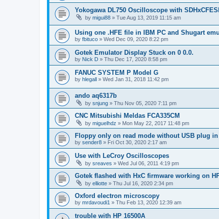
Yokogawa DL750 Oscilloscope with SDHxCFES
by
migui88
»
Tue Aug 13, 2019 11:15 am
Using one .HFE file in IBM PC and Shugart emu
by
fbituco
»
Wed Dec 09, 2020 8:22 pm
Gotek Emulator Display Stuck on 0 0.0.
by
Nick D
»
Thu Dec 17, 2020 8:58 pm
FANUC SYSTEM P Model G
by
hlegall
»
Wed Jan 31, 2018 11:42 pm
ando aq6317b
by
snjung
»
Thu Nov 05, 2020 7:11 pm
CNC Mitsubishi Meldas FCA335CM
by
miguelhdz
»
Mon May 22, 2017 11:48 pm
Floppy only on read mode without USB plug in
by
sender8
»
Fri Oct 30, 2020 2:17 am
Use with LeCroy Oscilloscopes
by
sreaves
»
Wed Jul 06, 2011 4:19 pm
Gotek flashed with HxC firmware working on H
by
elliotte
»
Thu Jul 16, 2020 2:34 pm
Oxford electron microscopy
by
mrdavoudi1
»
Thu Feb 13, 2020 12:39 am
trouble with HP 16500A