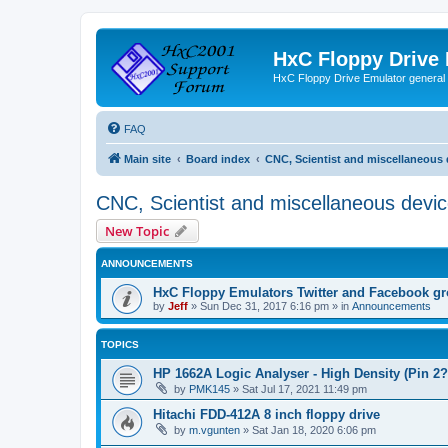
HxC Floppy Drive
HxC Floppy Drive Emulator general
FAQ
Main site
Board index
CNC, Scientist and miscellaneous 
CNC, Scientist and miscellaneous devi
New Topic
ANNOUNCEMENTS
HxC Floppy Emulators Twitter and Facebook g
by
Jeff
»
Sun Dec 31, 2017 6:16 pm
» in
Announcements
TOPICS
HP 1662A Logic Analyser - High Density (Pin 2?
by
PMK145
»
Sat Jul 17, 2021 11:49 pm
Hitachi FDD-412A 8 inch floppy drive
by
m.vgunten
»
Sat Jan 18, 2020 6:06 pm