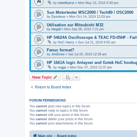
by
nebelfuerst
»
Mon May 23, 2016 9:49 pm
Sun Motortester MSC2000 / Tech80 / OSC2000
by
Dyonisus
»
Mon Oct 14, 2019 12:03 pm
Utilisation sur Mitsubishi M32
by
hlegall
»
Mon Sep 06, 2010 7:21 pm
HP 54624A Oscilloscope & TEAC FD-05HF - Fail
by
HxC-Harry
»
Sun Jul 21, 2019 9:55 am
Fanuc format?
by
JimDrew
»
Sat Jul 20, 2019 12:38 am
HP 1661A logic Anlayser and Gotek HxC hooku
by
reggs
»
Mon Dec 07, 2015 12:37 pm
New Topic
Return to Board Index
FORUM PERMISSIONS
You
cannot
post new topics in this forum
You
cannot
reply to topics in this forum
You
cannot
edit your posts in this forum
You
cannot
delete your posts in this forum
You
cannot
post attachments in this forum
Main site
Board index