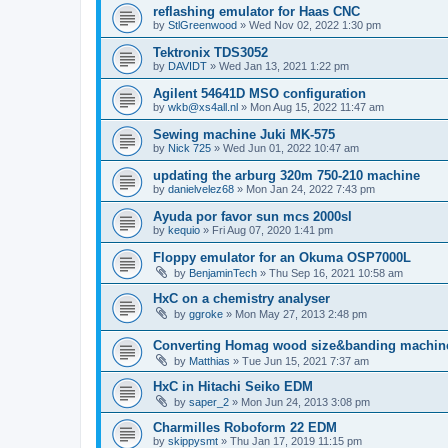
reflashing emulator for Haas CNC
by
StlGreenwood
»
Wed Nov 02, 2022 1:30 pm
Tektronix TDS3052
by
DAVIDT
»
Wed Jan 13, 2021 1:22 pm
Agilent 54641D MSO configuration
by
wkb@xs4all.nl
»
Mon Aug 15, 2022 11:47 am
Sewing machine Juki MK-575
by
Nick 725
»
Wed Jun 01, 2022 10:47 am
updating the arburg 320m 750-210 machine
by
danielvelez68
»
Mon Jan 24, 2022 7:43 pm
Ayuda por favor sun mcs 2000sl
by
kequio
»
Fri Aug 07, 2020 1:41 pm
Floppy emulator for an Okuma OSP7000L
by
BenjaminTech
»
Thu Sep 16, 2021 10:58 am
HxC on a chemistry analyser
by
ggroke
»
Mon May 27, 2013 2:48 pm
Converting Homag wood size&banding machin
by
Matthias
»
Tue Jun 15, 2021 7:37 am
HxC in Hitachi Seiko EDM
by
saper_2
»
Mon Jun 24, 2013 3:08 pm
Charmilles Roboform 22 EDM
by
skippysmt
»
Thu Jan 17, 2019 11:15 pm