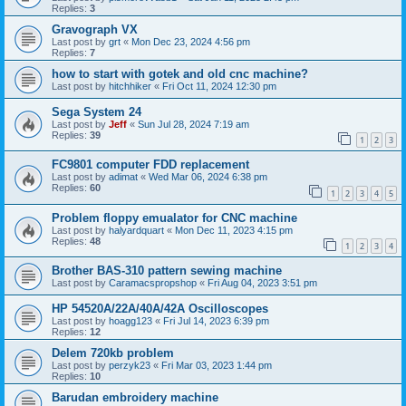
Replies:
3
Gravograph VX
Last post by
grt
«
Mon Dec 23, 2024 4:56 pm
Replies:
7
how to start with gotek and old cnc machine?
Last post by
hitchhiker
«
Fri Oct 11, 2024 12:30 pm
Sega System 24
Last post by
Jeff
«
Sun Jul 28, 2024 7:19 am
Replies:
39
1
2
3
FC9801 computer FDD replacement
Last post by
adimat
«
Wed Mar 06, 2024 6:38 pm
Replies:
60
1
2
3
4
5
Problem floppy emualator for CNC machine
Last post by
halyardquart
«
Mon Dec 11, 2023 4:15 pm
Replies:
48
1
2
3
4
Brother BAS-310 pattern sewing machine
Last post by
Caramacspropshop
«
Fri Aug 04, 2023 3:51 pm
HP 54520A/22A/40A/42A Oscilloscopes
Last post by
hoagg123
«
Fri Jul 14, 2023 6:39 pm
Replies:
12
Delem 720kb problem
Last post by
perzyk23
«
Fri Mar 03, 2023 1:44 pm
Replies:
10
Barudan embroidery machine