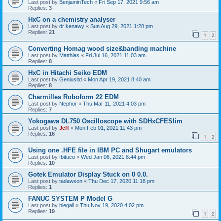
Last post by
BenjaminTech
«
Fri Sep 17, 2021 9:56 am
Replies:
3
HxC on a chemistry analyser
Last post by
dr kenawy
«
Sun Aug 29, 2021 1:28 pm
Replies:
21
1
2
Converting Homag wood size&banding machine
Last post by
Matthias
«
Fri Jul 16, 2021 11:03 am
Replies:
8
HxC in Hitachi Seiko EDM
Last post by
Geniusltd
«
Mon Apr 19, 2021 8:40 am
Replies:
8
Charmilles Roboform 22 EDM
Last post by
Nephor
«
Thu Mar 11, 2021 4:03 pm
Replies:
7
Yokogawa DL750 Oscilloscope with SDHxCFESlim
Last post by
Jeff
«
Mon Feb 01, 2021 11:43 pm
Replies:
16
1
2
Using one .HFE file in IBM PC and Shugart emulators
Last post by
fbituco
«
Wed Jan 06, 2021 8:44 pm
Replies:
10
Gotek Emulator Display Stuck on 0 0.0.
Last post by
tadawson
«
Thu Dec 17, 2020 11:18 pm
Replies:
1
FANUC SYSTEM P Model G
Last post by
hlegall
«
Thu Nov 19, 2020 4:02 pm
Replies:
19
1
2