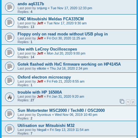
ando aq6317b
Last post by
snjung
«
Tue Nov 17, 2020 12:33 pm
Replies:
4
CNC Mitsubishi Meldas FCA335CM
Last post by
Jeff
«
Tue Nov 17, 2020 9:30 am
Replies:
13
Floppy only on read mode without USB plug in
Last post by
Jeff
«
Fri Oct 30, 2020 11:25 am
Replies:
1
Use with LeCroy Oscilloscopes
Last post by
Jeff
«
Mon Jul 20, 2020 9:00 pm
Replies:
14
Gotek flashed with HxC firmware working on HP4145A
Last post by
elliotte
«
Thu Jul 16, 2020 2:34 pm
Oxford electron microscopy
Last post by
Jeff
«
Fri Feb 21, 2020 8:55 am
Replies:
1
trouble with HP 16500A
Last post by
Jeff
«
Fri Jan 31, 2020 9:20 am
Replies:
27
1
2
Sun Motortester MSC2000 / Tech80 / OSC2000
Last post by
Dyonisus
«
Wed Nov 06, 2019 10:40 pm
Replies:
2
Utilisation sur Mitsubishi M32
Last post by
hlegall
«
Fri Sep 13, 2019 11:54 am
Replies:
7