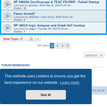
HP 54624A Oscilloscope & TEAC FD-05HF - Failed Startup
Last post by
gkmaia
«
Wed Sep 11, 2019 5:18 am
Replies:
11
Fanuc format?
Last post by
JimDrew
«
Sun Jul 21, 2019 10:41 am
Replies:
2
HP 1661A logic Anlayser and Gotek HxC hookup
Last post by
reggs
«
Tue Apr 09, 2019 6:35 pm
Replies:
7
New Topic
1
2
3
Next
105 topics
Jump to
FORUM PERMISSIONS
You
cannot
post new topics in this forum
You
cannot
reply to topics in this forum
This website uses cookies to ensure you get the
You
cannot
edit your posts in this forum
You
cannot
delete your posts in this forum
best experience on our website.
Learn more
You
cannot
post attachments in this forum
Main site
Board index
Delete cookies
All times are
UTC+02:00
Got it!
Powered by
phpBB
® Forum Software © phpBB Limited
Privacy
|
Terms