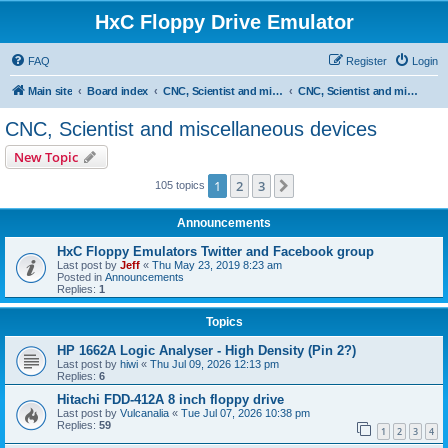
HxC Floppy Drive Emulator
FAQ
Register
Login
Main site
Board index
CNC, Scientist and miscellaneous devices support
CNC, Scientist and miscellaneous devices
CNC, Scientist and miscellaneous devices
New Topic
1
2
3
Next
105 topics
Announcements
HxC Floppy Emulators Twitter and Facebook group
Last post by
Jeff
«
Thu May 23, 2019 8:23 am
Posted in
Announcements
Replies:
1
Topics
HP 1662A Logic Analyser - High Density (Pin 2?)
Last post by
hiwi
«
Thu Jul 09, 2026 12:13 pm
Replies:
6
Hitachi FDD-412A 8 inch floppy drive
Last post by
Vulcanalia
«
Tue Jul 07, 2026 10:38 pm
Replies:
59
1
2
3
4