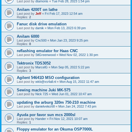
Last post by
dtamonis
«
Tue Feb 28, 2023 1:54 pm
Anilam 4200T on lathe
Last post by
Jeff
«
Fri Feb 17, 2023 12:54 am
Replies:
2
Fanuc disk drive emulation
Last post by
damik
«
Mon Feb 13, 2023 6:39 pm
Anilam 6000
Last post by
Cnc500
«
Mon Jan 23, 2023 9:25 pm
Replies:
8
reflashing emulator for Haas CNC
Last post by
StlGreenwood
«
Wed Nov 02, 2022 1:30 pm
Tektronix TDS3052
Last post by
MarcelG
«
Mon Sep 05, 2022 5:22 pm
Replies:
3
Agilent 54641D MSO configuration
Last post by
wkb@xs4all.nl
«
Mon Aug 15, 2022 11:47 am
Sewing machine Juki MK-575
Last post by
Nick 725
«
Wed Jun 01, 2022 10:47 am
updating the arburg 320m 750-210 machine
Last post by
danielvelez68
«
Mon Jan 24, 2022 7:43 pm
Ayuda por favor sun mcs 2000sl
Last post by
Hander
«
Fri Nov 12, 2021 10:07 am
Replies:
1
Floppy emulator for an Okuma OSP7000L