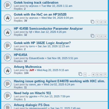
Gotek losing track calibration
Last post by
arpruss
«
Tue Mar 10, 2026 1:11 am
Replies:
2
Gotek with the HxC on an HP1652B
Last post by
arpruss
«
Wed Mar 04, 2026 6:04 pm
Replies:
39
1
2
3
HP 4145B Semiconductor Parameter Analyzer
Last post by
hjf
«
Mon Jan 12, 2026 4:26 pm
Replies:
32
1
2
3
Gotek with HP 1662E Logic Analyzer?
Last post by
torro
«
Sat Jan 10, 2026 12:23 am
Replies:
2
HP4145A
Last post by
EduardGede
«
Sat Nov 08, 2025 5:51 pm
Replies:
10
Arburg Multronica
Last post by
Jeff
«
Wed Aug 20, 2025 9:15 am
Replies:
104
1
4
5
6
7
…
Having issue getting Agilent E4407B working with HXC slim.
Last post by
steve_atx
«
Wed Jul 02, 2025 6:24 pm
Replies:
11
Need help on Hitachi 911
Last post by
ggroke
«
Fri Jun 13, 2025 7:59 pm
Replies:
1
Arburg dialogic FS Dos
Last post by
pismerovvasb1
«
Sat Jan 11, 2025 2:45 pm