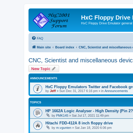
HxC Floppy Drive
HxC Floppy Drive Emulator general
FAQ
Main site
Board index
CNC, Scientist and miscellaneous 
CNC, Scientist and miscellaneous devi
New Topic
ANNOUNCEMENTS
HxC Floppy Emulators Twitter and Facebook g
by
Jeff
»
Sun Dec 31, 2017 6:16 pm
» in
Announcements
TOPICS
HP 1662A Logic Analyser - High Density (Pin 2?
by
PMK145
»
Sat Jul 17, 2021 11:49 pm
Hitachi FDD-412A 8 inch floppy drive
by
m.vgunten
»
Sat Jan 18, 2020 6:06 pm