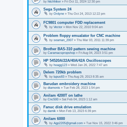
by
hitchhiker
»
Fri Oct 11, 2024 12:30 pm
Sega System 24
by
Ordyne
»
Thu Oct 24, 2013 12:22 pm
FC9801 computer FDD replacement
by
Vector
»
Mon Nov 22, 2010 9:04 am
Problem floppy emualator for CNC machine
by
seaman_2007
»
Thu Mar 03, 2011 11:39 pm
Brother BAS-310 pattern sewing machine
by
Caramacspropshop
»
Fri Aug 04, 2023 3:51 pm
HP 54520A/22A/40A/42A Oscilloscopes
by
hoagg123
»
Wed Jan 26, 2022 7:47 am
Delem 720kb problem
by
lupus83
»
Thu Aug 29, 2013 8:35 am
Barudan embroidery machine
by
dtamonis
»
Tue Feb 28, 2023 1:54 pm
Anilam 4200T on lathe
by
Cnc500
»
Sat Feb 04, 2023 1:12 am
Fanuc disk drive emulation
by
damik
»
Mon Feb 13, 2023 6:39 pm
Anilam 6000
by
Agp2205@gmail.com
»
Tue Nov 15, 2022 3:46 pm