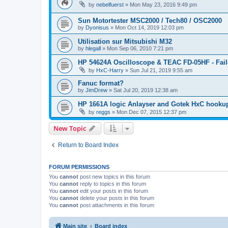
by
nebelfuerst
»
Mon May 23, 2016 9:49 pm
Sun Motortester MSC2000 / Tech80 / OSC2000
by
Dyonisus
»
Mon Oct 14, 2019 12:03 pm
Utilisation sur Mitsubishi M32
by
hlegall
»
Mon Sep 06, 2010 7:21 pm
HP 54624A Oscilloscope & TEAC FD-05HF - Fail
by
HxC-Harry
»
Sun Jul 21, 2019 9:55 am
Fanuc format?
by
JimDrew
»
Sat Jul 20, 2019 12:38 am
HP 1661A logic Anlayser and Gotek HxC hooku
by
reggs
»
Mon Dec 07, 2015 12:37 pm
New Topic
Return to Board Index
FORUM PERMISSIONS
You
cannot
post new topics in this forum
You
cannot
reply to topics in this forum
You
cannot
edit your posts in this forum
You
cannot
delete your posts in this forum
You
cannot
post attachments in this forum
Main site
Board index