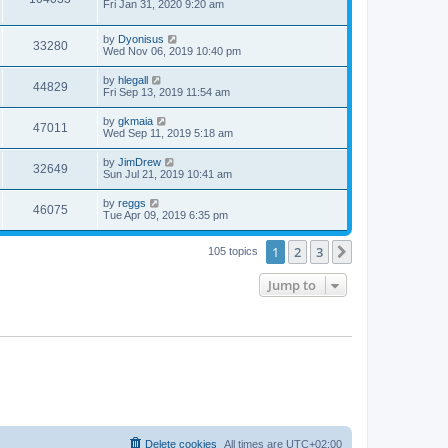
a
Fri Jan 31, 2020 9:20 am
e
o
s
s
s
i
t
w
t
L
by
Dyonisus
p
V
33280
e
a
Wed Nov 06, 2019 10:40 pm
o
s
s
s
i
t
w
t
L
by
hlegall
V
44829
p
a
Fri Sep 13, 2019 11:54 am
e
o
s
s
s
i
t
L
by
gkmaia
w
t
V
47011
p
a
Wed Sep 11, 2019 5:18 am
e
o
s
s
s
i
t
L
by
JimDrew
w
t
V
32649
p
a
Sun Jul 21, 2019 10:41 am
e
o
s
s
s
i
t
L
by
reggs
w
t
V
46075
p
a
Tue Apr 09, 2019 6:35 pm
e
o
s
s
s
i
t
w
t
1
2
3
p
Next
105 topics
e
o
s
s
Jump to
w
t
s
Delete cookies
All times are
UTC+02:00