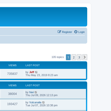
Register
Login
1
2
3
Next
105 topics
VIEWS
LAST POST
L
by
Jeff
V
735837
a
Thu May 23, 2019 8:23 am
s
i
t
p
VIEWS
LAST POST
e
o
s
L
by
hiwi
w
t
V
38004
a
Thu Jul 09, 2026 12:13 pm
s
s
i
t
L
by
Vulcanalia
V
193427
p
a
Tue Jul 07, 2026 10:38 pm
e
o
s
s
i
t