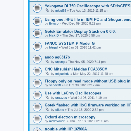
Yokogawa DL750 Oscilloscope with SDHxCFES
by
migui88
»
Tue Aug 13, 2019 11:15 am
Using one .HFE file in IBM PC and Shugart emu
by
fbituco
»
Wed Dec 09, 2020 8:22 pm
Gotek Emulator Display Stuck on 0 0.0.
by
Nick D
»
Thu Dec 17, 2020 8:58 pm
FANUC SYSTEM P Model G
by
hlegall
»
Wed Jan 31, 2018 11:42 pm
ando aq6317b
by
snjung
»
Thu Nov 05, 2020 7:11 pm
CNC Mitsubishi Meldas FCA335CM
by
miguelhdz
»
Mon May 22, 2017 11:48 pm
Floppy only on read mode without USB plug in
by
sender8
»
Fri Oct 30, 2020 2:17 am
Use with LeCroy Oscilloscopes
by
sreaves
»
Wed Jul 06, 2011 4:19 pm
Gotek flashed with HxC firmware working on H
by
elliotte
»
Thu Jul 16, 2020 2:34 pm
Oxford electron microscopy
by
mrdavoudi1
»
Thu Feb 13, 2020 12:39 am
trouble with HP 16500A