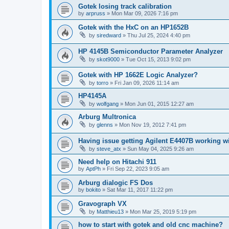
Gotek losing track calibration
by
arpruss
»
Mon Mar 09, 2026 7:16 pm
Gotek with the HxC on an HP1652B
by
siredward
»
Thu Jul 25, 2024 4:40 pm
HP 4145B Semiconductor Parameter Analyzer
by
skot9000
»
Tue Oct 15, 2013 9:02 pm
Gotek with HP 1662E Logic Analyzer?
by
torro
»
Fri Jan 09, 2026 11:14 am
HP4145A
by
wolfgang
»
Mon Jun 01, 2015 12:27 am
Arburg Multronica
by
glenns
»
Mon Nov 19, 2012 7:41 pm
Having issue getting Agilent E4407B working w
by
steve_atx
»
Sun May 04, 2025 9:26 am
Need help on Hitachi 911
by
AptPh
»
Fri Sep 22, 2023 9:05 am
Arburg dialogic FS Dos
by
bokito
»
Sat Mar 11, 2017 11:22 pm
Gravograph VX
by
Matthieu13
»
Mon Mar 25, 2019 5:19 pm
how to start with gotek and old cnc machine?