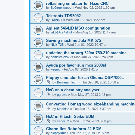
reflashing emulator for Haas CNC
by
StlGreenwood
»
Wed Nov 02, 2022 1:30 pm
Tektronix TDS3052
by
DAVIDT
»
Wed Jan 13, 2021 1:22 pm
Agilent 54641D MSO configuration
by
wkb@xs4all.nl
»
Mon Aug 15, 2022 11:47 am
Sewing machine Juki MK-575
by
Nick 725
»
Wed Jun 01, 2022 10:47 am
updating the arburg 320m 750-210 machine
by
danielvelez68
»
Mon Jan 24, 2022 7:43 pm
Ayuda por favor sun mcs 2000sl
by
kequio
»
Fri Aug 07, 2020 1:41 pm
Floppy emulator for an Okuma OSP7000L
by
BenjaminTech
»
Thu Sep 16, 2021 10:58 am
HxC on a chemistry analyser
by
ggroke
»
Mon May 27, 2013 2:48 pm
Converting Homag wood size&banding machin
by
Matthias
»
Tue Jun 15, 2021 7:37 am
HxC in Hitachi Seiko EDM
by
saper_2
»
Mon Jun 24, 2013 3:08 pm
Charmilles Roboform 22 EDM
by
skippysmt
»
Thu Jan 17, 2019 11:15 pm