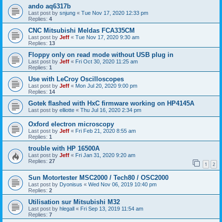
ando aq6317b
Last post by
snjung
«
Tue Nov 17, 2020 12:33 pm
Replies:
4
CNC Mitsubishi Meldas FCA335CM
Last post by
Jeff
«
Tue Nov 17, 2020 9:30 am
Replies:
13
Floppy only on read mode without USB plug in
Last post by
Jeff
«
Fri Oct 30, 2020 11:25 am
Replies:
1
Use with LeCroy Oscilloscopes
Last post by
Jeff
«
Mon Jul 20, 2020 9:00 pm
Replies:
14
Gotek flashed with HxC firmware working on HP4145A
Last post by
elliotte
«
Thu Jul 16, 2020 2:34 pm
Oxford electron microscopy
Last post by
Jeff
«
Fri Feb 21, 2020 8:55 am
Replies:
1
trouble with HP 16500A
Last post by
Jeff
«
Fri Jan 31, 2020 9:20 am
Replies:
27
1
2
Sun Motortester MSC2000 / Tech80 / OSC2000
Last post by
Dyonisus
«
Wed Nov 06, 2019 10:40 pm
Replies:
2
Utilisation sur Mitsubishi M32
Last post by
hlegall
«
Fri Sep 13, 2019 11:54 am
Replies:
7