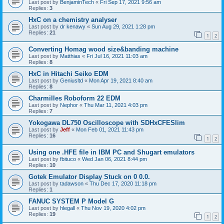
Last post by
BenjaminTech
«
Fri Sep 17, 2021 9:56 am
Replies:
3
HxC on a chemistry analyser
Last post by
dr kenawy
«
Sun Aug 29, 2021 1:28 pm
Replies:
21
1
2
Converting Homag wood size&banding machine
Last post by
Matthias
«
Fri Jul 16, 2021 11:03 am
Replies:
8
HxC in Hitachi Seiko EDM
Last post by
Geniusltd
«
Mon Apr 19, 2021 8:40 am
Replies:
8
Charmilles Roboform 22 EDM
Last post by
Nephor
«
Thu Mar 11, 2021 4:03 pm
Replies:
7
Yokogawa DL750 Oscilloscope with SDHxCFESlim
Last post by
Jeff
«
Mon Feb 01, 2021 11:43 pm
Replies:
16
1
2
Using one .HFE file in IBM PC and Shugart emulators
Last post by
fbituco
«
Wed Jan 06, 2021 8:44 pm
Replies:
10
Gotek Emulator Display Stuck on 0 0.0.
Last post by
tadawson
«
Thu Dec 17, 2020 11:18 pm
Replies:
1
FANUC SYSTEM P Model G
Last post by
hlegall
«
Thu Nov 19, 2020 4:02 pm
Replies:
19
1
2