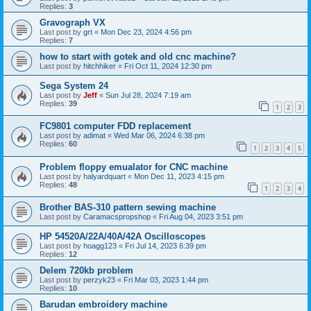
Replies:
3
Gravograph VX
Last post by
grt
«
Mon Dec 23, 2024 4:56 pm
Replies:
7
how to start with gotek and old cnc machine?
Last post by
hitchhiker
«
Fri Oct 11, 2024 12:30 pm
Sega System 24
Last post by
Jeff
«
Sun Jul 28, 2024 7:19 am
Replies:
39
1
2
3
FC9801 computer FDD replacement
Last post by
adimat
«
Wed Mar 06, 2024 6:38 pm
Replies:
60
1
2
3
4
5
Problem floppy emualator for CNC machine
Last post by
halyardquart
«
Mon Dec 11, 2023 4:15 pm
Replies:
48
1
2
3
4
Brother BAS-310 pattern sewing machine
Last post by
Caramacspropshop
«
Fri Aug 04, 2023 3:51 pm
HP 54520A/22A/40A/42A Oscilloscopes
Last post by
hoagg123
«
Fri Jul 14, 2023 6:39 pm
Replies:
12
Delem 720kb problem
Last post by
perzyk23
«
Fri Mar 03, 2023 1:44 pm
Replies:
10
Barudan embroidery machine