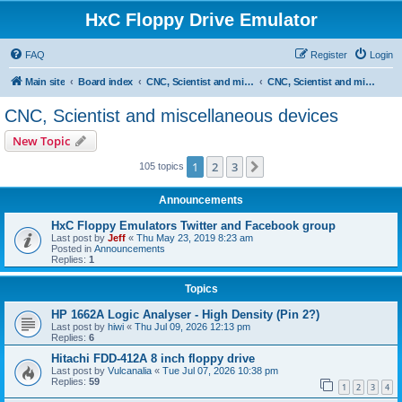
HxC Floppy Drive Emulator
FAQ
Register
Login
Main site
Board index
CNC, Scientist and miscellaneous devices support
CNC, Scientist and miscellaneous devices
CNC, Scientist and miscellaneous devices
New Topic
1
2
3
Next
105 topics
Announcements
HxC Floppy Emulators Twitter and Facebook group
Last post by
Jeff
«
Thu May 23, 2019 8:23 am
Posted in
Announcements
Replies:
1
Topics
HP 1662A Logic Analyser - High Density (Pin 2?)
Last post by
hiwi
«
Thu Jul 09, 2026 12:13 pm
Replies:
6
Hitachi FDD-412A 8 inch floppy drive
Last post by
Vulcanalia
«
Tue Jul 07, 2026 10:38 pm
Replies:
59
1
2
3
4