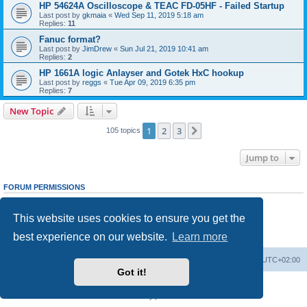
HP 54624A Oscilloscope & TEAC FD-05HF - Failed Startup
Last post by
gkmaia
«
Wed Sep 11, 2019 5:18 am
Replies:
11
Fanuc format?
Last post by
JimDrew
«
Sun Jul 21, 2019 10:41 am
Replies:
2
HP 1661A logic Anlayser and Gotek HxC hookup
Last post by
reggs
«
Tue Apr 09, 2019 6:35 pm
Replies:
7
New Topic
1
2
3
Next
105 topics
Jump to
FORUM PERMISSIONS
You
cannot
post new topics in this forum
You
cannot
reply to topics in this forum
This website uses cookies to ensure you get the
You
cannot
edit your posts in this forum
You
cannot
delete your posts in this forum
best experience on our website.
Learn more
You
cannot
post attachments in this forum
Main site
Board index
Delete cookies
All times are
UTC+02:00
Got it!
Powered by
phpBB
® Forum Software © phpBB Limited
Privacy
|
Terms