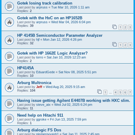
Gotek losing track calibration
Last post by
arpruss
«
Tue Mar 10, 2026 1:11 am
Replies:
2
Gotek with the HxC on an HP1652B
Last post by
arpruss
«
Wed Mar 04, 2026 6:04 pm
Replies:
39
1
2
3
HP 4145B Semiconductor Parameter Analyzer
Last post by
hjf
«
Mon Jan 12, 2026 4:26 pm
Replies:
32
1
2
3
Gotek with HP 1662E Logic Analyzer?
Last post by
torro
«
Sat Jan 10, 2026 12:23 am
Replies:
2
HP4145A
Last post by
EduardGede
«
Sat Nov 08, 2025 5:51 pm
Replies:
10
Arburg Multronica
Last post by
Jeff
«
Wed Aug 20, 2025 9:15 am
Replies:
104
1
4
5
6
7
…
Having issue getting Agilent E4407B working with HXC slim.
Last post by
steve_atx
«
Wed Jul 02, 2025 6:24 pm
Replies:
11
Need help on Hitachi 911
Last post by
ggroke
«
Fri Jun 13, 2025 7:59 pm
Replies:
1
Arburg dialogic FS Dos
Last post by
pismerovvasb1
«
Sat Jan 11, 2025 2:45 pm