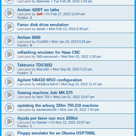
Last post by
dtamonis
«
Tue Feb 28, 2023 1:54 pm
Anilam 4200T on lathe
Last post by
Jeff
«
Fri Feb 17, 2023 12:54 am
Replies:
2
Fanuc disk drive emulation
Last post by
damik
«
Mon Feb 13, 2023 6:39 pm
Anilam 6000
Last post by
Cnc500
«
Mon Jan 23, 2023 9:25 pm
Replies:
8
reflashing emulator for Haas CNC
Last post by
StlGreenwood
«
Wed Nov 02, 2022 1:30 pm
Tektronix TDS3052
Last post by
MarcelG
«
Mon Sep 05, 2022 5:22 pm
Replies:
3
Agilent 54641D MSO configuration
Last post by
wkb@xs4all.nl
«
Mon Aug 15, 2022 11:47 am
Sewing machine Juki MK-575
Last post by
Nick 725
«
Wed Jun 01, 2022 10:47 am
updating the arburg 320m 750-210 machine
Last post by
danielvelez68
«
Mon Jan 24, 2022 7:43 pm
Ayuda por favor sun mcs 2000sl
Last post by
Hander
«
Fri Nov 12, 2021 10:07 am
Replies:
1
Floppy emulator for an Okuma OSP7000L