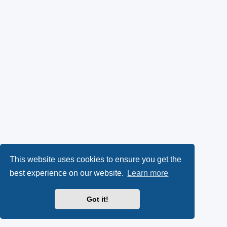
This website uses cookies to ensure you get the
best experience on our website.
Learn more
Got it!