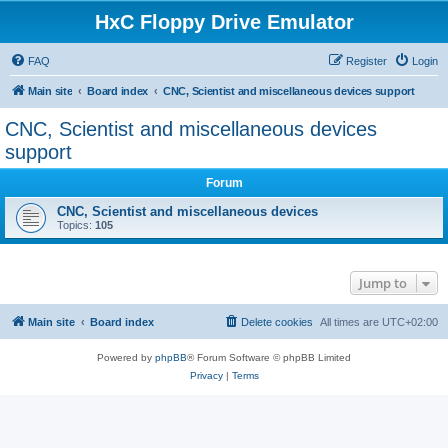
HxC Floppy Drive Emulator
FAQ
Register
Login
Main site
Board index
CNC, Scientist and miscellaneous devices support
CNC, Scientist and miscellaneous devices
support
Forum
CNC, Scientist and miscellaneous devices
Topics:
105
Jump to
Main site
Board index
Delete cookies
All times are
UTC+02:00
Powered by
phpBB
® Forum Software © phpBB Limited
Privacy
|
Terms