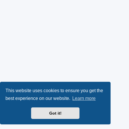
This website uses cookies to ensure you get the
best experience on our website.
Learn more
Got it!