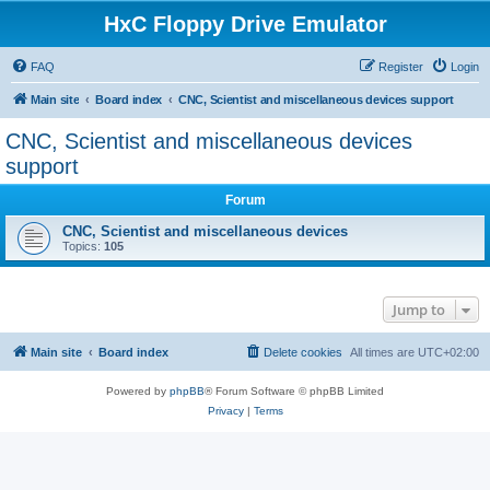
HxC Floppy Drive Emulator
FAQ
Register
Login
Main site
Board index
CNC, Scientist and miscellaneous devices support
CNC, Scientist and miscellaneous devices
support
Forum
CNC, Scientist and miscellaneous devices
Topics:
105
Jump to
Main site
Board index
Delete cookies
All times are
UTC+02:00
Powered by
phpBB
® Forum Software © phpBB Limited
Privacy
|
Terms