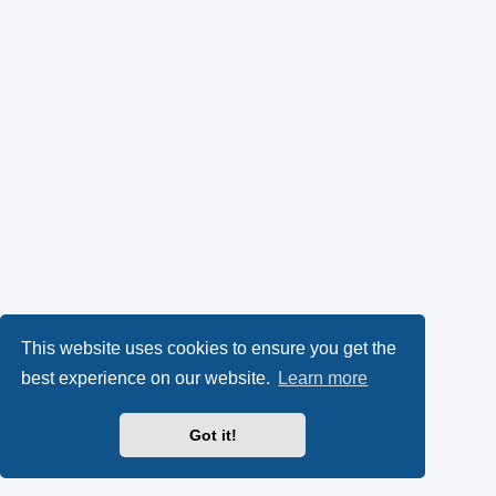
This website uses cookies to ensure you get the
best experience on our website.
Learn more
Got it!