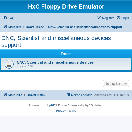
HxC Floppy Drive Emulator
FAQ
Register
Login
Main site
Board index
CNC, Scientist and miscellaneous devices support
CNC, Scientist and miscellaneous devices
support
Forum
CNC, Scientist and miscellaneous devices
Topics:
105
Jump to
Main site
Board index
Delete cookies
All times are
UTC+02:00
Powered by
phpBB
® Forum Software © phpBB Limited
Privacy
|
Terms