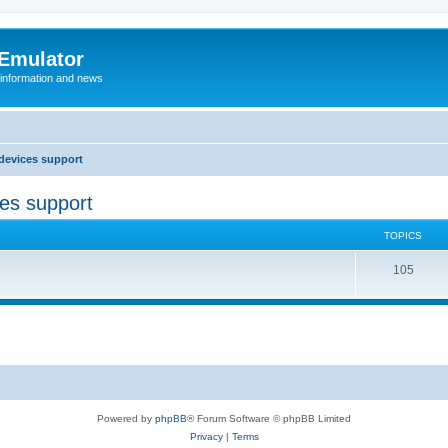
 Emulator
 information and news
devices support
ces support
TOPICS
T
105
o
p
i
c
s
Powered by
phpBB
® Forum Software © phpBB Limited
Privacy
|
Terms