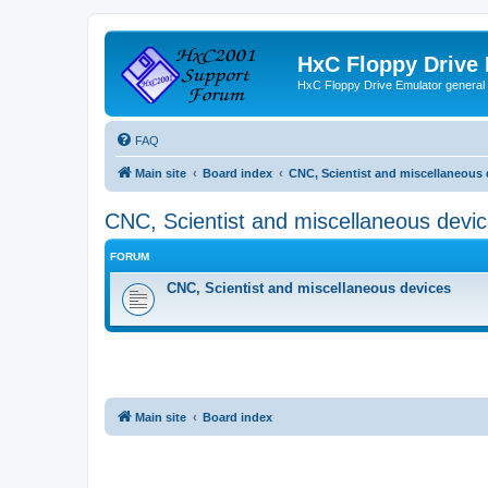
HxC Floppy Drive
HxC Floppy Drive Emulator general
FAQ
Main site
Board index
CNC, Scientist and miscellaneous 
CNC, Scientist and miscellaneous devi
FORUM
CNC, Scientist and miscellaneous devices
Main site
Board index