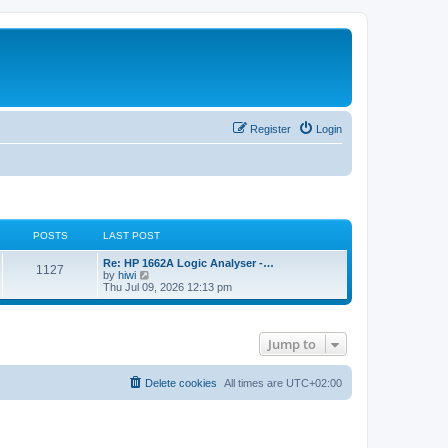
Register
Login
POSTS
LAST POST
L
Re: HP 1662A Logic Analyser -…
P
1127
a
V
by
hiwi
s
i
Thu Jul 09, 2026 12:13 pm
o
t
e
p
w
s
o
t
s
h
Jump to
t
t
e
l
a
s
t
Delete cookies
All times are
UTC+02:00
e
s
t
p
o