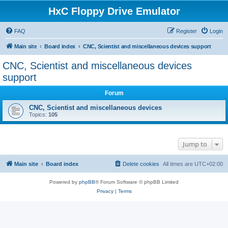
HxC Floppy Drive Emulator
FAQ
Register
Login
Main site
Board index
CNC, Scientist and miscellaneous devices support
CNC, Scientist and miscellaneous devices
support
Forum
CNC, Scientist and miscellaneous devices
Topics:
105
Jump to
Main site
Board index
Delete cookies
All times are
UTC+02:00
Powered by
phpBB
® Forum Software © phpBB Limited
Privacy
|
Terms