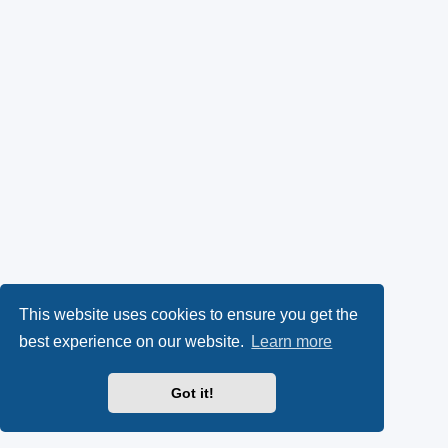
This website uses cookies to ensure you get the
best experience on our website.
Learn more
Got it!