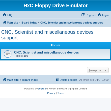
HxC Floppy Drive Emulator
FAQ
Register
Login
Main site
Board index
CNC, Scientist and miscellaneous devices support
CNC, Scientist and miscellaneous devices
support
Forum
CNC, Scientist and miscellaneous devices
Topics:
105
Jump to
Main site
Board index
Delete cookies
All times are
UTC+02:00
Powered by
phpBB
® Forum Software © phpBB Limited
Privacy
|
Terms