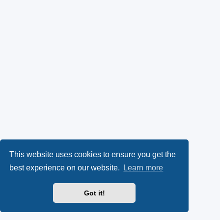
This website uses cookies to ensure you get the
best experience on our website.
Learn more
Got it!