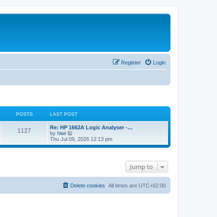
Register
Login
POSTS
LAST POST
L
Re: HP 1662A Logic Analyser -…
P
1127
a
V
by
hiwi
s
i
Thu Jul 09, 2026 12:13 pm
o
t
e
p
w
s
o
t
s
h
Jump to
t
t
e
l
a
s
t
Delete cookies
All times are
UTC+02:00
e
s
t
p
o