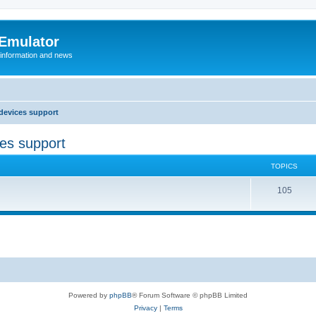
 Emulator
 information and news
devices support
ces support
TOPICS
T
105
o
p
i
c
s
Powered by
phpBB
® Forum Software © phpBB Limited
Privacy
|
Terms