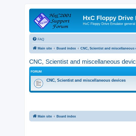
HxC Floppy Drive
HxC Floppy Drive Emulator general
FAQ
Main site
Board index
CNC, Scientist and miscellaneous 
CNC, Scientist and miscellaneous devi
FORUM
CNC, Scientist and miscellaneous devices
Main site
Board index