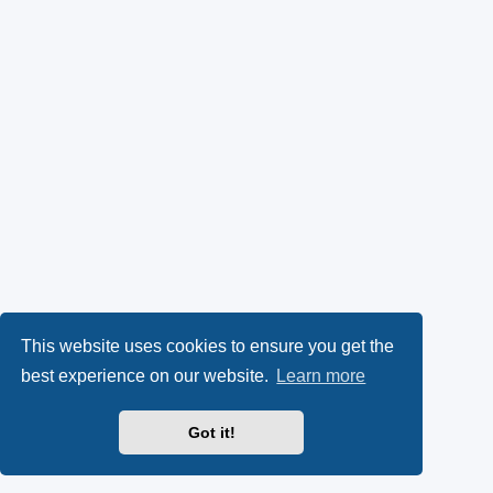
This website uses cookies to ensure you get the
best experience on our website.
Learn more
Got it!