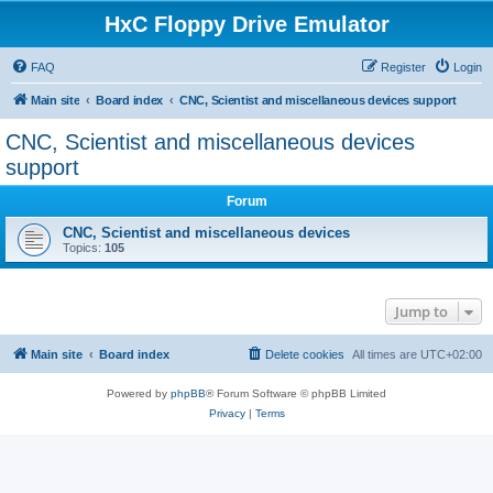
HxC Floppy Drive Emulator
FAQ
Register
Login
Main site
Board index
CNC, Scientist and miscellaneous devices support
CNC, Scientist and miscellaneous devices
support
Forum
CNC, Scientist and miscellaneous devices
Topics:
105
Jump to
Main site
Board index
Delete cookies
All times are
UTC+02:00
Powered by
phpBB
® Forum Software © phpBB Limited
Privacy
|
Terms