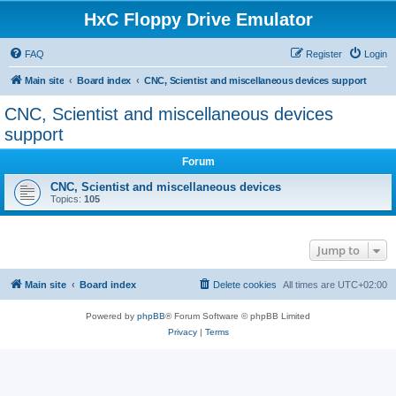
HxC Floppy Drive Emulator
FAQ
Register
Login
Main site
Board index
CNC, Scientist and miscellaneous devices support
CNC, Scientist and miscellaneous devices
support
Forum
CNC, Scientist and miscellaneous devices
Topics:
105
Jump to
Main site
Board index
Delete cookies
All times are
UTC+02:00
Powered by
phpBB
® Forum Software © phpBB Limited
Privacy
|
Terms