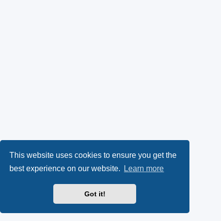
This website uses cookies to ensure you get the
best experience on our website.
Learn more
Got it!