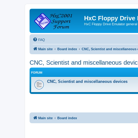
HxC Floppy Drive
HxC Floppy Drive Emulator general
FAQ
Main site
Board index
CNC, Scientist and miscellaneous 
CNC, Scientist and miscellaneous devi
FORUM
CNC, Scientist and miscellaneous devices
Main site
Board index