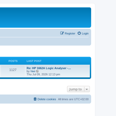
Register
Login
POSTS
LAST POST
L
Re: HP 1662A Logic Analyser -…
P
1127
a
V
by
hiwi
s
i
Thu Jul 09, 2026 12:13 pm
o
t
e
p
w
s
o
t
s
h
Jump to
t
t
e
l
a
s
t
Delete cookies
All times are
UTC+02:00
e
s
t
p
o