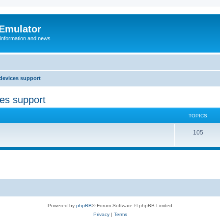
 Emulator
 information and news
devices support
ces support
TOPICS
T
105
o
p
i
c
s
Powered by
phpBB
® Forum Software © phpBB Limited
Privacy
|
Terms