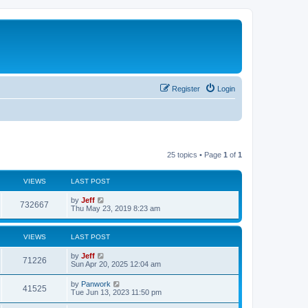
Register
Login
25 topics • Page
1
of
1
VIEWS
LAST POST
L
by
Jeff
V
732667
a
Thu May 23, 2019 8:23 am
s
i
t
p
VIEWS
LAST POST
e
o
s
L
by
Jeff
w
t
V
71226
a
Sun Apr 20, 2025 12:04 am
s
s
i
t
L
by
Panwork
V
41525
p
a
Tue Jun 13, 2023 11:50 pm
e
o
s
s
i
t