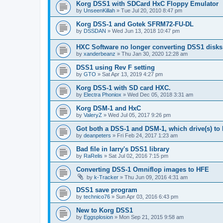
Korg DSS1 with SDCard HxC Floppy Emulator
by
UnseenKillah
»
Tue Jul 20, 2010 8:47 pm
Korg DSS-1 and Gotek SFRM72-FU-DL
by
DSSDAN
»
Wed Jun 13, 2018 10:47 pm
HXC Software no longer converting DSS1 disks
by
xanderbeanz
»
Thu Jan 30, 2020 12:28 am
DSS1 using Rev F setting
by
GTO
»
Sat Apr 13, 2019 4:27 pm
Korg DSS-1 with SD card HXC.
by
Electra Phoniox
»
Wed Dec 05, 2018 3:31 am
Korg DSM-1 and HxC
by
ValeryZ
»
Wed Jul 05, 2017 9:26 pm
Got both a DSS-1 and DSM-1, which drive(s) to
by
deanpeters
»
Fri Feb 24, 2017 1:23 am
Bad file in larry's DSS1 library
by
RaRelis
»
Sat Jul 02, 2016 7:15 pm
Converting DSS-1 Omniflop images to HFE
by
k-Tracker
»
Thu Jun 09, 2016 4:31 am
DSS1 save program
by
technico76
»
Sun Apr 03, 2016 6:43 pm
New to Korg DSS1
by
Eggsplosion
»
Mon Sep 21, 2015 9:58 am