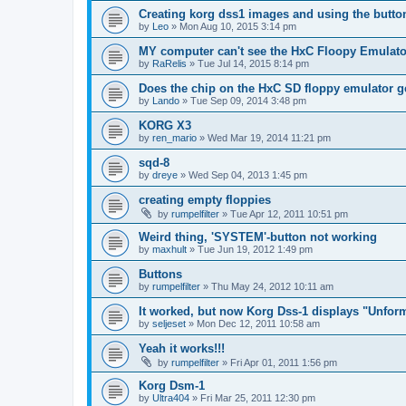
Creating korg dss1 images and using the butto
by
Leo
»
Mon Aug 10, 2015 3:14 pm
MY computer can't see the HxC Floopy Emulato
by
RaRelis
»
Tue Jul 14, 2015 8:14 pm
Does the chip on the HxC SD floppy emulator 
by
Lando
»
Tue Sep 09, 2014 3:48 pm
KORG X3
by
ren_mario
»
Wed Mar 19, 2014 11:21 pm
sqd-8
by
dreye
»
Wed Sep 04, 2013 1:45 pm
creating empty floppies
by
rumpelfilter
»
Tue Apr 12, 2011 10:51 pm
Weird thing, 'SYSTEM'-button not working
by
maxhult
»
Tue Jun 19, 2012 1:49 pm
Buttons
by
rumpelfilter
»
Thu May 24, 2012 10:11 am
It worked, but now Korg Dss-1 displays "Unfor
by
seljeset
»
Mon Dec 12, 2011 10:58 am
Yeah it works!!!
by
rumpelfilter
»
Fri Apr 01, 2011 1:56 pm
Korg Dsm-1
by
Ultra404
»
Fri Mar 25, 2011 12:30 pm