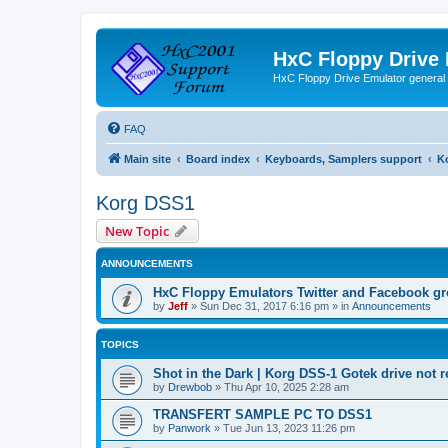
HxC Floppy Drive
HxC Floppy Drive Emulator general
FAQ
Main site
Board index
Keyboards, Samplers support
K
Korg DSS1
New Topic
ANNOUNCEMENTS
HxC Floppy Emulators Twitter and Facebook g
by
Jeff
»
Sun Dec 31, 2017 6:16 pm
» in
Announcements
TOPICS
Shot in the Dark | Korg DSS-1 Gotek drive not 
by
Drewbob
»
Thu Apr 10, 2025 2:28 am
TRANSFERT SAMPLE PC TO DSS1
by
Panwork
»
Tue Jun 13, 2023 11:26 pm