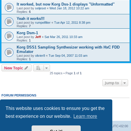
It worked, but now Korg Dss-1 displays "Unformatted"
Last post by
seljeset
«
Wed Jan 18, 2012 10:22 am
Replies:
6
Yeah it works!!!
Last post by
rumpelfilter
«
Tue Apr 12, 2011 8:38 pm
Replies:
7
Korg Dsm-1
Last post by
Jeff
«
Sat Mar 26, 2011 10:33 am
Replies:
1
Korg DSS1 Sampling Synthesizer working with HxC FDD
Emulator
Last post by
olivier8
«
Tue Sep 04, 2007 11:03 am
Replies:
1
New Topic
25 topics • Page
1
of
1
Jump to
FORUM PERMISSIONS
You
cannot
post new topics in this forum
You
cannot
reply to topics in this forum
This website uses cookies to ensure you get the
You
cannot
edit your posts in this forum
You
cannot
delete your posts in this forum
best experience on our website.
Learn more
You
cannot
post attachments in this forum
Main site
Board index
Delete cookies
All times are
UTC+02:00