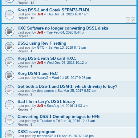
Replies:
12
Korg DSS-1 and Gotek SFRM72-FU-DL
Last post by
Jeff
«
Thu Dec 31, 2020 10:07 am
Replies:
15
1
2
HXC Software no longer converting DSS1 disks
Last post by
Jeff
«
Tue Feb 04, 2020 8:44 pm
Replies:
5
DSS1 using Rev F setting
Last post by
GTO
«
Sat Apr 13, 2019 8:43 pm
Replies:
1
Korg DSS-1 with SD card HXC.
Last post by
Jeff
«
Wed Dec 05, 2018 10:12 pm
Replies:
1
Korg DSM-1 and HxC
Last post by
ValeryZ
«
Wed Jul 05, 2017 9:26 pm
Got both a DSS-1 and DSM-1, which drive(s) to buy?
Last post by
deanpeters
«
Sat Mar 25, 2017 8:57 am
Replies:
2
Bad file in larry's DSS1 library
Last post by
Jeff
«
Sun Aug 14, 2016 11:03 am
Replies:
4
Converting DSS-1 Omniflop images to HFE
Last post by
k-Tracker
«
Fri Jun 10, 2016 12:47 am
Replies:
5
DSS1 save program
Last post by
technico76
«
Fri Apr 08, 2016 9:48 pm