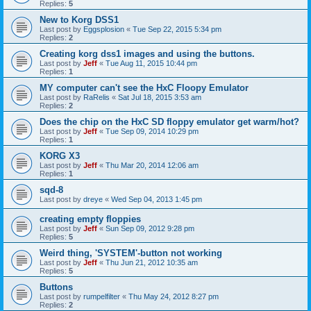
Replies:
5
New to Korg DSS1
Last post by
Eggsplosion
«
Tue Sep 22, 2015 5:34 pm
Replies:
2
Creating korg dss1 images and using the buttons.
Last post by
Jeff
«
Tue Aug 11, 2015 10:44 pm
Replies:
1
MY computer can't see the HxC Floopy Emulator
Last post by
RaRelis
«
Sat Jul 18, 2015 3:53 am
Replies:
2
Does the chip on the HxC SD floppy emulator get warm/hot?
Last post by
Jeff
«
Tue Sep 09, 2014 10:29 pm
Replies:
1
KORG X3
Last post by
Jeff
«
Thu Mar 20, 2014 12:06 am
Replies:
1
sqd-8
Last post by
dreye
«
Wed Sep 04, 2013 1:45 pm
creating empty floppies
Last post by
Jeff
«
Sun Sep 09, 2012 9:28 pm
Replies:
5
Weird thing, 'SYSTEM'-button not working
Last post by
Jeff
«
Thu Jun 21, 2012 10:35 am
Replies:
5
Buttons
Last post by
rumpelfilter
«
Thu May 24, 2012 8:27 pm
Replies:
2