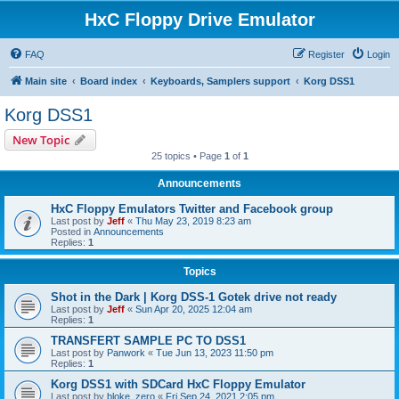
HxC Floppy Drive Emulator
FAQ
Register
Login
Main site
Board index
Keyboards, Samplers support
Korg DSS1
Korg DSS1
New Topic
25 topics • Page
1
of
1
Announcements
HxC Floppy Emulators Twitter and Facebook group
Last post by
Jeff
«
Thu May 23, 2019 8:23 am
Posted in
Announcements
Replies:
1
Topics
Shot in the Dark | Korg DSS-1 Gotek drive not ready
Last post by
Jeff
«
Sun Apr 20, 2025 12:04 am
Replies:
1
TRANSFERT SAMPLE PC TO DSS1
Last post by
Panwork
«
Tue Jun 13, 2023 11:50 pm
Replies:
1
Korg DSS1 with SDCard HxC Floppy Emulator
Last post by
bloke_zero
«
Fri Sep 24, 2021 2:05 pm