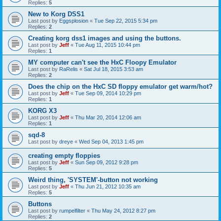
Replies:
5
New to Korg DSS1
Last post by
Eggsplosion
«
Tue Sep 22, 2015 5:34 pm
Replies:
2
Creating korg dss1 images and using the buttons.
Last post by
Jeff
«
Tue Aug 11, 2015 10:44 pm
Replies:
1
MY computer can't see the HxC Floopy Emulator
Last post by
RaRelis
«
Sat Jul 18, 2015 3:53 am
Replies:
2
Does the chip on the HxC SD floppy emulator get warm/hot?
Last post by
Jeff
«
Tue Sep 09, 2014 10:29 pm
Replies:
1
KORG X3
Last post by
Jeff
«
Thu Mar 20, 2014 12:06 am
Replies:
1
sqd-8
Last post by
dreye
«
Wed Sep 04, 2013 1:45 pm
creating empty floppies
Last post by
Jeff
«
Sun Sep 09, 2012 9:28 pm
Replies:
5
Weird thing, 'SYSTEM'-button not working
Last post by
Jeff
«
Thu Jun 21, 2012 10:35 am
Replies:
5
Buttons
Last post by
rumpelfilter
«
Thu May 24, 2012 8:27 pm
Replies:
2