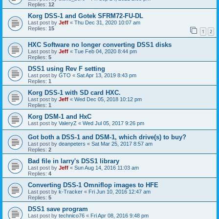
Replies:
12
Korg DSS-1 and Gotek SFRM72-FU-DL
Last post by
Jeff
«
Thu Dec 31, 2020 10:07 am
Replies:
15
1
2
HXC Software no longer converting DSS1 disks
Last post by
Jeff
«
Tue Feb 04, 2020 8:44 pm
Replies:
5
DSS1 using Rev F setting
Last post by
GTO
«
Sat Apr 13, 2019 8:43 pm
Replies:
1
Korg DSS-1 with SD card HXC.
Last post by
Jeff
«
Wed Dec 05, 2018 10:12 pm
Replies:
1
Korg DSM-1 and HxC
Last post by
ValeryZ
«
Wed Jul 05, 2017 9:26 pm
Got both a DSS-1 and DSM-1, which drive(s) to buy?
Last post by
deanpeters
«
Sat Mar 25, 2017 8:57 am
Replies:
2
Bad file in larry's DSS1 library
Last post by
Jeff
«
Sun Aug 14, 2016 11:03 am
Replies:
4
Converting DSS-1 Omniflop images to HFE
Last post by
k-Tracker
«
Fri Jun 10, 2016 12:47 am
Replies:
5
DSS1 save program
Last post by
technico76
«
Fri Apr 08, 2016 9:48 pm