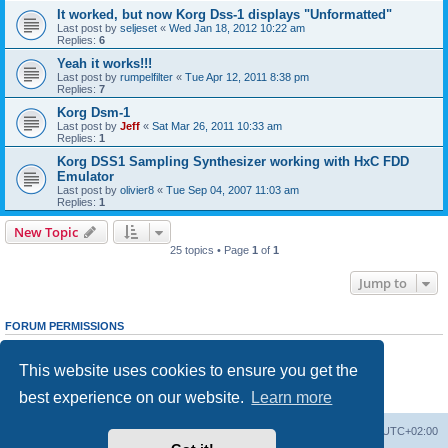
It worked, but now Korg Dss-1 displays "Unformatted"
Last post by
seljeset
«
Wed Jan 18, 2012 10:22 am
Replies:
6
Yeah it works!!!
Last post by
rumpelfilter
«
Tue Apr 12, 2011 8:38 pm
Replies:
7
Korg Dsm-1
Last post by
Jeff
«
Sat Mar 26, 2011 10:33 am
Replies:
1
Korg DSS1 Sampling Synthesizer working with HxC FDD
Emulator
Last post by
olivier8
«
Tue Sep 04, 2007 11:03 am
Replies:
1
New Topic
25 topics • Page
1
of
1
Jump to
FORUM PERMISSIONS
You
cannot
post new topics in this forum
You
cannot
reply to topics in this forum
This website uses cookies to ensure you get the
You
cannot
edit your posts in this forum
You
cannot
delete your posts in this forum
best experience on our website.
Learn more
You
cannot
post attachments in this forum
Main site
Board index
Delete cookies
All times are
UTC+02:00