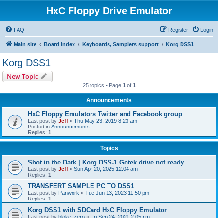
HxC Floppy Drive Emulator
FAQ
Register
Login
Main site
Board index
Keyboards, Samplers support
Korg DSS1
Korg DSS1
New Topic
25 topics • Page
1
of
1
Announcements
HxC Floppy Emulators Twitter and Facebook group
Last post by
Jeff
«
Thu May 23, 2019 8:23 am
Posted in
Announcements
Replies:
1
Topics
Shot in the Dark | Korg DSS-1 Gotek drive not ready
Last post by
Jeff
«
Sun Apr 20, 2025 12:04 am
Replies:
1
TRANSFERT SAMPLE PC TO DSS1
Last post by
Panwork
«
Tue Jun 13, 2023 11:50 pm
Replies:
1
Korg DSS1 with SDCard HxC Floppy Emulator
Last post by
bloke_zero
«
Fri Sep 24, 2021 2:05 pm