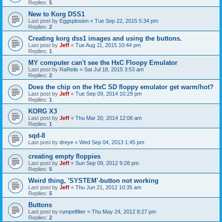
Replies:
5
New to Korg DSS1
Last post by
Eggsplosion
«
Tue Sep 22, 2015 5:34 pm
Replies:
2
Creating korg dss1 images and using the buttons.
Last post by
Jeff
«
Tue Aug 11, 2015 10:44 pm
Replies:
1
MY computer can't see the HxC Floopy Emulator
Last post by
RaRelis
«
Sat Jul 18, 2015 3:53 am
Replies:
2
Does the chip on the HxC SD floppy emulator get warm/hot?
Last post by
Jeff
«
Tue Sep 09, 2014 10:29 pm
Replies:
1
KORG X3
Last post by
Jeff
«
Thu Mar 20, 2014 12:06 am
Replies:
1
sqd-8
Last post by
dreye
«
Wed Sep 04, 2013 1:45 pm
creating empty floppies
Last post by
Jeff
«
Sun Sep 09, 2012 9:28 pm
Replies:
5
Weird thing, 'SYSTEM'-button not working
Last post by
Jeff
«
Thu Jun 21, 2012 10:35 am
Replies:
5
Buttons
Last post by
rumpelfilter
«
Thu May 24, 2012 8:27 pm
Replies:
2