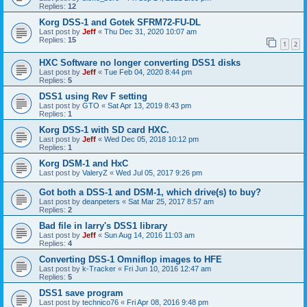
Replies:
12
Korg DSS-1 and Gotek SFRM72-FU-DL
Last post by
Jeff
«
Thu Dec 31, 2020 10:07 am
Replies:
15
1
2
HXC Software no longer converting DSS1 disks
Last post by
Jeff
«
Tue Feb 04, 2020 8:44 pm
Replies:
5
DSS1 using Rev F setting
Last post by
GTO
«
Sat Apr 13, 2019 8:43 pm
Replies:
1
Korg DSS-1 with SD card HXC.
Last post by
Jeff
«
Wed Dec 05, 2018 10:12 pm
Replies:
1
Korg DSM-1 and HxC
Last post by
ValeryZ
«
Wed Jul 05, 2017 9:26 pm
Got both a DSS-1 and DSM-1, which drive(s) to buy?
Last post by
deanpeters
«
Sat Mar 25, 2017 8:57 am
Replies:
2
Bad file in larry's DSS1 library
Last post by
Jeff
«
Sun Aug 14, 2016 11:03 am
Replies:
4
Converting DSS-1 Omniflop images to HFE
Last post by
k-Tracker
«
Fri Jun 10, 2016 12:47 am
Replies:
5
DSS1 save program
Last post by
technico76
«
Fri Apr 08, 2016 9:48 pm