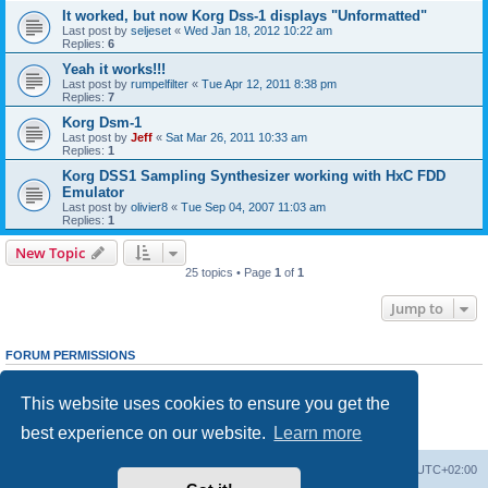
It worked, but now Korg Dss-1 displays "Unformatted"
Last post by
seljeset
«
Wed Jan 18, 2012 10:22 am
Replies:
6
Yeah it works!!!
Last post by
rumpelfilter
«
Tue Apr 12, 2011 8:38 pm
Replies:
7
Korg Dsm-1
Last post by
Jeff
«
Sat Mar 26, 2011 10:33 am
Replies:
1
Korg DSS1 Sampling Synthesizer working with HxC FDD
Emulator
Last post by
olivier8
«
Tue Sep 04, 2007 11:03 am
Replies:
1
New Topic
25 topics • Page
1
of
1
Jump to
FORUM PERMISSIONS
You
cannot
post new topics in this forum
You
cannot
reply to topics in this forum
This website uses cookies to ensure you get the
You
cannot
edit your posts in this forum
You
cannot
delete your posts in this forum
best experience on our website.
Learn more
You
cannot
post attachments in this forum
Main site
Board index
Delete cookies
All times are
UTC+02:00