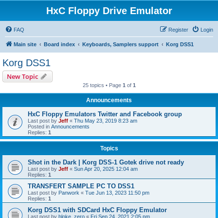
HxC Floppy Drive Emulator
FAQ
Register
Login
Main site
Board index
Keyboards, Samplers support
Korg DSS1
Korg DSS1
New Topic
25 topics • Page
1
of
1
Announcements
HxC Floppy Emulators Twitter and Facebook group
Last post by
Jeff
«
Thu May 23, 2019 8:23 am
Posted in
Announcements
Replies:
1
Topics
Shot in the Dark | Korg DSS-1 Gotek drive not ready
Last post by
Jeff
«
Sun Apr 20, 2025 12:04 am
Replies:
1
TRANSFERT SAMPLE PC TO DSS1
Last post by
Panwork
«
Tue Jun 13, 2023 11:50 pm
Replies:
1
Korg DSS1 with SDCard HxC Floppy Emulator
Last post by
bloke_zero
«
Fri Sep 24, 2021 2:05 pm