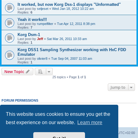
It worked, but now Korg Dss-1 displays "Unformatted"
Last post by
seljeset
«
Wed Jan 18, 2012 10:22 am
Replies:
6
Yeah it works!!!
Last post by
rumpelfilter
«
Tue Apr 12, 2011 8:38 pm
Replies:
7
Korg Dsm-1
Last post by
Jeff
«
Sat Mar 26, 2011 10:33 am
Replies:
1
Korg DSS1 Sampling Synthesizer working with HxC FDD
Emulator
Last post by
olivier8
«
Tue Sep 04, 2007 11:03 am
Replies:
1
New Topic
25 topics • Page
1
of
1
Jump to
FORUM PERMISSIONS
You
cannot
post new topics in this forum
You
cannot
reply to topics in this forum
This website uses cookies to ensure you get the
You
cannot
edit your posts in this forum
You
cannot
delete your posts in this forum
best experience on our website.
Learn more
You
cannot
post attachments in this forum
Main site
Board index
Delete cookies
All times are
UTC+02:00