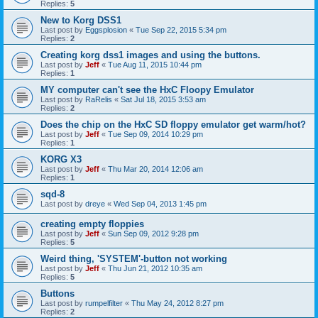
Replies:
5
New to Korg DSS1
Last post by
Eggsplosion
«
Tue Sep 22, 2015 5:34 pm
Replies:
2
Creating korg dss1 images and using the buttons.
Last post by
Jeff
«
Tue Aug 11, 2015 10:44 pm
Replies:
1
MY computer can't see the HxC Floopy Emulator
Last post by
RaRelis
«
Sat Jul 18, 2015 3:53 am
Replies:
2
Does the chip on the HxC SD floppy emulator get warm/hot?
Last post by
Jeff
«
Tue Sep 09, 2014 10:29 pm
Replies:
1
KORG X3
Last post by
Jeff
«
Thu Mar 20, 2014 12:06 am
Replies:
1
sqd-8
Last post by
dreye
«
Wed Sep 04, 2013 1:45 pm
creating empty floppies
Last post by
Jeff
«
Sun Sep 09, 2012 9:28 pm
Replies:
5
Weird thing, 'SYSTEM'-button not working
Last post by
Jeff
«
Thu Jun 21, 2012 10:35 am
Replies:
5
Buttons
Last post by
rumpelfilter
«
Thu May 24, 2012 8:27 pm
Replies:
2