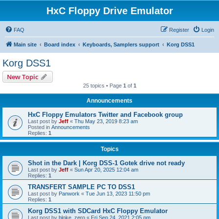
HxC Floppy Drive Emulator
FAQ
Register
Login
Main site
Board index
Keyboards, Samplers support
Korg DSS1
Korg DSS1
New Topic
25 topics • Page
1
of
1
Announcements
HxC Floppy Emulators Twitter and Facebook group
Last post by
Jeff
«
Thu May 23, 2019 8:23 am
Posted in
Announcements
Replies:
1
Topics
Shot in the Dark | Korg DSS-1 Gotek drive not ready
Last post by
Jeff
«
Sun Apr 20, 2025 12:04 am
Replies:
1
TRANSFERT SAMPLE PC TO DSS1
Last post by
Panwork
«
Tue Jun 13, 2023 11:50 pm
Replies:
1
Korg DSS1 with SDCard HxC Floppy Emulator
Last post by
bloke_zero
«
Fri Sep 24, 2021 2:05 pm