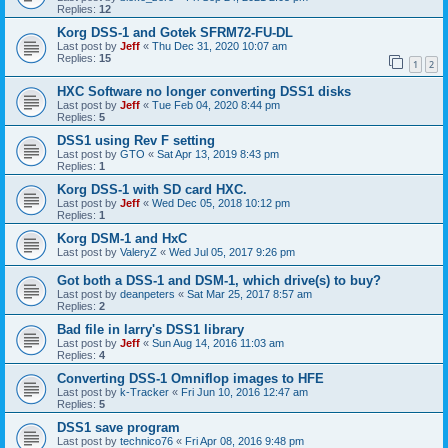
Replies:
12
Korg DSS-1 and Gotek SFRM72-FU-DL
Last post by
Jeff
«
Thu Dec 31, 2020 10:07 am
Replies:
15
1
2
HXC Software no longer converting DSS1 disks
Last post by
Jeff
«
Tue Feb 04, 2020 8:44 pm
Replies:
5
DSS1 using Rev F setting
Last post by
GTO
«
Sat Apr 13, 2019 8:43 pm
Replies:
1
Korg DSS-1 with SD card HXC.
Last post by
Jeff
«
Wed Dec 05, 2018 10:12 pm
Replies:
1
Korg DSM-1 and HxC
Last post by
ValeryZ
«
Wed Jul 05, 2017 9:26 pm
Got both a DSS-1 and DSM-1, which drive(s) to buy?
Last post by
deanpeters
«
Sat Mar 25, 2017 8:57 am
Replies:
2
Bad file in larry's DSS1 library
Last post by
Jeff
«
Sun Aug 14, 2016 11:03 am
Replies:
4
Converting DSS-1 Omniflop images to HFE
Last post by
k-Tracker
«
Fri Jun 10, 2016 12:47 am
Replies:
5
DSS1 save program
Last post by
technico76
«
Fri Apr 08, 2016 9:48 pm