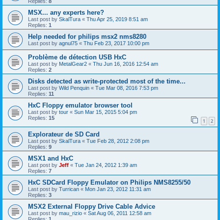
Replies:
8
MSX... any experts here?
Last post by
SkalTura
«
Thu Apr 25, 2019 8:51 am
Replies:
1
Help needed for philips msx2 nms8280
Last post by
agnul75
«
Thu Feb 23, 2017 10:00 pm
Problème de détection USB HxC
Last post by
MetalGear2
«
Thu Jun 16, 2016 12:54 am
Replies:
2
Disks detected as write-protected most of the time...
Last post by
Wild Penquin
«
Tue Mar 08, 2016 7:53 pm
Replies:
11
HxC Floppy emulator browser tool
Last post by
tour
«
Sun Mar 15, 2015 5:04 pm
Replies:
15
1
2
Explorateur de SD Card
Last post by
SkalTura
«
Tue Feb 28, 2012 2:08 pm
Replies:
9
MSX1 and HxC
Last post by
Jeff
«
Tue Jan 24, 2012 1:39 am
Replies:
7
HxC SDCard Floppy Emulator on Philips NMS8255/50
Last post by
Turrican
«
Mon Jan 23, 2012 11:31 am
Replies:
3
MSX2 External Floppy Drive Cable Advice
Last post by
mau_rizio
«
Sat Aug 06, 2011 12:58 am
Replies:
1