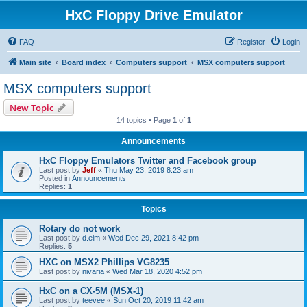
HxC Floppy Drive Emulator
FAQ
Register
Login
Main site
Board index
Computers support
MSX computers support
MSX computers support
New Topic
14 topics • Page
1
of
1
Announcements
HxC Floppy Emulators Twitter and Facebook group
Last post by
Jeff
«
Thu May 23, 2019 8:23 am
Posted in
Announcements
Replies:
1
Topics
Rotary do not work
Last post by
d.elm
«
Wed Dec 29, 2021 8:42 pm
Replies:
5
HXC on MSX2 Phillips VG8235
Last post by
nivaria
«
Wed Mar 18, 2020 4:52 pm
HxC on a CX-5M (MSX-1)
Last post by
teevee
«
Sun Oct 20, 2019 11:42 am