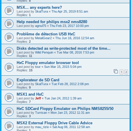
Replies:
8
MSX... any experts here?
Last post by
SkalTura
«
Thu Apr 25, 2019 8:51 am
Replies:
1
Help needed for philips msx2 nms8280
Last post by
agnul75
«
Thu Feb 23, 2017 10:00 pm
Problème de détection USB HxC
Last post by
MetalGear2
«
Thu Jun 16, 2016 12:54 am
Replies:
2
Disks detected as write-protected most of the time...
Last post by
Wild Penquin
«
Tue Mar 08, 2016 7:53 pm
Replies:
11
HxC Floppy emulator browser tool
Last post by
tour
«
Sun Mar 15, 2015 5:04 pm
Replies:
15
1
2
Explorateur de SD Card
Last post by
SkalTura
«
Tue Feb 28, 2012 2:08 pm
Replies:
9
MSX1 and HxC
Last post by
Jeff
«
Tue Jan 24, 2012 1:39 am
Replies:
7
HxC SDCard Floppy Emulator on Philips NMS8255/50
Last post by
Turrican
«
Mon Jan 23, 2012 11:31 am
Replies:
3
MSX2 External Floppy Drive Cable Advice
Last post by
mau_rizio
«
Sat Aug 06, 2011 12:58 am
Replies:
1