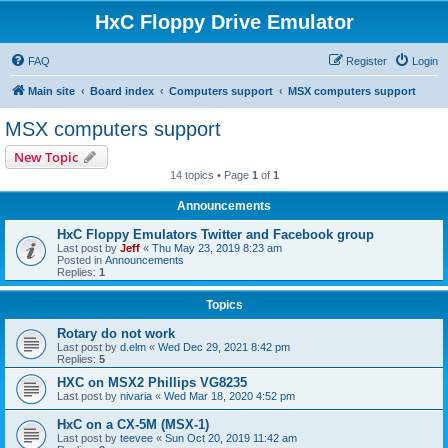
HxC Floppy Drive Emulator
FAQ
Register
Login
Main site
Board index
Computers support
MSX computers support
MSX computers support
New Topic
14 topics • Page
1
of
1
Announcements
HxC Floppy Emulators Twitter and Facebook group
Last post by
Jeff
«
Thu May 23, 2019 8:23 am
Posted in
Announcements
Replies:
1
Topics
Rotary do not work
Last post by
d.elm
«
Wed Dec 29, 2021 8:42 pm
Replies:
5
HXC on MSX2 Phillips VG8235
Last post by
nivaria
«
Wed Mar 18, 2020 4:52 pm
HxC on a CX-5M (MSX-1)
Last post by
teevee
«
Sun Oct 20, 2019 11:42 am