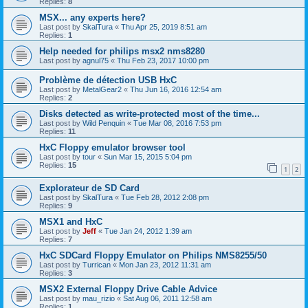
Replies:
8
MSX... any experts here?
Last post by
SkalTura
«
Thu Apr 25, 2019 8:51 am
Replies:
1
Help needed for philips msx2 nms8280
Last post by
agnul75
«
Thu Feb 23, 2017 10:00 pm
Problème de détection USB HxC
Last post by
MetalGear2
«
Thu Jun 16, 2016 12:54 am
Replies:
2
Disks detected as write-protected most of the time...
Last post by
Wild Penquin
«
Tue Mar 08, 2016 7:53 pm
Replies:
11
HxC Floppy emulator browser tool
Last post by
tour
«
Sun Mar 15, 2015 5:04 pm
Replies:
15
1
2
Explorateur de SD Card
Last post by
SkalTura
«
Tue Feb 28, 2012 2:08 pm
Replies:
9
MSX1 and HxC
Last post by
Jeff
«
Tue Jan 24, 2012 1:39 am
Replies:
7
HxC SDCard Floppy Emulator on Philips NMS8255/50
Last post by
Turrican
«
Mon Jan 23, 2012 11:31 am
Replies:
3
MSX2 External Floppy Drive Cable Advice
Last post by
mau_rizio
«
Sat Aug 06, 2011 12:58 am
Replies:
1