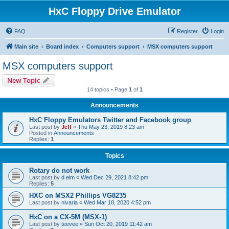
HxC Floppy Drive Emulator
FAQ
Register
Login
Main site
Board index
Computers support
MSX computers support
MSX computers support
New Topic
14 topics • Page
1
of
1
Announcements
HxC Floppy Emulators Twitter and Facebook group
Last post by
Jeff
«
Thu May 23, 2019 8:23 am
Posted in
Announcements
Replies:
1
Topics
Rotary do not work
Last post by
d.elm
«
Wed Dec 29, 2021 8:42 pm
Replies:
5
HXC on MSX2 Phillips VG8235
Last post by
nivaria
«
Wed Mar 18, 2020 4:52 pm
HxC on a CX-5M (MSX-1)
Last post by
teevee
«
Sun Oct 20, 2019 11:42 am