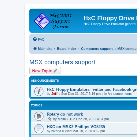
HxC Floppy Drive
HxC Floppy Drive Emulator general
FAQ
Main site
Board index
Computers support
MSX comput
MSX computers support
New Topic
ANNOUNCEMENTS
HxC Floppy Emulators Twitter and Facebook g
by
Jeff
»
Sun Dec 31, 2017 6:16 pm
» in
Announcements
TOPICS
Rotary do not work
by
d.elm
»
Tue Dec 28, 2021 4:51 pm
HXC on MSX2 Phillips VG8235
by
nivaria
»
Wed Mar 18, 2020 4:52 pm