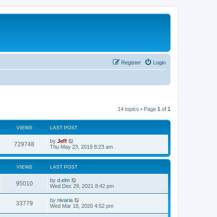
Register
Login
14 topics • Page
1
of
1
VIEWS
LAST POST
L
by
Jeff
V
729748
a
Thu May 23, 2019 8:23 am
s
i
t
p
VIEWS
LAST POST
e
o
s
L
by
d.elm
w
t
V
95010
a
Wed Dec 29, 2021 8:42 pm
s
s
i
t
L
by
nivaria
V
33779
p
a
Wed Mar 18, 2020 4:52 pm
e
o
s
s
i
t