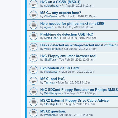
HxC on a CX-5M (MSX-1)
by
solderhead
»
Fri Aug 26, 2011 6:12 am
MSX... any experts here?
by
ClintBarton
»
Thu Jun 21, 2018 12:15 pm
Help needed for philips msx2 nms8280
by
agnul75
»
Thu Feb 23, 2017 10:00 pm
Problème de détection USB HxC
by
MetalGear2
»
Thu Jun 09, 2016 4:57 pm
Disks detected as write-protected most of the ti
by
Wild Penquin
»
Sat Jun 01, 2013 2:27 pm
HxC Floppy emulator browser tool
by
SkalTura
»
Tue Feb 28, 2012 12:08 am
Explorateur de SD Card
by
RibbSayan
»
Mon Jul 04, 2011 9:29 am
MSX1 and HxC
by
Turrican
»
Mon Jan 23, 2012 6:17 pm
HxC SDCard Floppy Emulator on Philips NMS8
by
Wild Penquin
»
Sun Sep 18, 2011 6:57 pm
MSX2 External Floppy Drive Cable Advice
by
StarshipUK
»
Fri Aug 05, 2011 11:35 pm
MSX2 question.
by
javidoom
»
Sat Jun 05, 2010 11:03 am