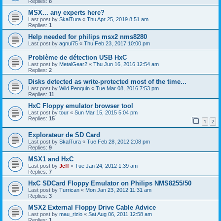
Replies:
8
MSX... any experts here?
Last post by
SkalTura
«
Thu Apr 25, 2019 8:51 am
Replies:
1
Help needed for philips msx2 nms8280
Last post by
agnul75
«
Thu Feb 23, 2017 10:00 pm
Problème de détection USB HxC
Last post by
MetalGear2
«
Thu Jun 16, 2016 12:54 am
Replies:
2
Disks detected as write-protected most of the time...
Last post by
Wild Penquin
«
Tue Mar 08, 2016 7:53 pm
Replies:
11
HxC Floppy emulator browser tool
Last post by
tour
«
Sun Mar 15, 2015 5:04 pm
Replies:
15
1
2
Explorateur de SD Card
Last post by
SkalTura
«
Tue Feb 28, 2012 2:08 pm
Replies:
9
MSX1 and HxC
Last post by
Jeff
«
Tue Jan 24, 2012 1:39 am
Replies:
7
HxC SDCard Floppy Emulator on Philips NMS8255/50
Last post by
Turrican
«
Mon Jan 23, 2012 11:31 am
Replies:
3
MSX2 External Floppy Drive Cable Advice
Last post by
mau_rizio
«
Sat Aug 06, 2011 12:58 am
Replies:
1