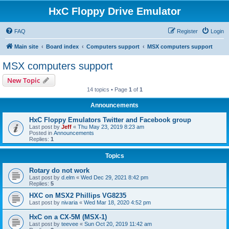
HxC Floppy Drive Emulator
FAQ
Register
Login
Main site
Board index
Computers support
MSX computers support
MSX computers support
New Topic
14 topics • Page
1
of
1
Announcements
HxC Floppy Emulators Twitter and Facebook group
Last post by
Jeff
«
Thu May 23, 2019 8:23 am
Posted in
Announcements
Replies:
1
Topics
Rotary do not work
Last post by
d.elm
«
Wed Dec 29, 2021 8:42 pm
Replies:
5
HXC on MSX2 Phillips VG8235
Last post by
nivaria
«
Wed Mar 18, 2020 4:52 pm
HxC on a CX-5M (MSX-1)
Last post by
teevee
«
Sun Oct 20, 2019 11:42 am