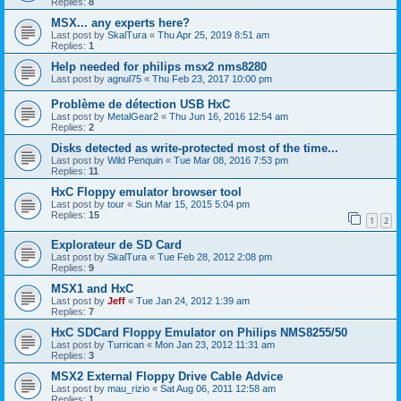
Replies:
8
MSX... any experts here?
Last post by
SkalTura
«
Thu Apr 25, 2019 8:51 am
Replies:
1
Help needed for philips msx2 nms8280
Last post by
agnul75
«
Thu Feb 23, 2017 10:00 pm
Problème de détection USB HxC
Last post by
MetalGear2
«
Thu Jun 16, 2016 12:54 am
Replies:
2
Disks detected as write-protected most of the time...
Last post by
Wild Penquin
«
Tue Mar 08, 2016 7:53 pm
Replies:
11
HxC Floppy emulator browser tool
Last post by
tour
«
Sun Mar 15, 2015 5:04 pm
Replies:
15
1
2
Explorateur de SD Card
Last post by
SkalTura
«
Tue Feb 28, 2012 2:08 pm
Replies:
9
MSX1 and HxC
Last post by
Jeff
«
Tue Jan 24, 2012 1:39 am
Replies:
7
HxC SDCard Floppy Emulator on Philips NMS8255/50
Last post by
Turrican
«
Mon Jan 23, 2012 11:31 am
Replies:
3
MSX2 External Floppy Drive Cable Advice
Last post by
mau_rizio
«
Sat Aug 06, 2011 12:58 am
Replies:
1