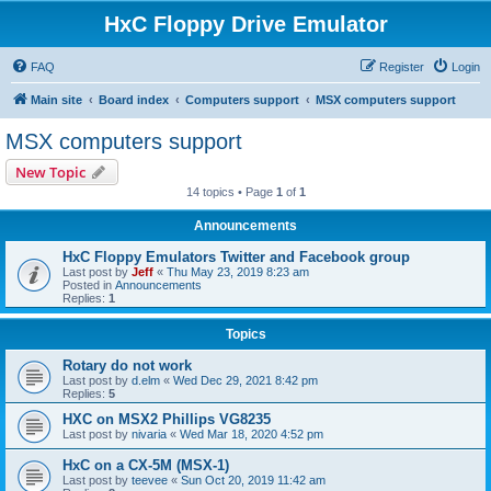
HxC Floppy Drive Emulator
FAQ
Register
Login
Main site
Board index
Computers support
MSX computers support
MSX computers support
New Topic
14 topics • Page
1
of
1
Announcements
HxC Floppy Emulators Twitter and Facebook group
Last post by
Jeff
«
Thu May 23, 2019 8:23 am
Posted in
Announcements
Replies:
1
Topics
Rotary do not work
Last post by
d.elm
«
Wed Dec 29, 2021 8:42 pm
Replies:
5
HXC on MSX2 Phillips VG8235
Last post by
nivaria
«
Wed Mar 18, 2020 4:52 pm
HxC on a CX-5M (MSX-1)
Last post by
teevee
«
Sun Oct 20, 2019 11:42 am