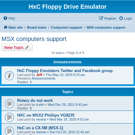
HxC Floppy Drive Emulator
FAQ
Register
Login
Main site
Board index
Computers support
MSX computers support
MSX computers support
New Topic
14 topics • Page
1
of
1
Announcements
HxC Floppy Emulators Twitter and Facebook group
Last post by
Jeff
«
Thu May 23, 2019 8:23 am
Posted in
Announcements
Replies:
1
Topics
Rotary do not work
Last post by
d.elm
«
Wed Dec 29, 2021 8:42 pm
Replies:
5
HXC on MSX2 Phillips VG8235
Last post by
nivaria
«
Wed Mar 18, 2020 4:52 pm
HxC on a CX-5M (MSX-1)
Last post by
teevee
«
Sun Oct 20, 2019 11:42 am