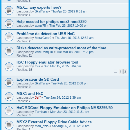
Replies:
8
MSX... any experts here?
Last post by
SkalTura
«
Thu Apr 25, 2019 8:51 am
Replies:
1
Help needed for philips msx2 nms8280
Last post by
agnul75
«
Thu Feb 23, 2017 10:00 pm
Problème de détection USB HxC
Last post by
MetalGear2
«
Thu Jun 16, 2016 12:54 am
Replies:
2
Disks detected as write-protected most of the time...
Last post by
Wild Penquin
«
Tue Mar 08, 2016 7:53 pm
Replies:
11
HxC Floppy emulator browser tool
Last post by
tour
«
Sun Mar 15, 2015 5:04 pm
Replies:
15
1
2
Explorateur de SD Card
Last post by
SkalTura
«
Tue Feb 28, 2012 2:08 pm
Replies:
9
MSX1 and HxC
Last post by
Jeff
«
Tue Jan 24, 2012 1:39 am
Replies:
7
HxC SDCard Floppy Emulator on Philips NMS8255/50
Last post by
Turrican
«
Mon Jan 23, 2012 11:31 am
Replies:
3
MSX2 External Floppy Drive Cable Advice
Last post by
mau_rizio
«
Sat Aug 06, 2011 12:58 am
Replies:
1