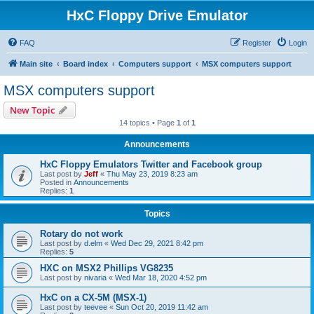
HxC Floppy Drive Emulator
FAQ
Register
Login
Main site
Board index
Computers support
MSX computers support
MSX computers support
New Topic
14 topics • Page
1
of
1
Announcements
HxC Floppy Emulators Twitter and Facebook group
Last post by
Jeff
«
Thu May 23, 2019 8:23 am
Posted in
Announcements
Replies:
1
Topics
Rotary do not work
Last post by
d.elm
«
Wed Dec 29, 2021 8:42 pm
Replies:
5
HXC on MSX2 Phillips VG8235
Last post by
nivaria
«
Wed Mar 18, 2020 4:52 pm
HxC on a CX-5M (MSX-1)
Last post by
teevee
«
Sun Oct 20, 2019 11:42 am