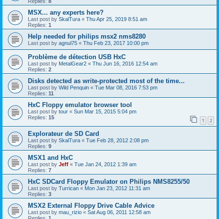
Replies:
8
MSX... any experts here?
Last post by
SkalTura
«
Thu Apr 25, 2019 8:51 am
Replies:
1
Help needed for philips msx2 nms8280
Last post by
agnul75
«
Thu Feb 23, 2017 10:00 pm
Problème de détection USB HxC
Last post by
MetalGear2
«
Thu Jun 16, 2016 12:54 am
Replies:
2
Disks detected as write-protected most of the time...
Last post by
Wild Penquin
«
Tue Mar 08, 2016 7:53 pm
Replies:
11
HxC Floppy emulator browser tool
Last post by
tour
«
Sun Mar 15, 2015 5:04 pm
Replies:
15
1
2
Explorateur de SD Card
Last post by
SkalTura
«
Tue Feb 28, 2012 2:08 pm
Replies:
9
MSX1 and HxC
Last post by
Jeff
«
Tue Jan 24, 2012 1:39 am
Replies:
7
HxC SDCard Floppy Emulator on Philips NMS8255/50
Last post by
Turrican
«
Mon Jan 23, 2012 11:31 am
Replies:
3
MSX2 External Floppy Drive Cable Advice
Last post by
mau_rizio
«
Sat Aug 06, 2011 12:58 am
Replies:
1