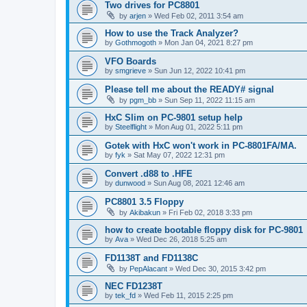
Two drives for PC8801
by
arjen
»
Wed Feb 02, 2011 3:54 am
How to use the Track Analyzer?
by
Gothmogoth
»
Mon Jan 04, 2021 8:27 pm
VFO Boards
by
smgrieve
»
Sun Jun 12, 2022 10:41 pm
Please tell me about the READY# signal
by
pgm_bb
»
Sun Sep 11, 2022 11:15 am
HxC Slim on PC-9801 setup help
by
Steelflight
»
Mon Aug 01, 2022 5:11 pm
Gotek with HxC won't work in PC-8801FA/MA.
by
fyk
»
Sat May 07, 2022 12:31 pm
Convert .d88 to .HFE
by
dunwood
»
Sun Aug 08, 2021 12:46 am
PC8801 3.5 Floppy
by
Akibakun
»
Fri Feb 02, 2018 3:33 pm
how to create bootable floppy disk for PC-9801
by
Ava
»
Wed Dec 26, 2018 5:25 am
FD1138T and FD1138C
by
PepAlacant
»
Wed Dec 30, 2015 3:42 pm
NEC FD1238T
by
tek_fd
»
Wed Feb 11, 2015 2:25 pm