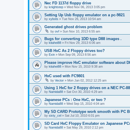
Nec FD 1137d floppy drive
by
knightstep
»
Wed Nov 06, 2013 3:05 pm
Setting Up Usb floppy emulator on a pc-9821
by
xybots
»
Tue Nov 26, 2013 10:54 am
Generated ghost drives problem
by
ovf
»
Sun Nov 10, 2013 6:55 am
Bugs for converting 1DD type D88 images .
by
kitahei88
»
Fri Nov 29, 2013 6:06 am
USB HxC As 2 Floppy drives too?
by
Exin
»
Mon Sep 09, 2013 8:56 am
Please improve HxC emulator software about D
by
kitahei88
»
Mon Nov 15, 2010 9:38 am
HxC used with FC9801
by
Vector
»
Mon Jan 02, 2012 12:25 am
Using 1 HxC for 2 floppy drives on a NEC PC-8
by
Namida88
»
Sat Oct 30, 2010 4:29 am
Japanese PCs : One HxC, or two ?
by
Namida88
»
Wed Sep 15, 2010 4:04 am
My SD CARD Prototype work smooth with PC 
by
sixty_cel
»
Sat Jul 10, 2010 6:01 pm
SD Card HxC Floppy Emulator on Japanese PC
by
Namida88
»
Sat May 29, 2010 2:12 pm