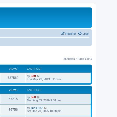
Register
Login
26 topics • Page
1
of
1
VIEWS
LAST POST
L
by
Jeff
V
737569
a
Thu May 23, 2019 8:23 am
s
i
t
p
VIEWS
LAST POST
e
o
s
L
by
Jeff
w
t
V
57215
a
Mon Aug 03, 2026 9:38 pm
s
s
i
t
L
by
jmp49152
V
86756
p
a
Sat Dec 20, 2025 10:38 pm
e
o
s
s
i
t