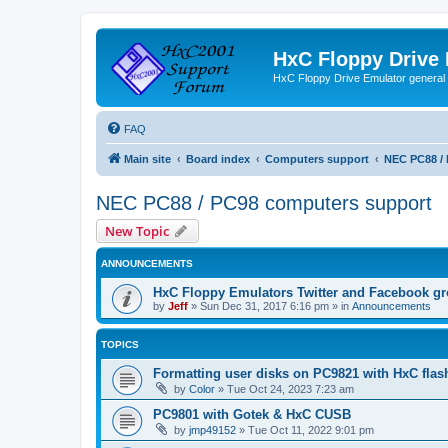
HxC Floppy Drive
HxC Floppy Drive Emulator general
FAQ
Main site
Board index
Computers support
NEC PC88 /
NEC PC88 / PC98 computers support
New Topic
ANNOUNCEMENTS
HxC Floppy Emulators Twitter and Facebook g
by
Jeff
»
Sun Dec 31, 2017 6:16 pm
» in
Announcements
TOPICS
Formatting user disks on PC9821 with HxC flas
by
Color
»
Tue Oct 24, 2023 7:23 am
PC9801 with Gotek & HxC CUSB
by
jmp49152
»
Tue Oct 11, 2022 9:01 pm