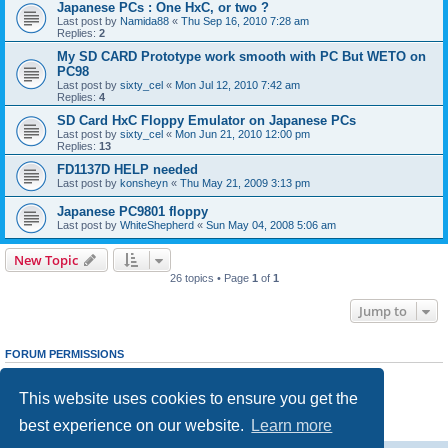
Japanese PCs : One HxC, or two ?
Last post by
Namida88
«
Thu Sep 16, 2010 7:28 am
Replies:
2
My SD CARD Prototype work smooth with PC But WETO on
PC98
Last post by
sixty_cel
«
Mon Jul 12, 2010 7:42 am
Replies:
4
SD Card HxC Floppy Emulator on Japanese PCs
Last post by
sixty_cel
«
Mon Jun 21, 2010 12:00 pm
Replies:
13
FD1137D HELP needed
Last post by
konsheyn
«
Thu May 21, 2009 3:13 pm
Japanese PC9801 floppy
Last post by
WhiteShepherd
«
Sun May 04, 2008 5:06 am
New Topic
26 topics • Page
1
of
1
Jump to
FORUM PERMISSIONS
You
cannot
post new topics in this forum
You
cannot
reply to topics in this forum
This website uses cookies to ensure you get the
You
cannot
edit your posts in this forum
You
cannot
delete your posts in this forum
best experience on our website.
Learn more
You
cannot
post attachments in this forum