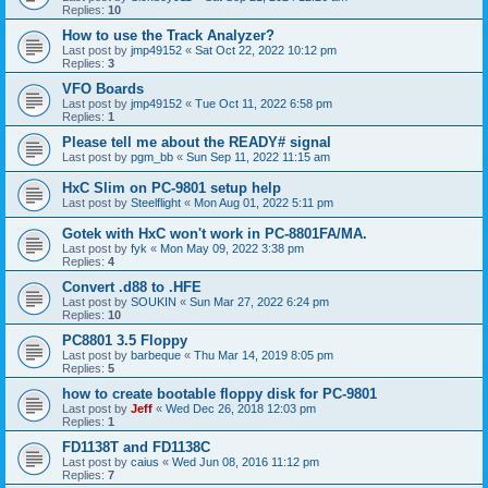
Replies:
10
How to use the Track Analyzer?
Last post by
jmp49152
«
Sat Oct 22, 2022 10:12 pm
Replies:
3
VFO Boards
Last post by
jmp49152
«
Tue Oct 11, 2022 6:58 pm
Replies:
1
Please tell me about the READY# signal
Last post by
pgm_bb
«
Sun Sep 11, 2022 11:15 am
HxC Slim on PC-9801 setup help
Last post by
Steelflight
«
Mon Aug 01, 2022 5:11 pm
Gotek with HxC won't work in PC-8801FA/MA.
Last post by
fyk
«
Mon May 09, 2022 3:38 pm
Replies:
4
Convert .d88 to .HFE
Last post by
SOUKIN
«
Sun Mar 27, 2022 6:24 pm
Replies:
10
PC8801 3.5 Floppy
Last post by
barbeque
«
Thu Mar 14, 2019 8:05 pm
Replies:
5
how to create bootable floppy disk for PC-9801
Last post by
Jeff
«
Wed Dec 26, 2018 12:03 pm
Replies:
1
FD1138T and FD1138C
Last post by
caius
«
Wed Jun 08, 2016 11:12 pm
Replies:
7