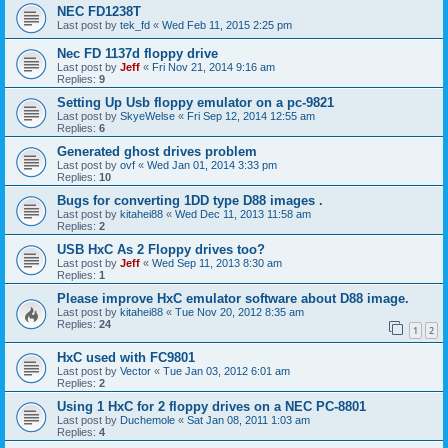
NEC FD1238T
Last post by
tek_fd
«
Wed Feb 11, 2015 2:25 pm
Nec FD 1137d floppy drive
Last post by
Jeff
«
Fri Nov 21, 2014 9:16 am
Replies:
9
Setting Up Usb floppy emulator on a pc-9821
Last post by
SkyeWelse
«
Fri Sep 12, 2014 12:55 am
Replies:
6
Generated ghost drives problem
Last post by
ovf
«
Wed Jan 01, 2014 3:33 pm
Replies:
10
Bugs for converting 1DD type D88 images .
Last post by
kitahei88
«
Wed Dec 11, 2013 11:58 am
Replies:
2
USB HxC As 2 Floppy drives too?
Last post by
Jeff
«
Wed Sep 11, 2013 8:30 am
Replies:
1
Please improve HxC emulator software about D88 image.
Last post by
kitahei88
«
Tue Nov 20, 2012 8:35 am
Replies:
24
1
2
HxC used with FC9801
Last post by
Vector
«
Tue Jan 03, 2012 6:01 am
Replies:
2
Using 1 HxC for 2 floppy drives on a NEC PC-8801
Last post by
Duchemole
«
Sat Jan 08, 2011 1:03 am
Replies:
4