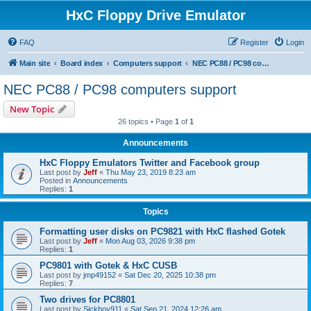
HxC Floppy Drive Emulator
FAQ
Register
Login
Main site
Board index
Computers support
NEC PC88 / PC98 computers support
NEC PC88 / PC98 computers support
New Topic
26 topics • Page
1
of
1
Announcements
HxC Floppy Emulators Twitter and Facebook group
Last post by
Jeff
«
Thu May 23, 2019 8:23 am
Posted in
Announcements
Replies:
1
Topics
Formatting user disks on PC9821 with HxC flashed Gotek
Last post by
Jeff
«
Mon Aug 03, 2026 9:38 pm
Replies:
1
PC9801 with Gotek & HxC CUSB
Last post by
jmp49152
«
Sat Dec 20, 2025 10:38 pm
Replies:
7
Two drives for PC8801
Last post by
Sickboy911
«
Sat Sep 21, 2024 12:26 am