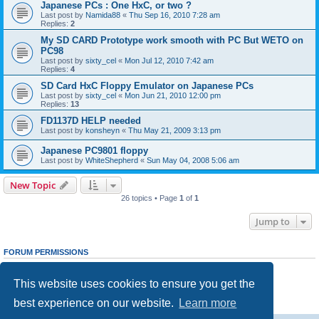
Japanese PCs : One HxC, or two ?
Last post by
Namida88
«
Thu Sep 16, 2010 7:28 am
Replies:
2
My SD CARD Prototype work smooth with PC But WETO on
PC98
Last post by
sixty_cel
«
Mon Jul 12, 2010 7:42 am
Replies:
4
SD Card HxC Floppy Emulator on Japanese PCs
Last post by
sixty_cel
«
Mon Jun 21, 2010 12:00 pm
Replies:
13
FD1137D HELP needed
Last post by
konsheyn
«
Thu May 21, 2009 3:13 pm
Japanese PC9801 floppy
Last post by
WhiteShepherd
«
Sun May 04, 2008 5:06 am
New Topic
26 topics • Page
1
of
1
Jump to
FORUM PERMISSIONS
You
cannot
post new topics in this forum
You
cannot
reply to topics in this forum
This website uses cookies to ensure you get the
You
cannot
edit your posts in this forum
You
cannot
delete your posts in this forum
best experience on our website.
Learn more
You
cannot
post attachments in this forum