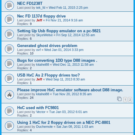
NEC FD1238T
Last post by
tek_fd
«
Wed Feb 11, 2015 2:25 pm
Nec FD 1137d floppy drive
Last post by
Jeff
«
Fri Nov 21, 2014 9:16 am
Replies:
9
Setting Up Usb floppy emulator on a pc-9821
Last post by
SkyeWelse
«
Fri Sep 12, 2014 12:55 am
Replies:
6
Generated ghost drives problem
Last post by
ovf
«
Wed Jan 01, 2014 3:33 pm
Replies:
10
Bugs for converting 1DD type D88 images .
Last post by
kitahei88
«
Wed Dec 11, 2013 11:58 am
Replies:
2
USB HxC As 2 Floppy drives too?
Last post by
Jeff
«
Wed Sep 11, 2013 8:30 am
Replies:
1
Please improve HxC emulator software about D88 image.
Last post by
kitahei88
«
Tue Nov 20, 2012 8:35 am
Replies:
24
1
2
HxC used with FC9801
Last post by
Vector
«
Tue Jan 03, 2012 6:01 am
Replies:
2
Using 1 HxC for 2 floppy drives on a NEC PC-8801
Last post by
Duchemole
«
Sat Jan 08, 2011 1:03 am
Replies:
4