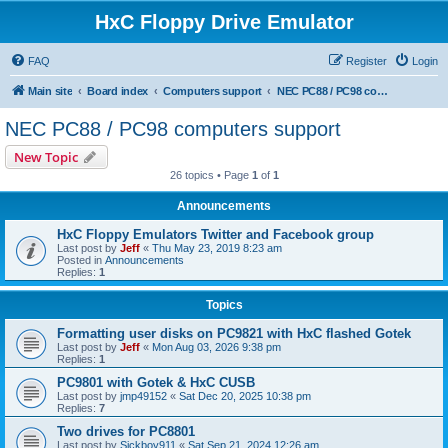
HxC Floppy Drive Emulator
FAQ
Register
Login
Main site
Board index
Computers support
NEC PC88 / PC98 computers support
NEC PC88 / PC98 computers support
New Topic
26 topics • Page
1
of
1
Announcements
HxC Floppy Emulators Twitter and Facebook group
Last post by
Jeff
«
Thu May 23, 2019 8:23 am
Posted in
Announcements
Replies:
1
Topics
Formatting user disks on PC9821 with HxC flashed Gotek
Last post by
Jeff
«
Mon Aug 03, 2026 9:38 pm
Replies:
1
PC9801 with Gotek & HxC CUSB
Last post by
jmp49152
«
Sat Dec 20, 2025 10:38 pm
Replies:
7
Two drives for PC8801
Last post by
Sickboy911
«
Sat Sep 21, 2024 12:26 am