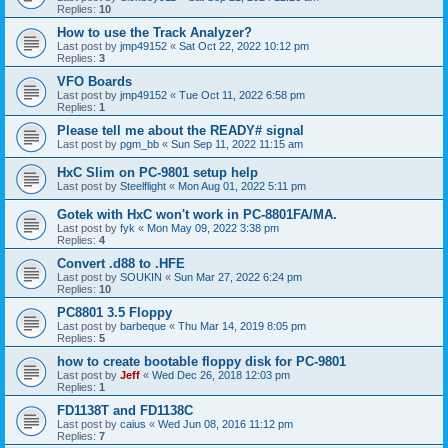
Replies:
10
How to use the Track Analyzer?
Last post by
jmp49152
«
Sat Oct 22, 2022 10:12 pm
Replies:
3
VFO Boards
Last post by
jmp49152
«
Tue Oct 11, 2022 6:58 pm
Replies:
1
Please tell me about the READY# signal
Last post by
pgm_bb
«
Sun Sep 11, 2022 11:15 am
HxC Slim on PC-9801 setup help
Last post by
Steelflight
«
Mon Aug 01, 2022 5:11 pm
Gotek with HxC won't work in PC-8801FA/MA.
Last post by
fyk
«
Mon May 09, 2022 3:38 pm
Replies:
4
Convert .d88 to .HFE
Last post by
SOUKIN
«
Sun Mar 27, 2022 6:24 pm
Replies:
10
PC8801 3.5 Floppy
Last post by
barbeque
«
Thu Mar 14, 2019 8:05 pm
Replies:
5
how to create bootable floppy disk for PC-9801
Last post by
Jeff
«
Wed Dec 26, 2018 12:03 pm
Replies:
1
FD1138T and FD1138C
Last post by
caius
«
Wed Jun 08, 2016 11:12 pm
Replies:
7