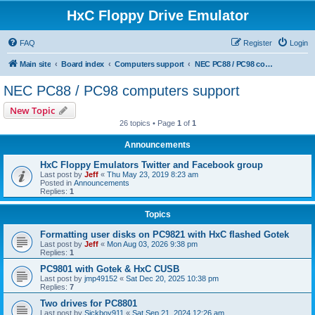
HxC Floppy Drive Emulator
FAQ
Register
Login
Main site
Board index
Computers support
NEC PC88 / PC98 computers support
NEC PC88 / PC98 computers support
New Topic
26 topics • Page
1
of
1
Announcements
HxC Floppy Emulators Twitter and Facebook group
Last post by
Jeff
«
Thu May 23, 2019 8:23 am
Posted in
Announcements
Replies:
1
Topics
Formatting user disks on PC9821 with HxC flashed Gotek
Last post by
Jeff
«
Mon Aug 03, 2026 9:38 pm
Replies:
1
PC9801 with Gotek & HxC CUSB
Last post by
jmp49152
«
Sat Dec 20, 2025 10:38 pm
Replies:
7
Two drives for PC8801
Last post by
Sickboy911
«
Sat Sep 21, 2024 12:26 am