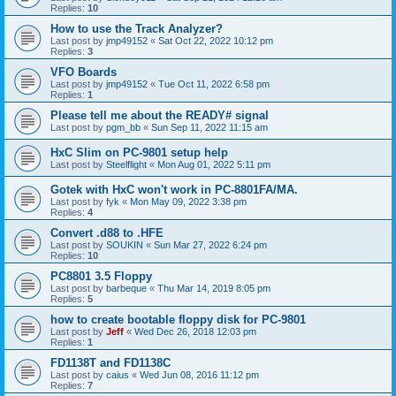
Replies:
10
How to use the Track Analyzer?
Last post by
jmp49152
«
Sat Oct 22, 2022 10:12 pm
Replies:
3
VFO Boards
Last post by
jmp49152
«
Tue Oct 11, 2022 6:58 pm
Replies:
1
Please tell me about the READY# signal
Last post by
pgm_bb
«
Sun Sep 11, 2022 11:15 am
HxC Slim on PC-9801 setup help
Last post by
Steelflight
«
Mon Aug 01, 2022 5:11 pm
Gotek with HxC won't work in PC-8801FA/MA.
Last post by
fyk
«
Mon May 09, 2022 3:38 pm
Replies:
4
Convert .d88 to .HFE
Last post by
SOUKIN
«
Sun Mar 27, 2022 6:24 pm
Replies:
10
PC8801 3.5 Floppy
Last post by
barbeque
«
Thu Mar 14, 2019 8:05 pm
Replies:
5
how to create bootable floppy disk for PC-9801
Last post by
Jeff
«
Wed Dec 26, 2018 12:03 pm
Replies:
1
FD1138T and FD1138C
Last post by
caius
«
Wed Jun 08, 2016 11:12 pm
Replies:
7