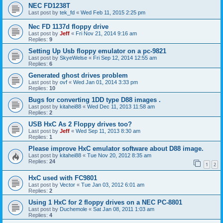
NEC FD1238T
Last post by
tek_fd
«
Wed Feb 11, 2015 2:25 pm
Nec FD 1137d floppy drive
Last post by
Jeff
«
Fri Nov 21, 2014 9:16 am
Replies:
9
Setting Up Usb floppy emulator on a pc-9821
Last post by
SkyeWelse
«
Fri Sep 12, 2014 12:55 am
Replies:
6
Generated ghost drives problem
Last post by
ovf
«
Wed Jan 01, 2014 3:33 pm
Replies:
10
Bugs for converting 1DD type D88 images .
Last post by
kitahei88
«
Wed Dec 11, 2013 11:58 am
Replies:
2
USB HxC As 2 Floppy drives too?
Last post by
Jeff
«
Wed Sep 11, 2013 8:30 am
Replies:
1
Please improve HxC emulator software about D88 image.
Last post by
kitahei88
«
Tue Nov 20, 2012 8:35 am
Replies:
24
1
2
HxC used with FC9801
Last post by
Vector
«
Tue Jan 03, 2012 6:01 am
Replies:
2
Using 1 HxC for 2 floppy drives on a NEC PC-8801
Last post by
Duchemole
«
Sat Jan 08, 2011 1:03 am
Replies:
4