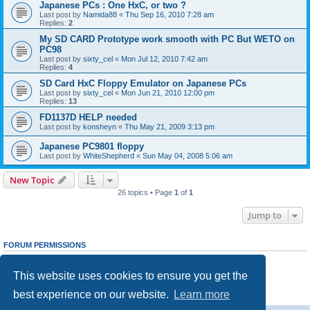
Japanese PCs : One HxC, or two ?
Last post by
Namida88
«
Thu Sep 16, 2010 7:28 am
Replies:
2
My SD CARD Prototype work smooth with PC But WETO on
PC98
Last post by
sixty_cel
«
Mon Jul 12, 2010 7:42 am
Replies:
4
SD Card HxC Floppy Emulator on Japanese PCs
Last post by
sixty_cel
«
Mon Jun 21, 2010 12:00 pm
Replies:
13
FD1137D HELP needed
Last post by
konsheyn
«
Thu May 21, 2009 3:13 pm
Japanese PC9801 floppy
Last post by
WhiteShepherd
«
Sun May 04, 2008 5:06 am
New Topic
26 topics • Page
1
of
1
Jump to
FORUM PERMISSIONS
You
cannot
post new topics in this forum
You
cannot
reply to topics in this forum
This website uses cookies to ensure you get the
You
cannot
edit your posts in this forum
You
cannot
delete your posts in this forum
best experience on our website.
Learn more
You
cannot
post attachments in this forum