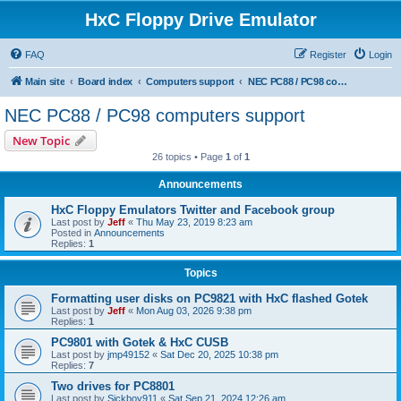
HxC Floppy Drive Emulator
FAQ
Register
Login
Main site
Board index
Computers support
NEC PC88 / PC98 computers support
NEC PC88 / PC98 computers support
New Topic
26 topics • Page
1
of
1
Announcements
HxC Floppy Emulators Twitter and Facebook group
Last post by
Jeff
«
Thu May 23, 2019 8:23 am
Posted in
Announcements
Replies:
1
Topics
Formatting user disks on PC9821 with HxC flashed Gotek
Last post by
Jeff
«
Mon Aug 03, 2026 9:38 pm
Replies:
1
PC9801 with Gotek & HxC CUSB
Last post by
jmp49152
«
Sat Dec 20, 2025 10:38 pm
Replies:
7
Two drives for PC8801
Last post by
Sickboy911
«
Sat Sep 21, 2024 12:26 am