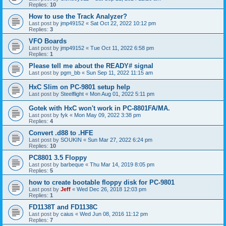
Replies:
10
How to use the Track Analyzer?
Last post by
jmp49152
«
Sat Oct 22, 2022 10:12 pm
Replies:
3
VFO Boards
Last post by
jmp49152
«
Tue Oct 11, 2022 6:58 pm
Replies:
1
Please tell me about the READY# signal
Last post by
pgm_bb
«
Sun Sep 11, 2022 11:15 am
HxC Slim on PC-9801 setup help
Last post by
Steelflight
«
Mon Aug 01, 2022 5:11 pm
Gotek with HxC won't work in PC-8801FA/MA.
Last post by
fyk
«
Mon May 09, 2022 3:38 pm
Replies:
4
Convert .d88 to .HFE
Last post by
SOUKIN
«
Sun Mar 27, 2022 6:24 pm
Replies:
10
PC8801 3.5 Floppy
Last post by
barbeque
«
Thu Mar 14, 2019 8:05 pm
Replies:
5
how to create bootable floppy disk for PC-9801
Last post by
Jeff
«
Wed Dec 26, 2018 12:03 pm
Replies:
1
FD1138T and FD1138C
Last post by
caius
«
Wed Jun 08, 2016 11:12 pm
Replies:
7