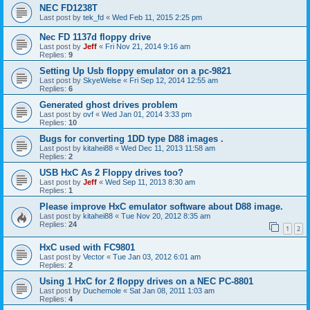
NEC FD1238T
Last post by
tek_fd
«
Wed Feb 11, 2015 2:25 pm
Nec FD 1137d floppy drive
Last post by
Jeff
«
Fri Nov 21, 2014 9:16 am
Replies:
9
Setting Up Usb floppy emulator on a pc-9821
Last post by
SkyeWelse
«
Fri Sep 12, 2014 12:55 am
Replies:
6
Generated ghost drives problem
Last post by
ovf
«
Wed Jan 01, 2014 3:33 pm
Replies:
10
Bugs for converting 1DD type D88 images .
Last post by
kitahei88
«
Wed Dec 11, 2013 11:58 am
Replies:
2
USB HxC As 2 Floppy drives too?
Last post by
Jeff
«
Wed Sep 11, 2013 8:30 am
Replies:
1
Please improve HxC emulator software about D88 image.
Last post by
kitahei88
«
Tue Nov 20, 2012 8:35 am
Replies:
24
1
2
HxC used with FC9801
Last post by
Vector
«
Tue Jan 03, 2012 6:01 am
Replies:
2
Using 1 HxC for 2 floppy drives on a NEC PC-8801
Last post by
Duchemole
«
Sat Jan 08, 2011 1:03 am
Replies:
4