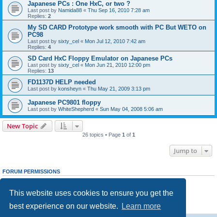
Japanese PCs : One HxC, or two ?
Last post by
Namida88
«
Thu Sep 16, 2010 7:28 am
Replies:
2
My SD CARD Prototype work smooth with PC But WETO on
PC98
Last post by
sixty_cel
«
Mon Jul 12, 2010 7:42 am
Replies:
4
SD Card HxC Floppy Emulator on Japanese PCs
Last post by
sixty_cel
«
Mon Jun 21, 2010 12:00 pm
Replies:
13
FD1137D HELP needed
Last post by
konsheyn
«
Thu May 21, 2009 3:13 pm
Japanese PC9801 floppy
Last post by
WhiteShepherd
«
Sun May 04, 2008 5:06 am
New Topic
26 topics • Page
1
of
1
Jump to
FORUM PERMISSIONS
You
cannot
post new topics in this forum
You
cannot
reply to topics in this forum
This website uses cookies to ensure you get the
You
cannot
edit your posts in this forum
You
cannot
delete your posts in this forum
best experience on our website.
Learn more
You
cannot
post attachments in this forum