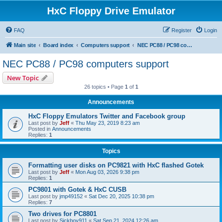
HxC Floppy Drive Emulator
FAQ
Register
Login
Main site
Board index
Computers support
NEC PC88 / PC98 computers support
NEC PC88 / PC98 computers support
New Topic
26 topics • Page
1
of
1
Announcements
HxC Floppy Emulators Twitter and Facebook group
Last post by
Jeff
«
Thu May 23, 2019 8:23 am
Posted in
Announcements
Replies:
1
Topics
Formatting user disks on PC9821 with HxC flashed Gotek
Last post by
Jeff
«
Mon Aug 03, 2026 9:38 pm
Replies:
1
PC9801 with Gotek & HxC CUSB
Last post by
jmp49152
«
Sat Dec 20, 2025 10:38 pm
Replies:
7
Two drives for PC8801
Last post by
Sickboy911
«
Sat Sep 21, 2024 12:26 am