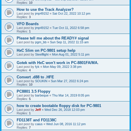
Replies:
10
How to use the Track Analyzer?
Last post by
jmp49152
«
Sat Oct 22, 2022 10:12 pm
Replies:
3
VFO Boards
Last post by
jmp49152
«
Tue Oct 11, 2022 6:58 pm
Replies:
1
Please tell me about the READY# signal
Last post by
pgm_bb
«
Sun Sep 11, 2022 11:15 am
HxC Slim on PC-9801 setup help
Last post by
Steelflight
«
Mon Aug 01, 2022 5:11 pm
Gotek with HxC won't work in PC-8801FA/MA.
Last post by
fyk
«
Mon May 09, 2022 3:38 pm
Replies:
4
Convert .d88 to .HFE
Last post by
SOUKIN
«
Sun Mar 27, 2022 6:24 pm
Replies:
10
PC8801 3.5 Floppy
Last post by
barbeque
«
Thu Mar 14, 2019 8:05 pm
Replies:
5
how to create bootable floppy disk for PC-9801
Last post by
Jeff
«
Wed Dec 26, 2018 12:03 pm
Replies:
1
FD1138T and FD1138C
Last post by
caius
«
Wed Jun 08, 2016 11:12 pm
Replies:
7