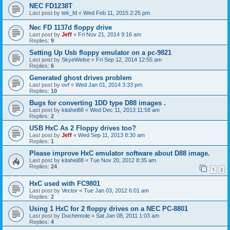
NEC FD1238T
Last post by
tek_fd
«
Wed Feb 11, 2015 2:25 pm
Nec FD 1137d floppy drive
Last post by
Jeff
«
Fri Nov 21, 2014 9:16 am
Replies:
9
Setting Up Usb floppy emulator on a pc-9821
Last post by
SkyeWelse
«
Fri Sep 12, 2014 12:55 am
Replies:
6
Generated ghost drives problem
Last post by
ovf
«
Wed Jan 01, 2014 3:33 pm
Replies:
10
Bugs for converting 1DD type D88 images .
Last post by
kitahei88
«
Wed Dec 11, 2013 11:58 am
Replies:
2
USB HxC As 2 Floppy drives too?
Last post by
Jeff
«
Wed Sep 11, 2013 8:30 am
Replies:
1
Please improve HxC emulator software about D88 image.
Last post by
kitahei88
«
Tue Nov 20, 2012 8:35 am
Replies:
24
1
2
HxC used with FC9801
Last post by
Vector
«
Tue Jan 03, 2012 6:01 am
Replies:
2
Using 1 HxC for 2 floppy drives on a NEC PC-8801
Last post by
Duchemole
«
Sat Jan 08, 2011 1:03 am
Replies:
4