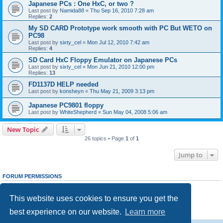
Japanese PCs : One HxC, or two ?
Last post by
Namida88
«
Thu Sep 16, 2010 7:28 am
Replies:
2
My SD CARD Prototype work smooth with PC But WETO on
PC98
Last post by
sixty_cel
«
Mon Jul 12, 2010 7:42 am
Replies:
4
SD Card HxC Floppy Emulator on Japanese PCs
Last post by
sixty_cel
«
Mon Jun 21, 2010 12:00 pm
Replies:
13
FD1137D HELP needed
Last post by
konsheyn
«
Thu May 21, 2009 3:13 pm
Japanese PC9801 floppy
Last post by
WhiteShepherd
«
Sun May 04, 2008 5:06 am
New Topic
26 topics • Page
1
of
1
Jump to
FORUM PERMISSIONS
You
cannot
post new topics in this forum
You
cannot
reply to topics in this forum
This website uses cookies to ensure you get the
You
cannot
edit your posts in this forum
You
cannot
delete your posts in this forum
best experience on our website.
Learn more
You
cannot
post attachments in this forum