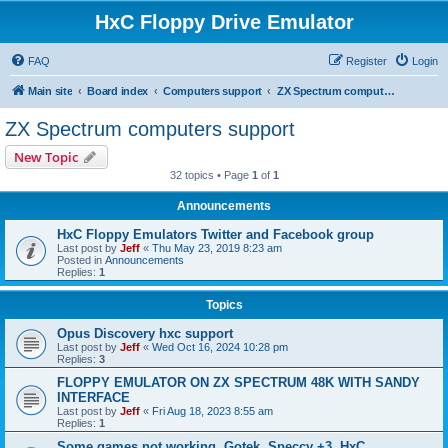
HxC Floppy Drive Emulator
FAQ
Register
Login
Main site
Board index
Computers support
ZX Spectrum computers support
ZX Spectrum computers support
New Topic
32 topics • Page
1
of
1
Announcements
HxC Floppy Emulators Twitter and Facebook group
Last post by
Jeff
«
Thu May 23, 2019 8:23 am
Posted in
Announcements
Replies:
1
Topics
Opus Discovery hxc support
Last post by
Jeff
«
Wed Oct 16, 2024 10:28 pm
Replies:
3
FLOPPY EMULATOR ON ZX SPECTRUM 48K WITH SANDY
INTERFACE
Last post by
Jeff
«
Fri Aug 18, 2023 8:55 am
Replies:
1
Some games not working, Gotek, Speccy +3, HxC