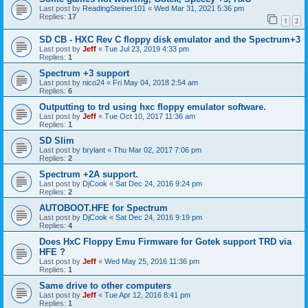
Last post by
ReadingSteiner101
«
Wed Mar 31, 2021 5:36 pm
Replies:
17
1
2
SD CB - HXC Rev C floppy disk emulator and the Spectrum+3
Last post by
Jeff
«
Tue Jul 23, 2019 4:33 pm
Replies:
1
Spectrum +3 support
Last post by
nico24
«
Fri May 04, 2018 2:54 am
Replies:
6
Outputting to trd using hxc floppy emulator software.
Last post by
Jeff
«
Tue Oct 10, 2017 11:36 am
Replies:
1
SD Slim
Last post by
brylant
«
Thu Mar 02, 2017 7:06 pm
Replies:
2
Spectrum +2A support.
Last post by
DjCook
«
Sat Dec 24, 2016 9:24 pm
Replies:
2
AUTOBOOT.HFE for Spectrum
Last post by
DjCook
«
Sat Dec 24, 2016 9:19 pm
Replies:
4
Does HxC Floppy Emu Firmware for Gotek support TRD via
HFE ?
Last post by
Jeff
«
Wed May 25, 2016 11:36 pm
Replies:
1
Same drive to other computers
Last post by
Jeff
«
Tue Apr 12, 2016 8:41 pm
Replies:
1