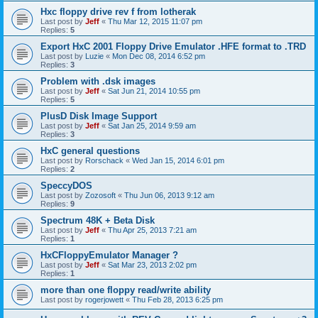
Hxc floppy drive rev f from lotherak
Last post by
Jeff
«
Thu Mar 12, 2015 11:07 pm
Replies:
5
Export HxC 2001 Floppy Drive Emulator .HFE format to .TRD
Last post by
Luzie
«
Mon Dec 08, 2014 6:52 pm
Replies:
3
Problem with .dsk images
Last post by
Jeff
«
Sat Jun 21, 2014 10:55 pm
Replies:
5
PlusD Disk Image Support
Last post by
Jeff
«
Sat Jan 25, 2014 9:59 am
Replies:
3
HxC general questions
Last post by
Rorschack
«
Wed Jan 15, 2014 6:01 pm
Replies:
2
SpeccyDOS
Last post by
Zozosoft
«
Thu Jun 06, 2013 9:12 am
Replies:
9
Spectrum 48K + Beta Disk
Last post by
Jeff
«
Thu Apr 25, 2013 7:21 am
Replies:
1
HxCFloppyEmulator Manager ?
Last post by
Jeff
«
Sat Mar 23, 2013 2:02 pm
Replies:
1
more than one floppy read/write ability
Last post by
rogerjowett
«
Thu Feb 28, 2013 6:25 pm