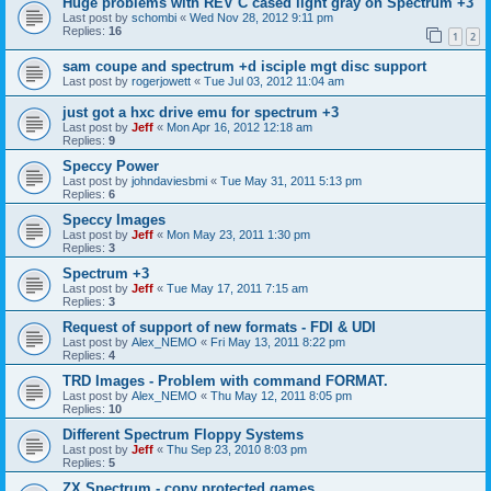
Huge problems with REV C cased light gray on Spectrum +3
Last post by
schombi
«
Wed Nov 28, 2012 9:11 pm
Replies:
16
1
2
sam coupe and spectrum +d isciple mgt disc support
Last post by
rogerjowett
«
Tue Jul 03, 2012 11:04 am
just got a hxc drive emu for spectrum +3
Last post by
Jeff
«
Mon Apr 16, 2012 12:18 am
Replies:
9
Speccy Power
Last post by
johndaviesbmi
«
Tue May 31, 2011 5:13 pm
Replies:
6
Speccy Images
Last post by
Jeff
«
Mon May 23, 2011 1:30 pm
Replies:
3
Spectrum +3
Last post by
Jeff
«
Tue May 17, 2011 7:15 am
Replies:
3
Request of support of new formats - FDI & UDI
Last post by
Alex_NEMO
«
Fri May 13, 2011 8:22 pm
Replies:
4
TRD Images - Problem with command FORMAT.
Last post by
Alex_NEMO
«
Thu May 12, 2011 8:05 pm
Replies:
10
Different Spectrum Floppy Systems
Last post by
Jeff
«
Thu Sep 23, 2010 8:03 pm
Replies:
5
ZX Spectrum - copy protected games