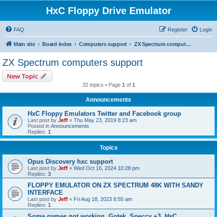
HxC Floppy Drive Emulator
FAQ
Register
Login
Main site
Board index
Computers support
ZX Spectrum computers support
ZX Spectrum computers support
New Topic
32 topics • Page
1
of
1
Announcements
HxC Floppy Emulators Twitter and Facebook group
Last post by
Jeff
«
Thu May 23, 2019 8:23 am
Posted in
Announcements
Replies:
1
Topics
Opus Discovery hxc support
Last post by
Jeff
«
Wed Oct 16, 2024 10:28 pm
Replies:
3
FLOPPY EMULATOR ON ZX SPECTRUM 48K WITH SANDY
INTERFACE
Last post by
Jeff
«
Fri Aug 18, 2023 8:55 am
Replies:
1
Some games not working, Gotek, Speccy +3, HxC