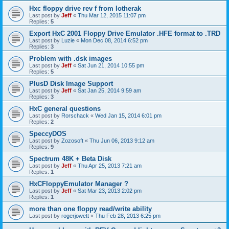
Hxc floppy drive rev f from lotherak
Last post by
Jeff
«
Thu Mar 12, 2015 11:07 pm
Replies:
5
Export HxC 2001 Floppy Drive Emulator .HFE format to .TRD
Last post by
Luzie
«
Mon Dec 08, 2014 6:52 pm
Replies:
3
Problem with .dsk images
Last post by
Jeff
«
Sat Jun 21, 2014 10:55 pm
Replies:
5
PlusD Disk Image Support
Last post by
Jeff
«
Sat Jan 25, 2014 9:59 am
Replies:
3
HxC general questions
Last post by
Rorschack
«
Wed Jan 15, 2014 6:01 pm
Replies:
2
SpeccyDOS
Last post by
Zozosoft
«
Thu Jun 06, 2013 9:12 am
Replies:
9
Spectrum 48K + Beta Disk
Last post by
Jeff
«
Thu Apr 25, 2013 7:21 am
Replies:
1
HxCFloppyEmulator Manager ?
Last post by
Jeff
«
Sat Mar 23, 2013 2:02 pm
Replies:
1
more than one floppy read/write ability
Last post by
rogerjowett
«
Thu Feb 28, 2013 6:25 pm