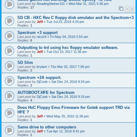
Last post by
ReadingSteiner101
«
Wed Mar 31, 2021 5:36 pm
Replies:
17
1
2
SD CB - HXC Rev C floppy disk emulator and the Spectrum+3
Last post by
Jeff
«
Tue Jul 23, 2019 4:33 pm
Replies:
1
Spectrum +3 support
Last post by
nico24
«
Fri May 04, 2018 2:54 am
Replies:
6
Outputting to trd using hxc floppy emulator software.
Last post by
Jeff
«
Tue Oct 10, 2017 11:36 am
Replies:
1
SD Slim
Last post by
brylant
«
Thu Mar 02, 2017 7:06 pm
Replies:
2
Spectrum +2A support.
Last post by
DjCook
«
Sat Dec 24, 2016 9:24 pm
Replies:
2
AUTOBOOT.HFE for Spectrum
Last post by
DjCook
«
Sat Dec 24, 2016 9:19 pm
Replies:
4
Does HxC Floppy Emu Firmware for Gotek support TRD via
HFE ?
Last post by
Jeff
«
Wed May 25, 2016 11:36 pm
Replies:
1
Same drive to other computers
Last post by
Jeff
«
Tue Apr 12, 2016 8:41 pm
Replies:
1