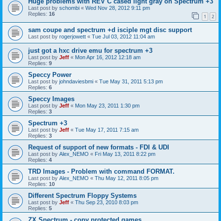
Huge problems with REV C cased light gray on Spectrum +3
Last post by
schombi
«
Wed Nov 28, 2012 9:11 pm
Replies:
16
1
2
sam coupe and spectrum +d isciple mgt disc support
Last post by
rogerjowett
«
Tue Jul 03, 2012 11:04 am
just got a hxc drive emu for spectrum +3
Last post by
Jeff
«
Mon Apr 16, 2012 12:18 am
Replies:
9
Speccy Power
Last post by
johndaviesbmi
«
Tue May 31, 2011 5:13 pm
Replies:
6
Speccy Images
Last post by
Jeff
«
Mon May 23, 2011 1:30 pm
Replies:
3
Spectrum +3
Last post by
Jeff
«
Tue May 17, 2011 7:15 am
Replies:
3
Request of support of new formats - FDI & UDI
Last post by
Alex_NEMO
«
Fri May 13, 2011 8:22 pm
Replies:
4
TRD Images - Problem with command FORMAT.
Last post by
Alex_NEMO
«
Thu May 12, 2011 8:05 pm
Replies:
10
Different Spectrum Floppy Systems
Last post by
Jeff
«
Thu Sep 23, 2010 8:03 pm
Replies:
5
ZX Spectrum - copy protected games