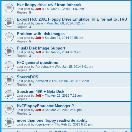
Hxc floppy drive rev f from lotherak
Last post by
Jeff
«
Thu Mar 12, 2015 11:07 pm
Replies:
5
Export HxC 2001 Floppy Drive Emulator .HFE format to .TRD
Last post by
Luzie
«
Mon Dec 08, 2014 6:52 pm
Replies:
3
Problem with .dsk images
Last post by
Jeff
«
Sat Jun 21, 2014 10:55 pm
Replies:
5
PlusD Disk Image Support
Last post by
Jeff
«
Sat Jan 25, 2014 9:59 am
Replies:
3
HxC general questions
Last post by
Rorschack
«
Wed Jan 15, 2014 6:01 pm
Replies:
2
SpeccyDOS
Last post by
Zozosoft
«
Thu Jun 06, 2013 9:12 am
Replies:
9
Spectrum 48K + Beta Disk
Last post by
Jeff
«
Thu Apr 25, 2013 7:21 am
Replies:
1
HxCFloppyEmulator Manager ?
Last post by
Jeff
«
Sat Mar 23, 2013 2:02 pm
Replies:
1
more than one floppy read/write ability
Last post by
rogerjowett
«
Thu Feb 28, 2013 6:25 pm