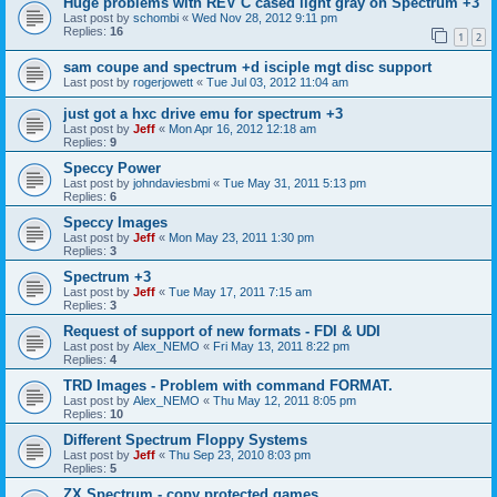
Huge problems with REV C cased light gray on Spectrum +3
Last post by
schombi
«
Wed Nov 28, 2012 9:11 pm
Replies:
16
1
2
sam coupe and spectrum +d isciple mgt disc support
Last post by
rogerjowett
«
Tue Jul 03, 2012 11:04 am
just got a hxc drive emu for spectrum +3
Last post by
Jeff
«
Mon Apr 16, 2012 12:18 am
Replies:
9
Speccy Power
Last post by
johndaviesbmi
«
Tue May 31, 2011 5:13 pm
Replies:
6
Speccy Images
Last post by
Jeff
«
Mon May 23, 2011 1:30 pm
Replies:
3
Spectrum +3
Last post by
Jeff
«
Tue May 17, 2011 7:15 am
Replies:
3
Request of support of new formats - FDI & UDI
Last post by
Alex_NEMO
«
Fri May 13, 2011 8:22 pm
Replies:
4
TRD Images - Problem with command FORMAT.
Last post by
Alex_NEMO
«
Thu May 12, 2011 8:05 pm
Replies:
10
Different Spectrum Floppy Systems
Last post by
Jeff
«
Thu Sep 23, 2010 8:03 pm
Replies:
5
ZX Spectrum - copy protected games