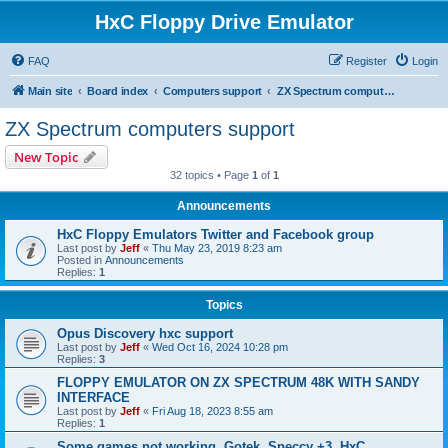
HxC Floppy Drive Emulator
FAQ
Register
Login
Main site
Board index
Computers support
ZX Spectrum computers support
ZX Spectrum computers support
New Topic
32 topics • Page
1
of
1
Announcements
HxC Floppy Emulators Twitter and Facebook group
Last post by
Jeff
«
Thu May 23, 2019 8:23 am
Posted in
Announcements
Replies:
1
Topics
Opus Discovery hxc support
Last post by
Jeff
«
Wed Oct 16, 2024 10:28 pm
Replies:
3
FLOPPY EMULATOR ON ZX SPECTRUM 48K WITH SANDY
INTERFACE
Last post by
Jeff
«
Fri Aug 18, 2023 8:55 am
Replies:
1
Some games not working, Gotek, Speccy +3, HxC