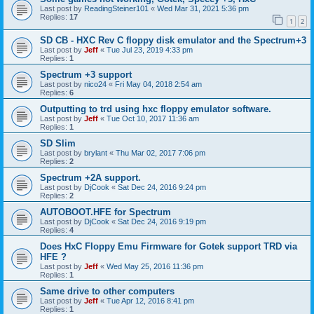
Last post by
ReadingSteiner101
«
Wed Mar 31, 2021 5:36 pm
Replies:
17
1
2
SD CB - HXC Rev C floppy disk emulator and the Spectrum+3
Last post by
Jeff
«
Tue Jul 23, 2019 4:33 pm
Replies:
1
Spectrum +3 support
Last post by
nico24
«
Fri May 04, 2018 2:54 am
Replies:
6
Outputting to trd using hxc floppy emulator software.
Last post by
Jeff
«
Tue Oct 10, 2017 11:36 am
Replies:
1
SD Slim
Last post by
brylant
«
Thu Mar 02, 2017 7:06 pm
Replies:
2
Spectrum +2A support.
Last post by
DjCook
«
Sat Dec 24, 2016 9:24 pm
Replies:
2
AUTOBOOT.HFE for Spectrum
Last post by
DjCook
«
Sat Dec 24, 2016 9:19 pm
Replies:
4
Does HxC Floppy Emu Firmware for Gotek support TRD via
HFE ?
Last post by
Jeff
«
Wed May 25, 2016 11:36 pm
Replies:
1
Same drive to other computers
Last post by
Jeff
«
Tue Apr 12, 2016 8:41 pm
Replies:
1