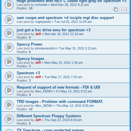
Huge problems with REV C cased light gray on Spectrum +3
Last post by
schombi
«
Wed Nov 28, 2012 9:11 pm
Replies:
16
1
2
sam coupe and spectrum +d isciple mgt disc support
Last post by
rogerjowett
«
Tue Jul 03, 2012 11:04 am
just got a hxc drive emu for spectrum +3
Last post by
Jeff
«
Mon Apr 16, 2012 12:18 am
Replies:
9
Speccy Power
Last post by
johndaviesbmi
«
Tue May 31, 2011 5:13 pm
Replies:
6
Speccy Images
Last post by
Jeff
«
Mon May 23, 2011 1:30 pm
Replies:
3
Spectrum +3
Last post by
Jeff
«
Tue May 17, 2011 7:15 am
Replies:
3
Request of support of new formats - FDI & UDI
Last post by
Alex_NEMO
«
Fri May 13, 2011 8:22 pm
Replies:
4
TRD Images - Problem with command FORMAT.
Last post by
Alex_NEMO
«
Thu May 12, 2011 8:05 pm
Replies:
10
Different Spectrum Floppy Systems
Last post by
Jeff
«
Thu Sep 23, 2010 8:03 pm
Replies:
5
ZX Spectrum - copy protected games