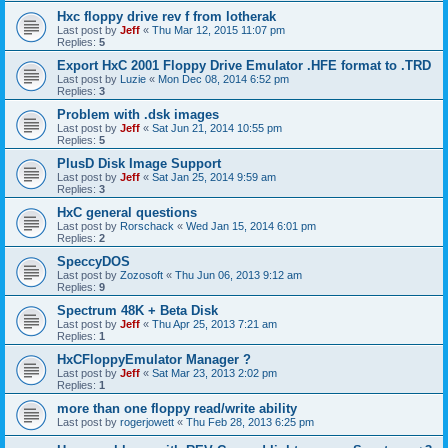
Hxc floppy drive rev f from lotherak
Last post by
Jeff
«
Thu Mar 12, 2015 11:07 pm
Replies:
5
Export HxC 2001 Floppy Drive Emulator .HFE format to .TRD
Last post by
Luzie
«
Mon Dec 08, 2014 6:52 pm
Replies:
3
Problem with .dsk images
Last post by
Jeff
«
Sat Jun 21, 2014 10:55 pm
Replies:
5
PlusD Disk Image Support
Last post by
Jeff
«
Sat Jan 25, 2014 9:59 am
Replies:
3
HxC general questions
Last post by
Rorschack
«
Wed Jan 15, 2014 6:01 pm
Replies:
2
SpeccyDOS
Last post by
Zozosoft
«
Thu Jun 06, 2013 9:12 am
Replies:
9
Spectrum 48K + Beta Disk
Last post by
Jeff
«
Thu Apr 25, 2013 7:21 am
Replies:
1
HxCFloppyEmulator Manager ?
Last post by
Jeff
«
Sat Mar 23, 2013 2:02 pm
Replies:
1
more than one floppy read/write ability
Last post by
rogerjowett
«
Thu Feb 28, 2013 6:25 pm