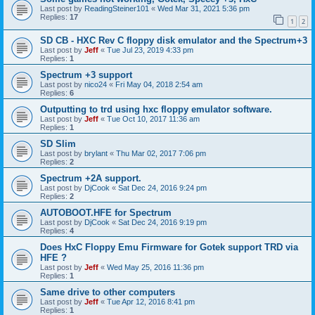
Last post by
ReadingSteiner101
«
Wed Mar 31, 2021 5:36 pm
Replies:
17
1
2
SD CB - HXC Rev C floppy disk emulator and the Spectrum+3
Last post by
Jeff
«
Tue Jul 23, 2019 4:33 pm
Replies:
1
Spectrum +3 support
Last post by
nico24
«
Fri May 04, 2018 2:54 am
Replies:
6
Outputting to trd using hxc floppy emulator software.
Last post by
Jeff
«
Tue Oct 10, 2017 11:36 am
Replies:
1
SD Slim
Last post by
brylant
«
Thu Mar 02, 2017 7:06 pm
Replies:
2
Spectrum +2A support.
Last post by
DjCook
«
Sat Dec 24, 2016 9:24 pm
Replies:
2
AUTOBOOT.HFE for Spectrum
Last post by
DjCook
«
Sat Dec 24, 2016 9:19 pm
Replies:
4
Does HxC Floppy Emu Firmware for Gotek support TRD via
HFE ?
Last post by
Jeff
«
Wed May 25, 2016 11:36 pm
Replies:
1
Same drive to other computers
Last post by
Jeff
«
Tue Apr 12, 2016 8:41 pm
Replies:
1