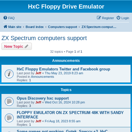
HxC Floppy Drive Emulator
FAQ
Register
Login
Main site
Board index
Computers support
ZX Spectrum computers support
ZX Spectrum computers support
New Topic
32 topics • Page
1
of
1
Announcements
HxC Floppy Emulators Twitter and Facebook group
Last post by
Jeff
«
Thu May 23, 2019 8:23 am
Posted in
Announcements
Replies:
1
Topics
Opus Discovery hxc support
Last post by
Jeff
«
Wed Oct 16, 2024 10:28 pm
Replies:
3
FLOPPY EMULATOR ON ZX SPECTRUM 48K WITH SANDY
INTERFACE
Last post by
Jeff
«
Fri Aug 18, 2023 8:55 am
Replies:
1
Some games not working, Gotek, Speccy +3, HxC