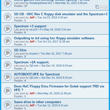
Last post by
ReadingSteiner101
«
Wed Mar 31, 2021 5:36 pm
Replies:
17
1
2
SD CB - HXC Rev C floppy disk emulator and the Spectrum+3
Last post by
Jeff
«
Tue Jul 23, 2019 4:33 pm
Replies:
1
Spectrum +3 support
Last post by
nico24
«
Fri May 04, 2018 2:54 am
Replies:
6
Outputting to trd using hxc floppy emulator software.
Last post by
Jeff
«
Tue Oct 10, 2017 11:36 am
Replies:
1
SD Slim
Last post by
brylant
«
Thu Mar 02, 2017 7:06 pm
Replies:
2
Spectrum +2A support.
Last post by
DjCook
«
Sat Dec 24, 2016 9:24 pm
Replies:
2
AUTOBOOT.HFE for Spectrum
Last post by
DjCook
«
Sat Dec 24, 2016 9:19 pm
Replies:
4
Does HxC Floppy Emu Firmware for Gotek support TRD via
HFE ?
Last post by
Jeff
«
Wed May 25, 2016 11:36 pm
Replies:
1
Same drive to other computers
Last post by
Jeff
«
Tue Apr 12, 2016 8:41 pm
Replies:
1