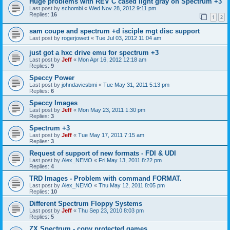
Huge problems with REV C cased light gray on Spectrum +3
Last post by
schombi
«
Wed Nov 28, 2012 9:11 pm
Replies:
16
1
2
sam coupe and spectrum +d isciple mgt disc support
Last post by
rogerjowett
«
Tue Jul 03, 2012 11:04 am
just got a hxc drive emu for spectrum +3
Last post by
Jeff
«
Mon Apr 16, 2012 12:18 am
Replies:
9
Speccy Power
Last post by
johndaviesbmi
«
Tue May 31, 2011 5:13 pm
Replies:
6
Speccy Images
Last post by
Jeff
«
Mon May 23, 2011 1:30 pm
Replies:
3
Spectrum +3
Last post by
Jeff
«
Tue May 17, 2011 7:15 am
Replies:
3
Request of support of new formats - FDI & UDI
Last post by
Alex_NEMO
«
Fri May 13, 2011 8:22 pm
Replies:
4
TRD Images - Problem with command FORMAT.
Last post by
Alex_NEMO
«
Thu May 12, 2011 8:05 pm
Replies:
10
Different Spectrum Floppy Systems
Last post by
Jeff
«
Thu Sep 23, 2010 8:03 pm
Replies:
5
ZX Spectrum - copy protected games