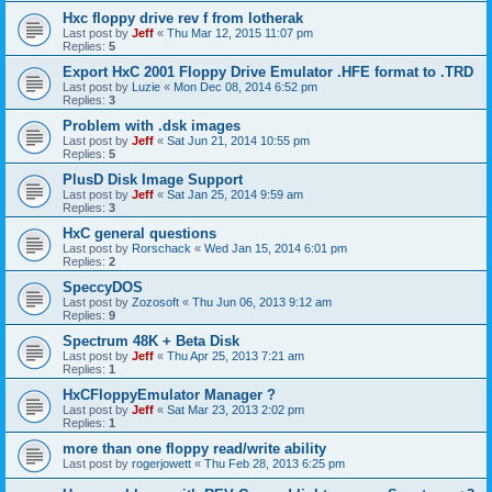
Hxc floppy drive rev f from lotherak
Last post by
Jeff
«
Thu Mar 12, 2015 11:07 pm
Replies:
5
Export HxC 2001 Floppy Drive Emulator .HFE format to .TRD
Last post by
Luzie
«
Mon Dec 08, 2014 6:52 pm
Replies:
3
Problem with .dsk images
Last post by
Jeff
«
Sat Jun 21, 2014 10:55 pm
Replies:
5
PlusD Disk Image Support
Last post by
Jeff
«
Sat Jan 25, 2014 9:59 am
Replies:
3
HxC general questions
Last post by
Rorschack
«
Wed Jan 15, 2014 6:01 pm
Replies:
2
SpeccyDOS
Last post by
Zozosoft
«
Thu Jun 06, 2013 9:12 am
Replies:
9
Spectrum 48K + Beta Disk
Last post by
Jeff
«
Thu Apr 25, 2013 7:21 am
Replies:
1
HxCFloppyEmulator Manager ?
Last post by
Jeff
«
Sat Mar 23, 2013 2:02 pm
Replies:
1
more than one floppy read/write ability
Last post by
rogerjowett
«
Thu Feb 28, 2013 6:25 pm