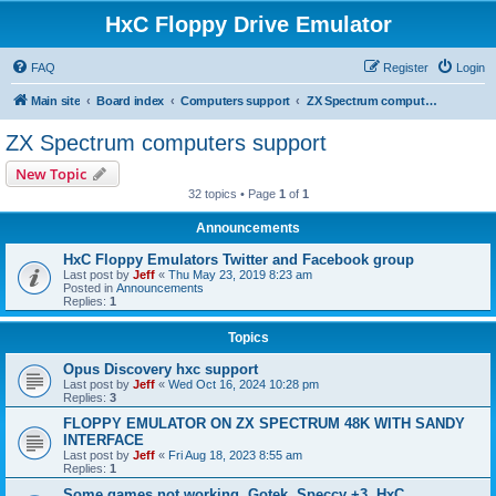
HxC Floppy Drive Emulator
FAQ
Register
Login
Main site
Board index
Computers support
ZX Spectrum computers support
ZX Spectrum computers support
New Topic
32 topics • Page
1
of
1
Announcements
HxC Floppy Emulators Twitter and Facebook group
Last post by
Jeff
«
Thu May 23, 2019 8:23 am
Posted in
Announcements
Replies:
1
Topics
Opus Discovery hxc support
Last post by
Jeff
«
Wed Oct 16, 2024 10:28 pm
Replies:
3
FLOPPY EMULATOR ON ZX SPECTRUM 48K WITH SANDY
INTERFACE
Last post by
Jeff
«
Fri Aug 18, 2023 8:55 am
Replies:
1
Some games not working, Gotek, Speccy +3, HxC