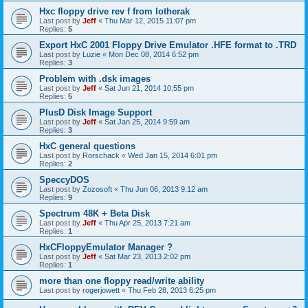
Hxc floppy drive rev f from lotherak
Last post by
Jeff
«
Thu Mar 12, 2015 11:07 pm
Replies:
5
Export HxC 2001 Floppy Drive Emulator .HFE format to .TRD
Last post by
Luzie
«
Mon Dec 08, 2014 6:52 pm
Replies:
3
Problem with .dsk images
Last post by
Jeff
«
Sat Jun 21, 2014 10:55 pm
Replies:
5
PlusD Disk Image Support
Last post by
Jeff
«
Sat Jan 25, 2014 9:59 am
Replies:
3
HxC general questions
Last post by
Rorschack
«
Wed Jan 15, 2014 6:01 pm
Replies:
2
SpeccyDOS
Last post by
Zozosoft
«
Thu Jun 06, 2013 9:12 am
Replies:
9
Spectrum 48K + Beta Disk
Last post by
Jeff
«
Thu Apr 25, 2013 7:21 am
Replies:
1
HxCFloppyEmulator Manager ?
Last post by
Jeff
«
Sat Mar 23, 2013 2:02 pm
Replies:
1
more than one floppy read/write ability
Last post by
rogerjowett
«
Thu Feb 28, 2013 6:25 pm