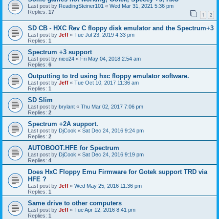
Last post by
ReadingSteiner101
«
Wed Mar 31, 2021 5:36 pm
Replies:
17
1
2
SD CB - HXC Rev C floppy disk emulator and the Spectrum+3
Last post by
Jeff
«
Tue Jul 23, 2019 4:33 pm
Replies:
1
Spectrum +3 support
Last post by
nico24
«
Fri May 04, 2018 2:54 am
Replies:
6
Outputting to trd using hxc floppy emulator software.
Last post by
Jeff
«
Tue Oct 10, 2017 11:36 am
Replies:
1
SD Slim
Last post by
brylant
«
Thu Mar 02, 2017 7:06 pm
Replies:
2
Spectrum +2A support.
Last post by
DjCook
«
Sat Dec 24, 2016 9:24 pm
Replies:
2
AUTOBOOT.HFE for Spectrum
Last post by
DjCook
«
Sat Dec 24, 2016 9:19 pm
Replies:
4
Does HxC Floppy Emu Firmware for Gotek support TRD via
HFE ?
Last post by
Jeff
«
Wed May 25, 2016 11:36 pm
Replies:
1
Same drive to other computers
Last post by
Jeff
«
Tue Apr 12, 2016 8:41 pm
Replies:
1