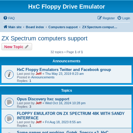
HxC Floppy Drive Emulator
FAQ
Register
Login
Main site
Board index
Computers support
ZX Spectrum computers support
ZX Spectrum computers support
New Topic
32 topics • Page
1
of
1
Announcements
HxC Floppy Emulators Twitter and Facebook group
Last post by
Jeff
«
Thu May 23, 2019 8:23 am
Posted in
Announcements
Replies:
1
Topics
Opus Discovery hxc support
Last post by
Jeff
«
Wed Oct 16, 2024 10:28 pm
Replies:
3
FLOPPY EMULATOR ON ZX SPECTRUM 48K WITH SANDY
INTERFACE
Last post by
Jeff
«
Fri Aug 18, 2023 8:55 am
Replies:
1
Some games not working, Gotek, Speccy +3, HxC