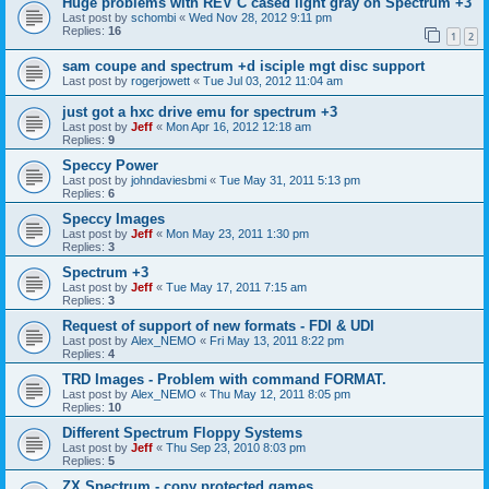
Huge problems with REV C cased light gray on Spectrum +3
Last post by
schombi
«
Wed Nov 28, 2012 9:11 pm
Replies:
16
1
2
sam coupe and spectrum +d isciple mgt disc support
Last post by
rogerjowett
«
Tue Jul 03, 2012 11:04 am
just got a hxc drive emu for spectrum +3
Last post by
Jeff
«
Mon Apr 16, 2012 12:18 am
Replies:
9
Speccy Power
Last post by
johndaviesbmi
«
Tue May 31, 2011 5:13 pm
Replies:
6
Speccy Images
Last post by
Jeff
«
Mon May 23, 2011 1:30 pm
Replies:
3
Spectrum +3
Last post by
Jeff
«
Tue May 17, 2011 7:15 am
Replies:
3
Request of support of new formats - FDI & UDI
Last post by
Alex_NEMO
«
Fri May 13, 2011 8:22 pm
Replies:
4
TRD Images - Problem with command FORMAT.
Last post by
Alex_NEMO
«
Thu May 12, 2011 8:05 pm
Replies:
10
Different Spectrum Floppy Systems
Last post by
Jeff
«
Thu Sep 23, 2010 8:03 pm
Replies:
5
ZX Spectrum - copy protected games