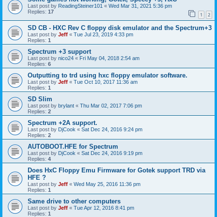
Last post by
ReadingSteiner101
«
Wed Mar 31, 2021 5:36 pm
Replies:
17
1
2
SD CB - HXC Rev C floppy disk emulator and the Spectrum+3
Last post by
Jeff
«
Tue Jul 23, 2019 4:33 pm
Replies:
1
Spectrum +3 support
Last post by
nico24
«
Fri May 04, 2018 2:54 am
Replies:
6
Outputting to trd using hxc floppy emulator software.
Last post by
Jeff
«
Tue Oct 10, 2017 11:36 am
Replies:
1
SD Slim
Last post by
brylant
«
Thu Mar 02, 2017 7:06 pm
Replies:
2
Spectrum +2A support.
Last post by
DjCook
«
Sat Dec 24, 2016 9:24 pm
Replies:
2
AUTOBOOT.HFE for Spectrum
Last post by
DjCook
«
Sat Dec 24, 2016 9:19 pm
Replies:
4
Does HxC Floppy Emu Firmware for Gotek support TRD via
HFE ?
Last post by
Jeff
«
Wed May 25, 2016 11:36 pm
Replies:
1
Same drive to other computers
Last post by
Jeff
«
Tue Apr 12, 2016 8:41 pm
Replies:
1