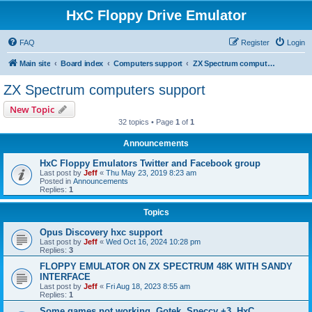
HxC Floppy Drive Emulator
FAQ
Register
Login
Main site
Board index
Computers support
ZX Spectrum computers support
ZX Spectrum computers support
New Topic
32 topics • Page
1
of
1
Announcements
HxC Floppy Emulators Twitter and Facebook group
Last post by
Jeff
«
Thu May 23, 2019 8:23 am
Posted in
Announcements
Replies:
1
Topics
Opus Discovery hxc support
Last post by
Jeff
«
Wed Oct 16, 2024 10:28 pm
Replies:
3
FLOPPY EMULATOR ON ZX SPECTRUM 48K WITH SANDY
INTERFACE
Last post by
Jeff
«
Fri Aug 18, 2023 8:55 am
Replies:
1
Some games not working, Gotek, Speccy +3, HxC