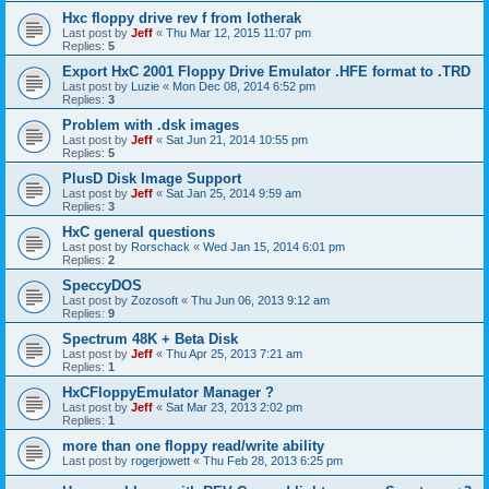
Hxc floppy drive rev f from lotherak
Last post by
Jeff
«
Thu Mar 12, 2015 11:07 pm
Replies:
5
Export HxC 2001 Floppy Drive Emulator .HFE format to .TRD
Last post by
Luzie
«
Mon Dec 08, 2014 6:52 pm
Replies:
3
Problem with .dsk images
Last post by
Jeff
«
Sat Jun 21, 2014 10:55 pm
Replies:
5
PlusD Disk Image Support
Last post by
Jeff
«
Sat Jan 25, 2014 9:59 am
Replies:
3
HxC general questions
Last post by
Rorschack
«
Wed Jan 15, 2014 6:01 pm
Replies:
2
SpeccyDOS
Last post by
Zozosoft
«
Thu Jun 06, 2013 9:12 am
Replies:
9
Spectrum 48K + Beta Disk
Last post by
Jeff
«
Thu Apr 25, 2013 7:21 am
Replies:
1
HxCFloppyEmulator Manager ?
Last post by
Jeff
«
Sat Mar 23, 2013 2:02 pm
Replies:
1
more than one floppy read/write ability
Last post by
rogerjowett
«
Thu Feb 28, 2013 6:25 pm