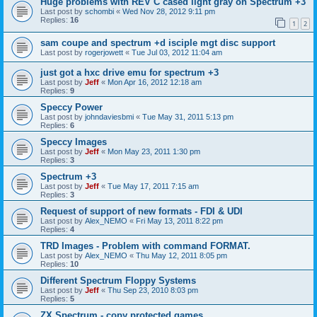
Huge problems with REV C cased light gray on Spectrum +3
Last post by
schombi
«
Wed Nov 28, 2012 9:11 pm
Replies:
16
1
2
sam coupe and spectrum +d isciple mgt disc support
Last post by
rogerjowett
«
Tue Jul 03, 2012 11:04 am
just got a hxc drive emu for spectrum +3
Last post by
Jeff
«
Mon Apr 16, 2012 12:18 am
Replies:
9
Speccy Power
Last post by
johndaviesbmi
«
Tue May 31, 2011 5:13 pm
Replies:
6
Speccy Images
Last post by
Jeff
«
Mon May 23, 2011 1:30 pm
Replies:
3
Spectrum +3
Last post by
Jeff
«
Tue May 17, 2011 7:15 am
Replies:
3
Request of support of new formats - FDI & UDI
Last post by
Alex_NEMO
«
Fri May 13, 2011 8:22 pm
Replies:
4
TRD Images - Problem with command FORMAT.
Last post by
Alex_NEMO
«
Thu May 12, 2011 8:05 pm
Replies:
10
Different Spectrum Floppy Systems
Last post by
Jeff
«
Thu Sep 23, 2010 8:03 pm
Replies:
5
ZX Spectrum - copy protected games